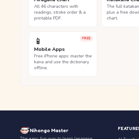
All 46 characters with
The full kataka
readings, stroke order & a
plus a free dow
printable PDF.
chart.
📱
FREE
Mobile Apps
Free iPhone apps: master the
kana and use the dictionary
offline.
FEATURE
Nihongo Master
The easy, fun way to learn Japanese.