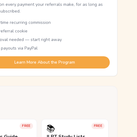
n every payment your referrals make, for as long as
subscribed.
etime recurring commission
eferral cookie
oval needed — start right away
 payouts via PayPal
Learn More About the Program
📚
FREE
FREE
ls Guide
JLPT Study Lists