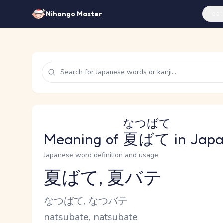
Feat
Nihongo Master
なつばて
Meaning of
夏ばて
in Jap
Japanese word definition and usage
夏ばて, 夏バテ
Reading and JLPT level
Kana Reading
なつばて, なつバテ
Romaji
natsubate, natsubate