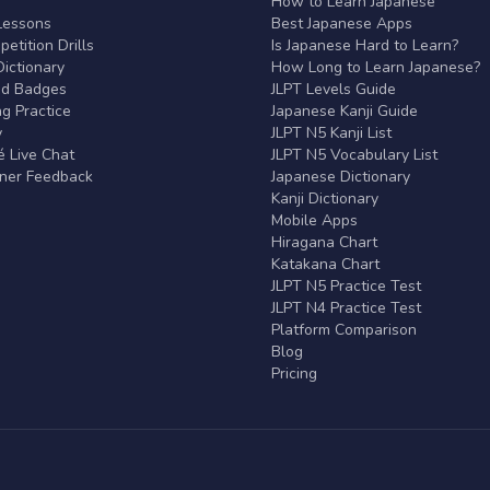
r
How to Learn Japanese
Lessons
Best Japanese Apps
etition Drills
Is Japanese Hard to Learn?
ictionary
How Long to Learn Japanese?
nd Badges
JLPT Levels Guide
g Practice
Japanese Kanji Guide
y
JLPT N5 Kanji List
 Live Chat
JLPT N5 Vocabulary List
rner Feedback
Japanese Dictionary
Kanji Dictionary
Mobile Apps
Hiragana Chart
Katakana Chart
JLPT N5 Practice Test
JLPT N4 Practice Test
Platform Comparison
Blog
Pricing