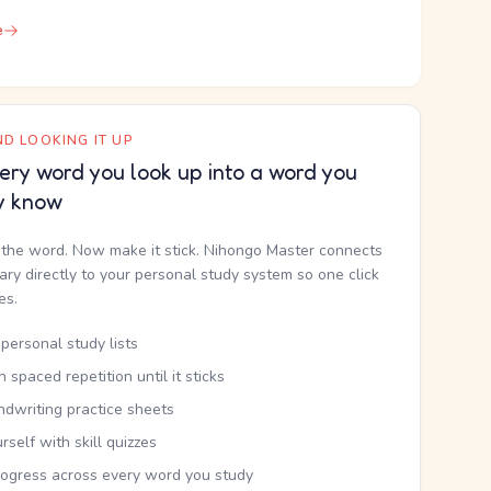
e
D LOOKING IT UP
ery word you look up into a word you
y know
the word. Now make it stick. Nihongo Master connects
nary directly to your personal study system so one click
kes.
personal study lists
th spaced repetition until it sticks
ndwriting practice sheets
rself with skill quizzes
rogress across every word you study