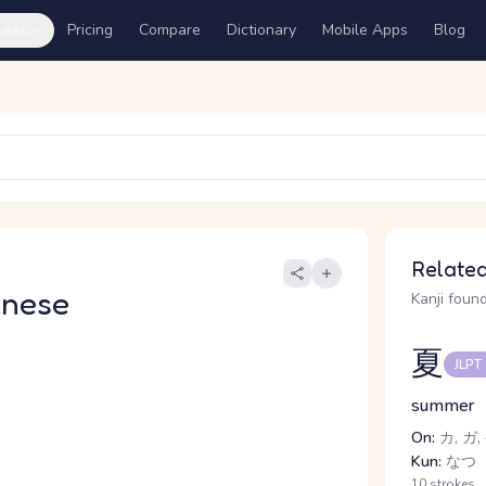
ures
Pricing
Compare
Dictionary
Mobile Apps
Blog
Related
anese
Kanji found
夏
JLPT
summer
On:
カ, ガ,
Kun:
なつ
10 strokes