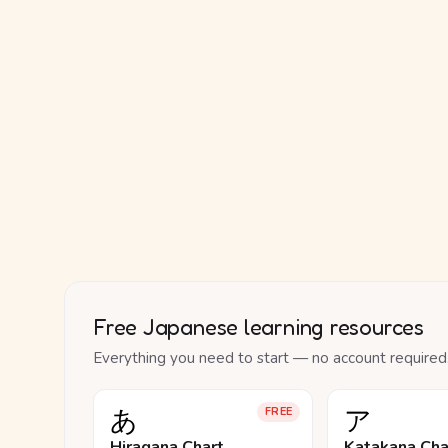
Free Japanese learning resources
Everything you need to start — no account required
あ
ア
FREE
Hiragana Chart
Katakana Cha