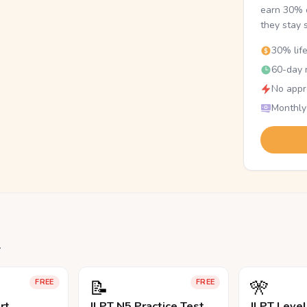
earn 30% o
they stay 
30% lif
60-day r
No appr
Monthly
.
📝
🎌
FREE
FREE
rt
JLPT N5 Practice Test
JLPT Leve