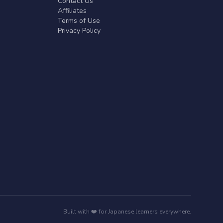
Contact Us
Affiliates
Terms of Use
Privacy Policy
Built with ❤️ for Japanese learners everywhere.