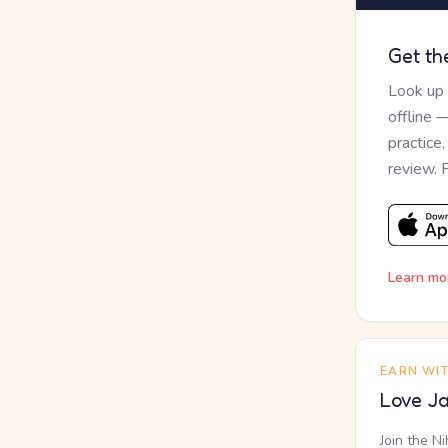
Get th
Look up
offline 
practice
review. 
Learn mo
EARN WI
Love Ja
Join the N