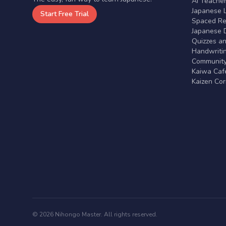
AI Teache
Japanese 
Start Free Trial
Spaced Rep
Japanese D
Quizzes a
Handwritin
Communit
Kaiwa Café
Kaizen Co
© 2026 Nihongo Master. All rights reserved.