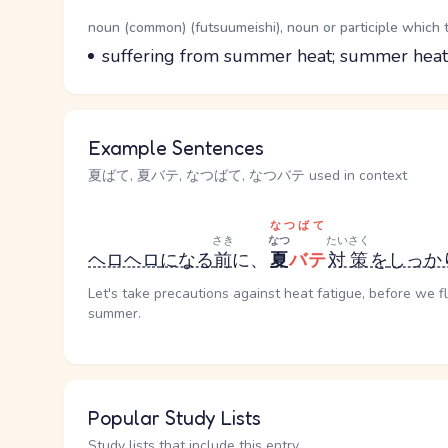
Word Senses
Parts of speech
noun (common) (futsuumeishi), noun or participle which 
Meaning
suffering from summer heat; summer heat
Example Sentences
夏ばて, 夏バテ, なつばて, なつバテ used in context
なつばて
さき
なつ
たいさく
ヘロヘロ
になる
前
に、
夏
バテ
対策
を
しっか
Let's take precautions against heat fatigue, before we f
summer.
Popular Study Lists
Study lists that include this entry