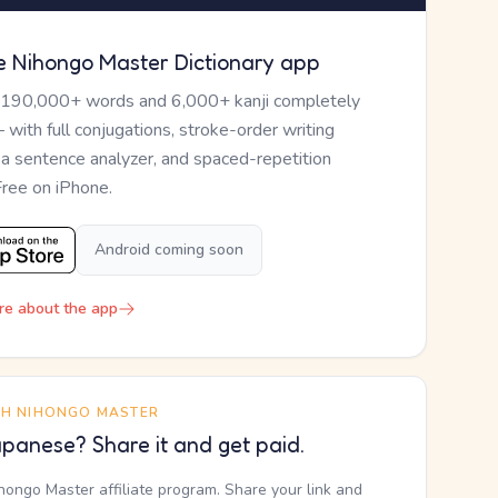
e Nihongo Master Dictionary app
 190,000+ words and 6,000+ kanji completely
— with full conjugations, stroke-order writing
, a sentence analyzer, and spaced-repetition
Free on iPhone.
Android coming soon
re about the app
TH NIHONGO MASTER
panese? Share it and get paid.
ihongo Master affiliate program. Share your link and