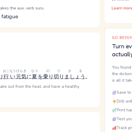
takes the aux. verb suru
Learn mor
 fatigue
GO BEYON
Turn ev
actuall
You found 
おこなう
げんき
なつ
のりきる
the dictio
り
行い
元気
に
夏
を
乗り切りましょう
。
is all it ta
lake out from the heat, and have a healthy
Save to 
Drill wi
Print ha
Test you
Track p