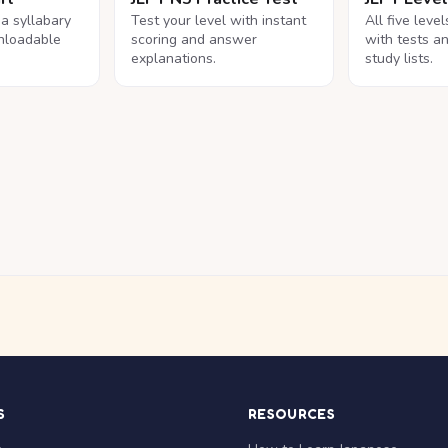
na syllabary
Test your level with instant
All five leve
nloadable
scoring and answer
with tests a
explanations.
study lists.
S
RESOURCES