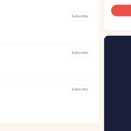
Subscribe
Subscribe
Subscribe