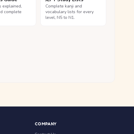
ls explained,
Complete kanji and
nd complete
vocabulary lists for every
level, N5 to N1.
COMPANY