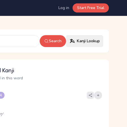
Log in
Start Free Trial
Search
Kanji Lookup
 Kanji
 in this word
 4
 ゲ