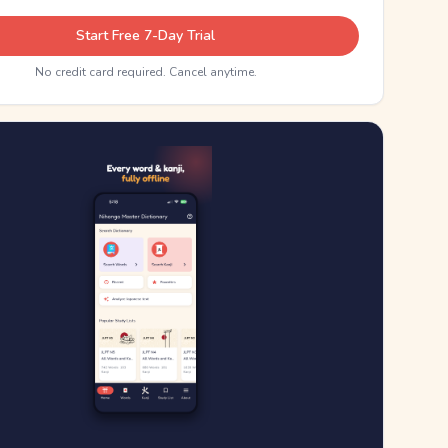
Start Free 7-Day Trial
No credit card required. Cancel anytime.