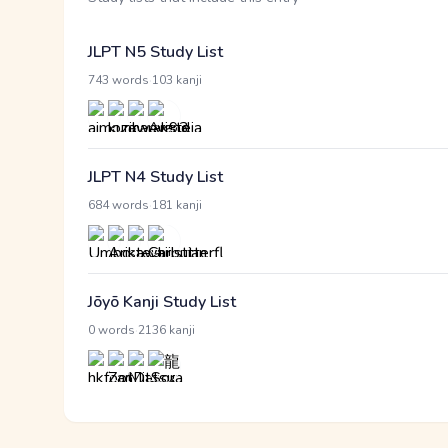
JLPT N5 Study List
·
743 words
103 kanji
JLPT N4 Study List
·
684 words
181 kanji
Jōyō Kanji Study List
·
0 words
2136 kanji