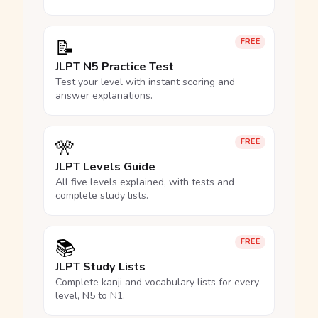
📝
FREE
JLPT N5 Practice Test
Test your level with instant scoring and
answer explanations.
🎌
FREE
JLPT Levels Guide
All five levels explained, with tests and
complete study lists.
📚
FREE
JLPT Study Lists
Complete kanji and vocabulary lists for every
level, N5 to N1.