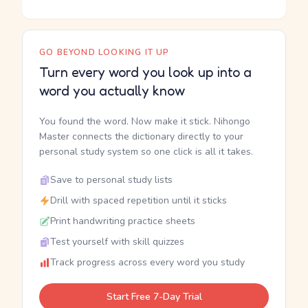
GO BEYOND LOOKING IT UP
Turn every word you look up into a
word you actually know
You found the word. Now make it stick. Nihongo
Master connects the dictionary directly to your
personal study system so one click is all it takes.
Save to personal study lists
Drill with spaced repetition until it sticks
Print handwriting practice sheets
Test yourself with skill quizzes
Track progress across every word you study
Start Free 7-Day Trial