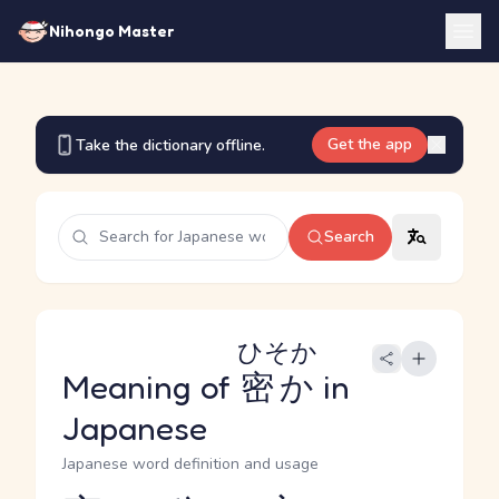
Nihongo Master
Get the app
Take the dictionary offline.
Search
ひそか
Meaning of
密か
in
Japanese
Japanese word definition and usage