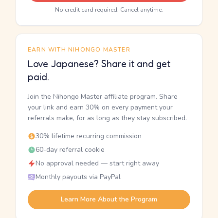
No credit card required. Cancel anytime.
EARN WITH NIHONGO MASTER
Love Japanese? Share it and get
paid.
Join the Nihongo Master affiliate program. Share
your link and earn 30% on every payment your
referrals make, for as long as they stay subscribed.
30% lifetime recurring commission
60-day referral cookie
No approval needed — start right away
Monthly payouts via PayPal
Learn More About the Program