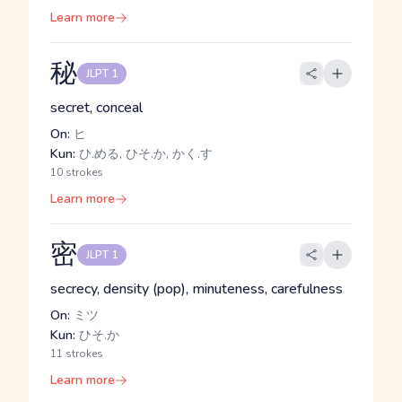
Learn more
秘
JLPT 1
secret, conceal
On:
ヒ
Kun:
ひ.める, ひそ.か, かく.す
10 strokes
Learn more
密
JLPT 1
secrecy, density (pop), minuteness, carefulness
On:
ミツ
Kun:
ひそ.か
11 strokes
Learn more