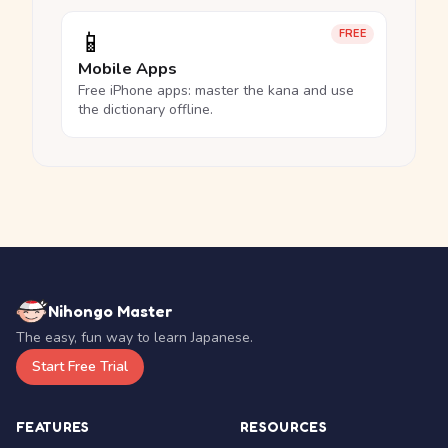
📱
FREE
Mobile Apps
Free iPhone apps: master the kana and use
the dictionary offline.
Nihongo Master
The easy, fun way to learn Japanese.
Start Free Trial
FEATURES
RESOURCES