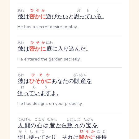
あれ
ひそか
おもう
彼
は
密かに
遊び
たい
と
思っている
。
He has a secret desire to play.
あれ
ひそか
にわ
彼
は
密かに
庭
に入り込んだ。
He entered the garden secretly.
あれ
ひそか
ざいさん
彼
は
ひそかに
あなたの
財産
を
ねらう
狙っています
よ。
He has designs on your property.
にんげん
こころ
むかし
しばしば
たから
人間
の
心
は
昔
から
数々
の
宝
を
かくしもつ
ひそか
ほじ
隠し持って
おり、それは
秘かに
保持