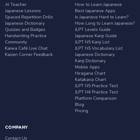
AI Teacher
How to Learn Japanese
Japanese Lessons
Best Japanese Apps
Spaced Repetition Drills
Is Japanese Hard to Learn?
Japanese Dictionary
How Long to Learn Japanese?
Quizzes and Badges
JLPT Levels Guide
Handwriting Practice
Japanese Kanji Guide
Community
JLPT N5 Kanji List
Kaiwa Café Live Chat
JLPT N5 Vocabulary List
Kaizen Corner Feedback
Japanese Dictionary
Kanji Dictionary
Mobile Apps
Hiragana Chart
Katakana Chart
JLPT N5 Practice Test
JLPT N4 Practice Test
Platform Comparison
Blog
Pricing
COMPANY
Contact Us