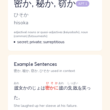
密か, 秘か, 窃か
JLPT 1
Reading and JLPT level
Kana Reading
ひそか
Romaji
hisoka
Word Senses
Parts of speech
adjectival nouns or quasi-adjectives (keiyodoshi), noun
(common) (futsuumeishi)
Meaning
secret; private; surreptitious
Example Sentences
密か, 秘か, 窃か, ひそか used in context
あれ
ひそか
あれ
しっぱい
彼
女
かのじょ
は
密かに
彼
の
失敗
を
笑っ
た。
She laughed up her sleeve at his failure.