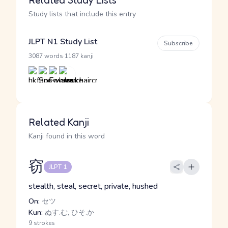
Related Study Lists
Study lists that include this entry
JLPT N1 Study List
Subscribe
·
3087 words
1187 kanji
Related Kanji
Kanji found in this word
窃
JLPT 1
stealth, steal, secret, private, hushed
On:
セツ
Kun:
ぬす.む, ひそ.か
9 strokes