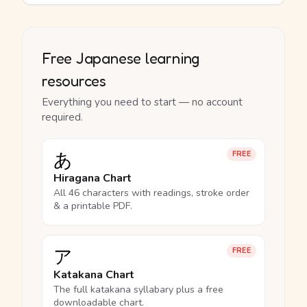
Free Japanese learning
resources
Everything you need to start — no account
required.
あ
FREE
Hiragana Chart
All 46 characters with readings, stroke order
& a printable PDF.
ア
FREE
Katakana Chart
The full katakana syllabary plus a free
downloadable chart.