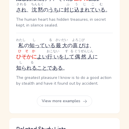
される
ちんもく
ふうじこむ
され
、
沈黙
の
うち
に
封じ込まれている
。
The human heart has hidden treasures, in secret
kept, in silence sealed.
わたし
しる
さいだい
よろこび
私
の
知っている
最大
の
喜び
は、
ひそか
おこない
する
ぐうぜん
じん
ひそかに
よい
行い
を
して
偶然
人
に
しる
知られる
こと
である
。
The greatest pleasure I know is to do a good action
by stealth and have it found out by accident.
View more examples