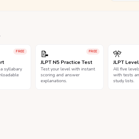
.
📝
🎌
FREE
FREE
rt
JLPT N5 Practice Test
JLPT Leve
na syllabary
Test your level with instant
All five leve
nloadable
scoring and answer
with tests a
explanations.
study lists.