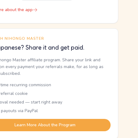
re about the app
TH NIHONGO MASTER
panese? Share it and get paid.
ihongo Master affiliate program. Share your link and
n every payment your referrals make, for as long as
subscribed.
etime recurring commission
eferral cookie
oval needed — start right away
 payouts via PayPal
Learn More About the Program