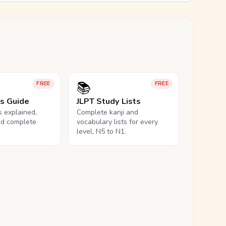
📚
FREE
FREE
ls Guide
JLPT Study Lists
ls explained,
Complete kanji and
nd complete
vocabulary lists for every
level, N5 to N1.