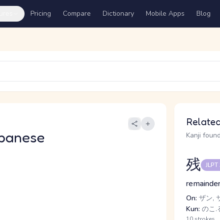
ures
Pricing
Compare
Dictionary
Mobile Apps
Blog
Related
panese
Kanji found
残
JLPT
remainder
On:
ザン, 
Kun:
のこ.る
10 strokes