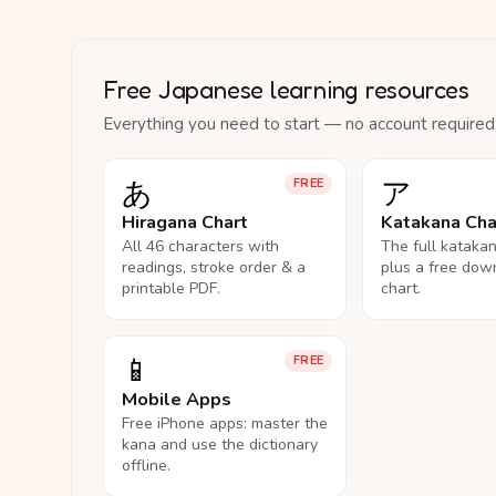
Free Japanese learning resources
Everything you need to start — no account required
あ
ア
FREE
Hiragana Chart
Katakana Cha
All 46 characters with
The full kataka
readings, stroke order & a
plus a free dow
printable PDF.
chart.
📱
FREE
Mobile Apps
Free iPhone apps: master the
kana and use the dictionary
offline.