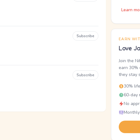
Learn mo
Subscribe
EARN WI
Love Ja
Join the N
earn 30% o
they stay 
Subscribe
30% lif
60-day r
No appr
Monthly