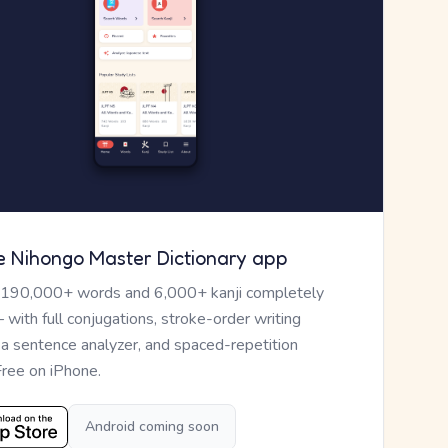
e Nihongo Master Dictionary app
 190,000+ words and 6,000+ kanji completely
— with full conjugations, stroke-order writing
, a sentence analyzer, and spaced-repetition
Free on iPhone.
Android coming soon