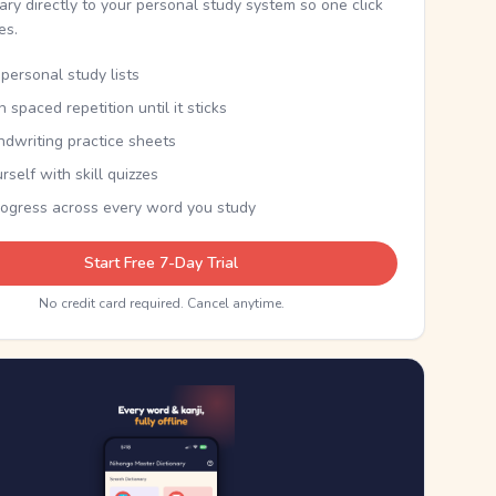
nary directly to your personal study system so one click
kes.
personal study lists
th spaced repetition until it sticks
ndwriting practice sheets
rself with skill quizzes
rogress across every word you study
Start Free 7-Day Trial
No credit card required. Cancel anytime.