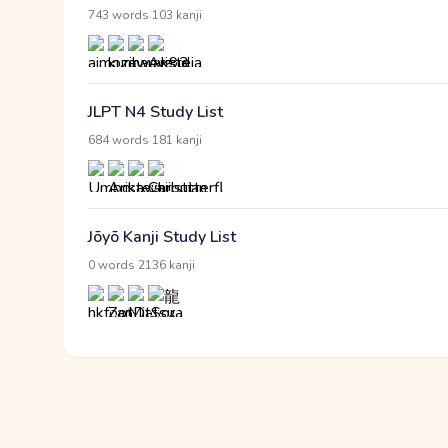
·
743 words
103 kanji
JLPT N4 Study List
·
684 words
181 kanji
Jōyō Kanji Study List
·
0 words
2136 kanji