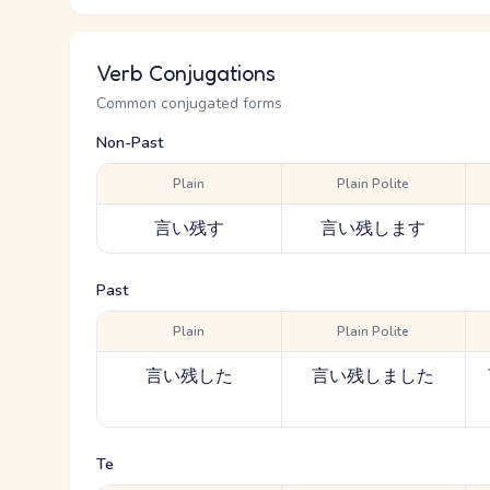
Verb Conjugations
Common conjugated forms
Non-Past
Plain
Plain Polite
言い残す
言い残します
Past
Plain
Plain Polite
言い残した
言い残しました
Te