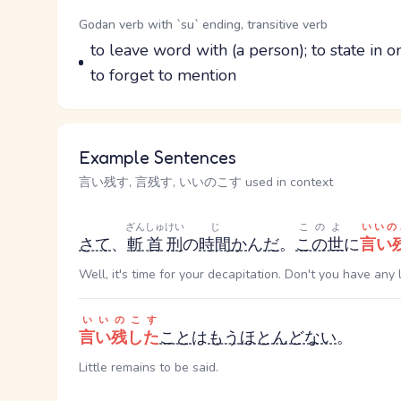
Word Senses
Parts of speech
Godan verb with `su` ending, transitive verb
Meaning
to leave word with (a person); to state in o
to forget to mention
Example Sentences
言い残す, 言残す, いいのこす used in context
ざんしゅ
けい
じ
このよ
いいの
さて
、
斬首
刑
の
時間
か
ん
だ
。
この世
に
言い
Well, it's time for your decapitation. Don't you have any
いいのこす
言い残した
こと
は
もう
ほとんどない
。
Little remains to be said.