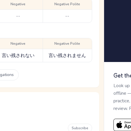
Negative
Negative Polite
--
--
Negative
Negative Polite
言い残されない
言い残されません
ugations
Get th
Look up
offline 
practice
review. 
Subscribe