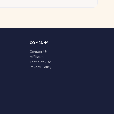
COMPANY
Contact Us
Affiliates
Terms of Use
Privacy Policy