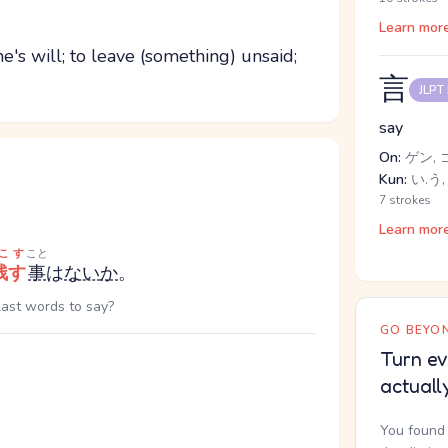
Learn mor
ne's will; to leave (something) unsaid;
言
JLPT
say
On:
ゲン, 
Kun:
い.う,
7 strokes
Learn mor
こす
こと
残す
事
は
ない
か
。
 last words to say?
GO BEYON
Turn ev
actuall
You found 