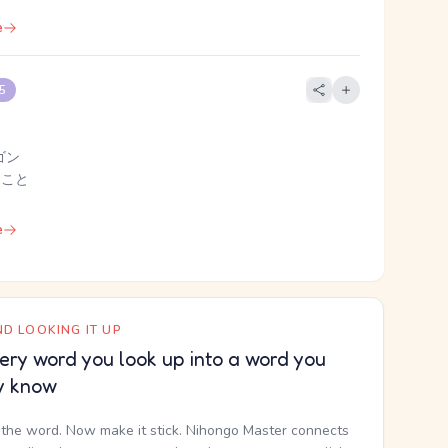
e
 5
ゴン
 こと
e
D LOOKING IT UP
ery word you look up into a word you
y know
the word. Now make it stick. Nihongo Master connects