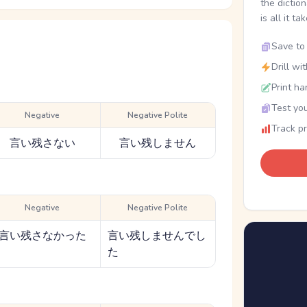
the dictio
is all it ta
Save to 
Drill wi
Print ha
Test you
Negative
Negative Polite
Track p
言い残さない
言い残しません
Negative
Negative Polite
言い残さなかった
言い残しませんでし
た