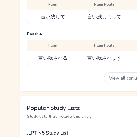
Plain
Plain Polite
言い残して
言い残しまして
Passive
Plain
Plain Polite
言い残される
言い残されます
View all conj
Popular Study Lists
Study lists that include this entry
JLPT N5 Study List