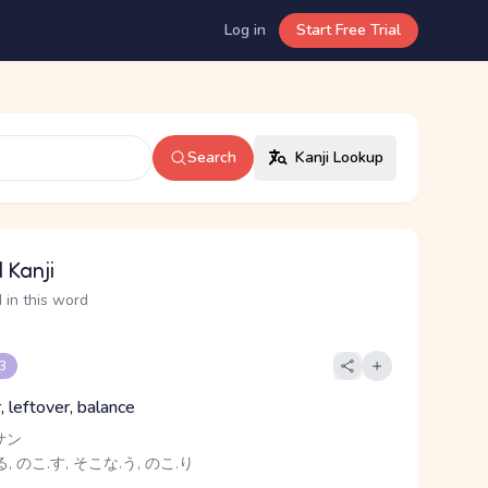
Log in
Start Free Trial
Search
Kanji Lookup
 Kanji
 in this word
 3
, leftover, balance
サン
, のこ.す, そこな.う, のこ.り