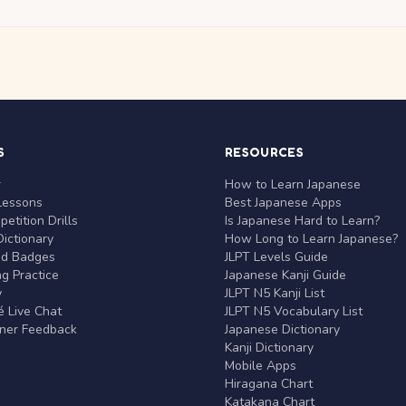
S
RESOURCES
r
How to Learn Japanese
Lessons
Best Japanese Apps
etition Drills
Is Japanese Hard to Learn?
ictionary
How Long to Learn Japanese?
nd Badges
JLPT Levels Guide
g Practice
Japanese Kanji Guide
y
JLPT N5 Kanji List
 Live Chat
JLPT N5 Vocabulary List
rner Feedback
Japanese Dictionary
Kanji Dictionary
Mobile Apps
Hiragana Chart
Katakana Chart