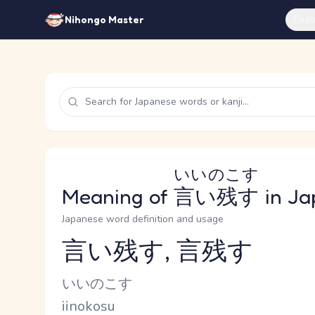
Feat
Nihongo Master
いいのこす
Meaning of
言い残す
in Ja
Japanese word definition and usage
言い残す, 言残す
Reading and JLPT level
Kana Reading
いいのこす
Romaji
iinokosu