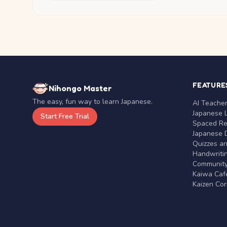
FEATURE
Nihongo Master
The easy, fun way to learn Japanese.
AI Teache
Japanese 
Start Free Trial
Spaced Rep
Japanese D
Quizzes a
Handwritin
Communit
Kaiwa Café
Kaizen Co