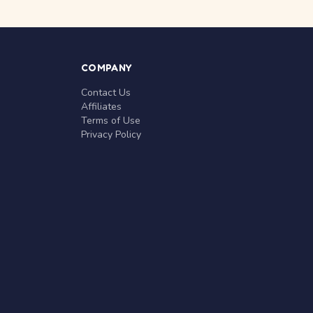
COMPANY
Contact Us
Affiliates
Terms of Use
Privacy Policy