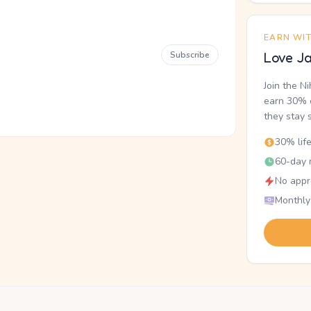
EARN WI
Subscribe
Love Ja
Join the N
earn 30% o
they stay 
30% lif
60-day r
No appr
Monthly