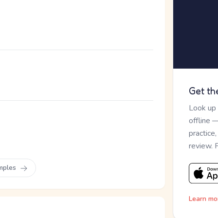
Get th
Look up
offline 
。
practice
review. 
mples
Learn mo