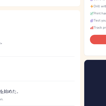
Drill wi
Print ha
Test you
Track p
い
。
を
始めた。
en.