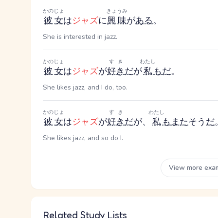
かのじょ
きょうみ
彼女
は
ジャズ
に
興味
が
ある
。
She is interested in jazz.
かのじょ
すき
わたし
彼女
は
ジャズ
が
好き
だ
が
私
も
だ
。
She likes jazz, and I do, too.
かのじょ
すき
わたし
彼女
は
ジャズ
が
好き
だ
が、
私
も
また
そう
だ
She likes jazz, and so do I.
View more exa
Related Study Lists