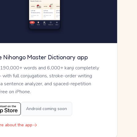
e Nihongo Master Dictionary app
 190,000+ words and 6,000+ kanji completely
— with full conjugations, stroke-order writing
, a sentence analyzer, and spaced-repetition
Free on iPhone.
Android coming soon
re about the app