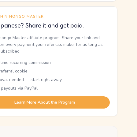
TH NIHONGO MASTER
panese? Share it and get paid.
ihongo Master affiliate program. Share your link and
n every payment your referrals make, for as long as
subscribed.
etime recurring commission
eferral cookie
oval needed — start right away
 payouts via PayPal
Learn More About the Program