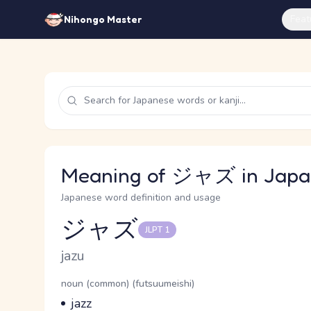
Feat
Nihongo Master
Meaning of ジャズ in Japa
Japanese word definition and usage
ジャズ
JLPT 1
Reading and JLPT level
Romaji
jazu
Word Senses
Parts of speech
noun (common) (futsuumeishi)
Meaning
jazz