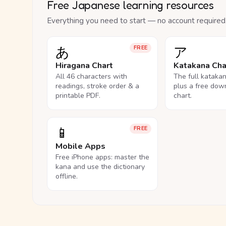
Free Japanese learning resources
Everything you need to start — no account required
あ
ア
FREE
Hiragana Chart
Katakana Cha
All 46 characters with
The full kataka
readings, stroke order & a
plus a free dow
printable PDF.
chart.
📱
FREE
Mobile Apps
Free iPhone apps: master the
kana and use the dictionary
offline.