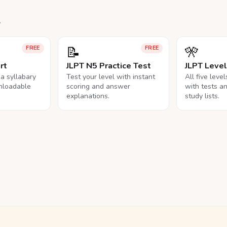
.
📝
🎌
FREE
FREE
rt
JLPT N5 Practice Test
JLPT Leve
na syllabary
Test your level with instant
All five leve
nloadable
scoring and answer
with tests a
explanations.
study lists.