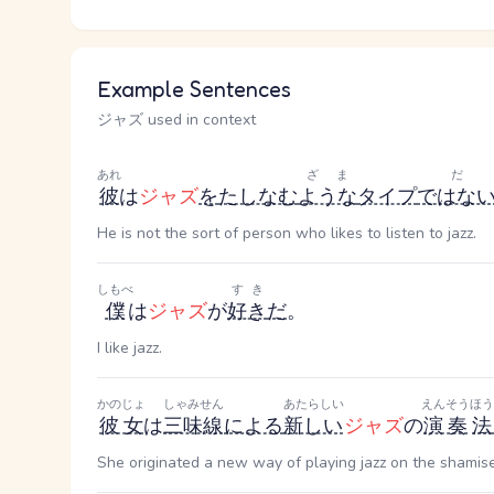
Example Sentences
ジャズ used in context
あれ
ざま
だ
彼
は
ジャズ
を
たしなむ
ような
タイプ
ではな
He is not the sort of person who likes to listen to jazz.
しもべ
すき
僕
は
ジャズ
が
好き
だ
。
I like jazz.
かのじょ
しゃみせん
あたらしい
えんそう
ほう
彼女
は
三味線
による
新しい
ジャズ
の
演奏
法
She originated a new way of playing jazz on the shamis