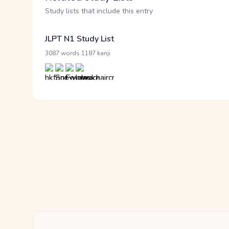
Study lists that include this entry
JLPT N1 Study List
·
3087 words
1187 kanji