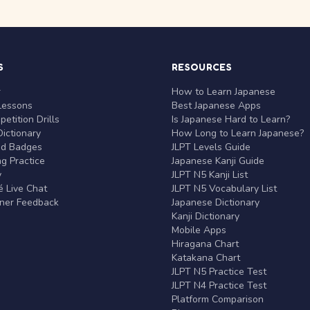
S
RESOURCES
r
How to Learn Japanese
Lessons
Best Japanese Apps
etition Drills
Is Japanese Hard to Learn?
ictionary
How Long to Learn Japanese?
nd Badges
JLPT Levels Guide
g Practice
Japanese Kanji Guide
y
JLPT N5 Kanji List
 Live Chat
JLPT N5 Vocabulary List
rner Feedback
Japanese Dictionary
Kanji Dictionary
Mobile Apps
Hiragana Chart
Katakana Chart
JLPT N5 Practice Test
JLPT N4 Practice Test
Platform Comparison