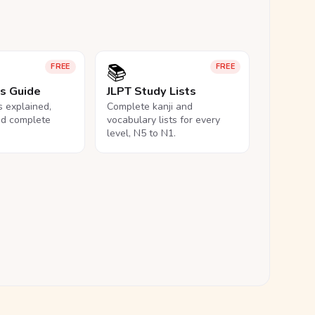
📚
FREE
FREE
ls Guide
JLPT Study Lists
ls explained,
Complete kanji and
nd complete
vocabulary lists for every
level, N5 to N1.