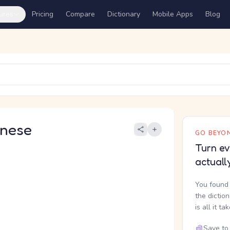
ures
Pricing
Compare
Dictionary
Mobile Apps
Blog
nese
GO BEYON
Turn ev
actuall
You found 
the dictio
is all it ta
Save to 