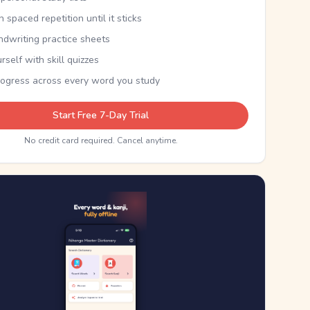
th spaced repetition until it sticks
ndwriting practice sheets
rself with skill quizzes
rogress across every word you study
Start Free 7-Day Trial
No credit card required. Cancel anytime.