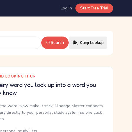
Log in
Start Free Trial
Search
Kanji Lookup
D LOOKING IT UP
ery word you look up into a word you
y know
the word. Now make it stick. Nihongo Master connects
nary directly to your personal study system so one click
kes.
personal study lists