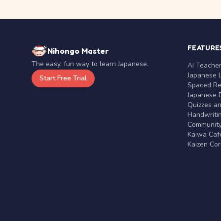
FEATURE
Nihongo Master
The easy, fun way to learn Japanese.
AI Teache
Japanese 
Start Free Trial
Spaced Rep
Japanese D
Quizzes a
Handwritin
Communit
Kaiwa Café
Kaizen Co