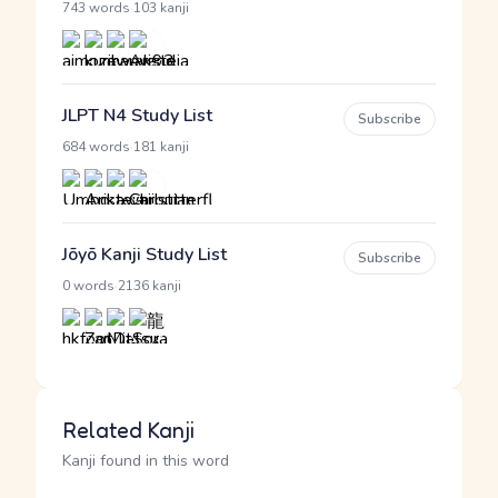
·
743 words
103 kanji
JLPT N4 Study List
Subscribe
·
684 words
181 kanji
Jōyō Kanji Study List
Subscribe
·
0 words
2136 kanji
Related Kanji
Kanji found in this word