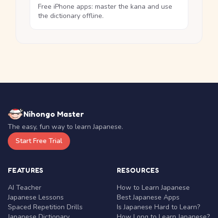
Free iPhone apps: master the kana and use
the dictionary offline.
Nihongo Master
The easy, fun way to learn Japanese.
Start Free Trial
FEATURES
RESOURCES
AI Teacher
How to Learn Japanese
Japanese Lessons
Best Japanese Apps
Spaced Repetition Drills
Is Japanese Hard to Learn?
Japanese Dictionary
How Long to Learn Japanese?