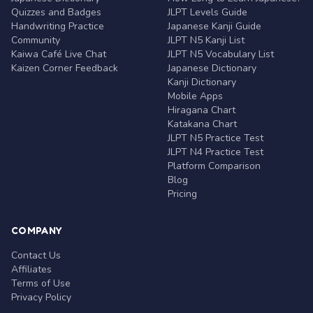
Quizzes and Badges
JLPT Levels Guide
Handwriting Practice
Japanese Kanji Guide
Community
JLPT N5 Kanji List
Kaiwa Café Live Chat
JLPT N5 Vocabulary List
Kaizen Corner Feedback
Japanese Dictionary
Kanji Dictionary
Mobile Apps
Hiragana Chart
Katakana Chart
JLPT N5 Practice Test
JLPT N4 Practice Test
Platform Comparison
Blog
Pricing
COMPANY
Contact Us
Affiliates
Terms of Use
Privacy Policy