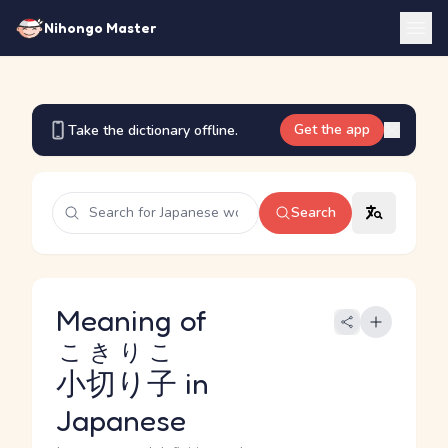
Nihongo Master
Get the app
Take the dictionary offline.
Search
Meaning of
こきりこ
小切り子
in
Japanese