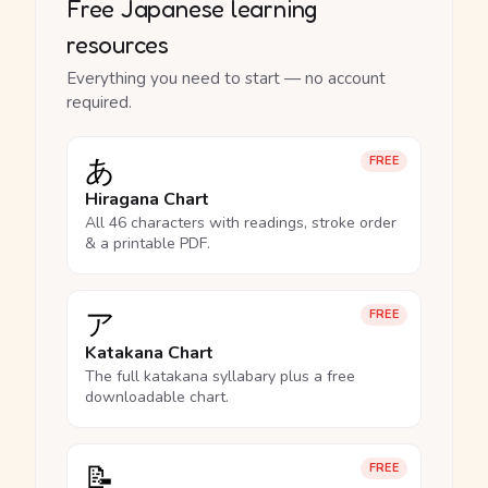
Free Japanese learning
resources
Everything you need to start — no account
required.
あ
FREE
Hiragana Chart
All 46 characters with readings, stroke order
& a printable PDF.
ア
FREE
Katakana Chart
The full katakana syllabary plus a free
downloadable chart.
📝
FREE