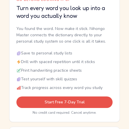
Turn every word you look up into a
word you actually know
You found the word. Now make it stick. Nihongo
Master connects the dictionary directly to your
personal study system so one click is all it takes.
Save to personal study lists
Drill with spaced repetition until it sticks
Print handwriting practice sheets
Test yourself with skill quizzes
Track progress across every word you study
Start Free 7-Day Trial
No credit card required. Cancel anytime.