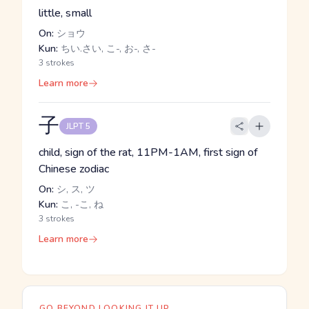
little, small
On:
ショウ
Kun:
ちい.さい, こ-, お-, さ-
3 strokes
Learn more
子
JLPT 5
child, sign of the rat, 11PM-1AM, first sign of
Chinese zodiac
On:
シ, ス, ツ
Kun:
こ, -こ, ね
3 strokes
Learn more
GO BEYOND LOOKING IT UP