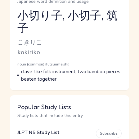
Japanese word definition and usage
小切り子, 小切子, 筑
子
Reading and JLPT level
Kana Reading
こきりこ
Romaji
kokiriko
Word Senses
Parts of speech
noun (common) (futsuumeishi)
Meaning
clave-like folk instrument; two bamboo pieces
beaten together
Popular Study Lists
Study lists that include this entry
JLPT N5 Study List
Subscribe