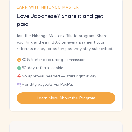
EARN WITH NIHONGO MASTER
Love Japanese? Share it and get
paid.
Join the Nihongo Master affiliate program. Share
your link and earn 30% on every payment your
referrals make, for as long as they stay subscribed.
30% lifetime recurring commission
60-day referral cookie
No approval needed — start right away
Monthly payouts via PayPal
Learn More About the Program