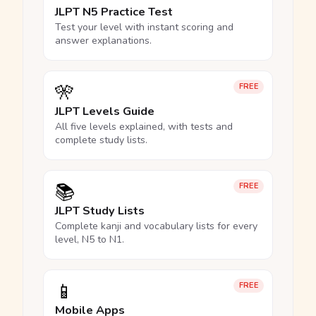
JLPT N5 Practice Test
Test your level with instant scoring and
answer explanations.
🎌
FREE
JLPT Levels Guide
All five levels explained, with tests and
complete study lists.
📚
FREE
JLPT Study Lists
Complete kanji and vocabulary lists for every
level, N5 to N1.
📱
FREE
Mobile Apps