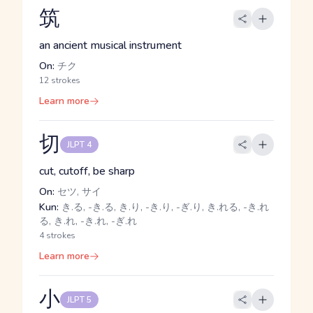
筑
an ancient musical instrument
On:
チク
12 strokes
Learn more
切
JLPT 4
cut, cutoff, be sharp
On:
セツ, サイ
Kun:
き.る, -き.る, き.り, -き.り, -ぎ.り, き.れる, -き.れ
る, き.れ, -き.れ, -ぎ.れ
4 strokes
Learn more
小
JLPT 5