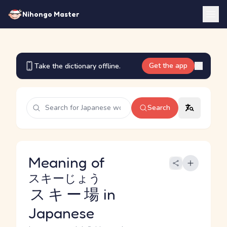
Nihongo Master
Get the app
Take the dictionary offline.
Search
Meaning of
スキーじょう
スキー場
in
Japanese