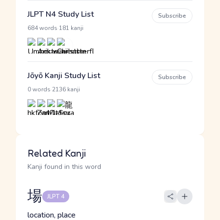
JLPT N4 Study List
Subscribe
·
684 words
181 kanji
Jōyō Kanji Study List
Subscribe
·
0 words
2136 kanji
Related Kanji
Kanji found in this word
場
JLPT 4
location, place