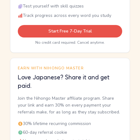
Test yourself with skill quizzes
Track progress across every word you study
Start Free 7-Day Trial
No credit card required. Cancel anytime.
EARN WITH NIHONGO MASTER
Love Japanese? Share it and get
paid.
Join the Nihongo Master affiliate program. Share
your link and earn 30% on every payment your
referrals make, for as long as they stay subscribed.
30% lifetime recurring commission
60-day referral cookie