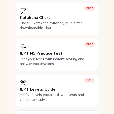
ア
FREE
Katakana Chart
The full katakana syllabary plus a free
downloadable chart.
📝
FREE
JLPT N5 Practice Test
Test your level with instant scoring and
answer explanations.
🎌
FREE
JLPT Levels Guide
All five levels explained, with tests and
complete study lists.