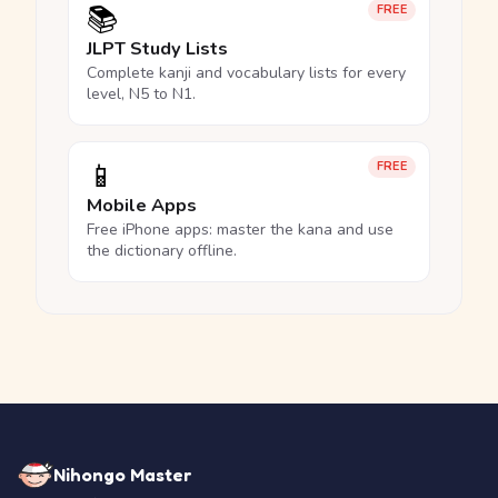
📚
FREE
JLPT Study Lists
Complete kanji and vocabulary lists for every
level, N5 to N1.
📱
FREE
Mobile Apps
Free iPhone apps: master the kana and use
the dictionary offline.
Nihongo Master