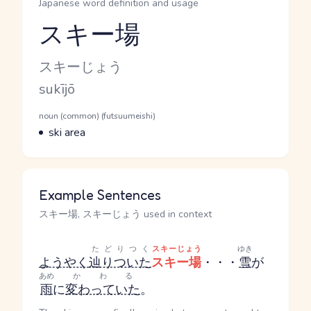
Japanese word definition and usage
スキー場
Reading and JLPT level
Kana Reading
スキーじょう
Romaji
sukījō
Word Senses
Parts of speech
noun (common) (futsuumeishi)
Meaning
ski area
Example Sentences
スキー場, スキーじょう used in context
たどりつく
スキーじょう
ゆき
ようやく
辿りついた
スキー場
・・・
雪
が
あめ
かわる
雨
に
変わっていた
。