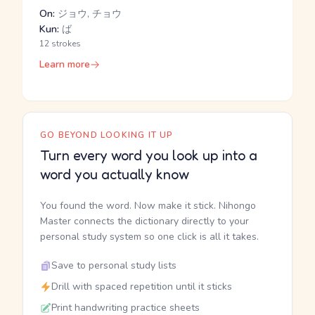
On:
ジョウ, チョウ
Kun:
ば
12 strokes
Learn more
GO BEYOND LOOKING IT UP
Turn every word you look up into a
word you actually know
You found the word. Now make it stick. Nihongo
Master connects the dictionary directly to your
personal study system so one click is all it takes.
Save to personal study lists
Drill with spaced repetition until it sticks
Print handwriting practice sheets