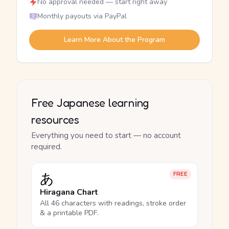
No approval needed — start right away
Monthly payouts via PayPal
Learn More About the Program
Free Japanese learning
resources
Everything you need to start — no account
required.
あ
FREE
Hiragana Chart
All 46 characters with readings, stroke order
& a printable PDF.