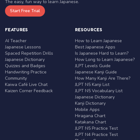
The easy, fun way to learn Japanese.
Start Free Trial
FEATURES
RESOURCES
AI Teacher
How to Learn Japanese
Japanese Lessons
Best Japanese Apps
Spaced Repetition Drills
Is Japanese Hard to Learn?
Japanese Dictionary
How Long to Learn Japanese?
Quizzes and Badges
JLPT Levels Guide
Handwriting Practice
Japanese Kanji Guide
Community
How Many Kanji Are There?
Kaiwa Café Live Chat
JLPT N5 Kanji List
Kaizen Corner Feedback
JLPT N5 Vocabulary List
Japanese Dictionary
Kanji Dictionary
Mobile Apps
Hiragana Chart
Katakana Chart
JLPT N5 Practice Test
JLPT N4 Practice Test