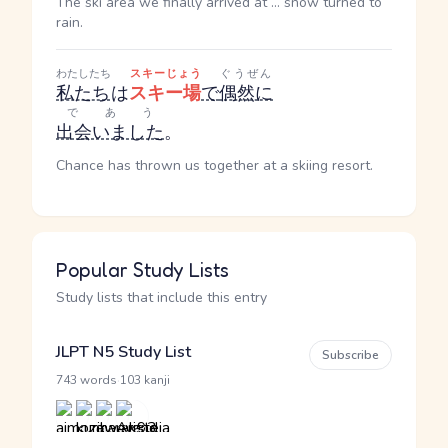
The ski area we finally arrived at ... snow turned to
rain.
わたしたち
スキーじょう
ぐうぜん
私たち
は
スキー場
で
偶然に
であう
出会いました
。
Chance has thrown us together at a skiing resort.
Popular Study Lists
Study lists that include this entry
JLPT N5 Study List
Subscribe
·
743 words
103 kanji