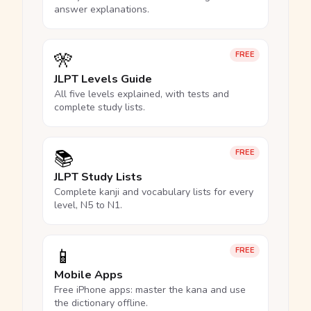
answer explanations.
🎌
FREE
JLPT Levels Guide
All five levels explained, with tests and
complete study lists.
📚
FREE
JLPT Study Lists
Complete kanji and vocabulary lists for every
level, N5 to N1.
📱
FREE
Mobile Apps
Free iPhone apps: master the kana and use
the dictionary offline.