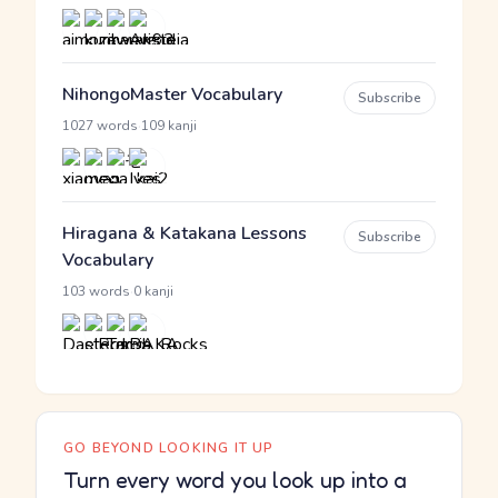
NihongoMaster Vocabulary
Subscribe
·
1027 words
109 kanji
Hiragana & Katakana Lessons
Subscribe
Vocabulary
·
103 words
0 kanji
GO BEYOND LOOKING IT UP
Turn every word you look up into a