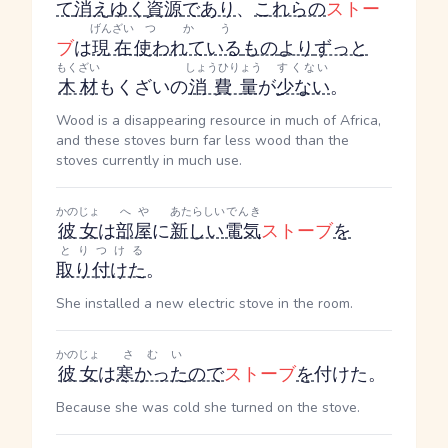
て
消え
ゆく
資源
であり
、
これらの
ストー
げんざい
つかう
ブ
は
現在
使われている
もの
より
ずっと
もくざい
しょうひりょう
すくない
木材
もくざい
の
消費量
が
少ない
。
Wood is a disappearing resource in much of Africa,
and these stoves burn far less wood than the
stoves currently in much use.
かのじょ
へや
あたらしい
でんき
彼女
は
部屋
に
新しい
電気
ストーブ
を
とりつける
取り付けた
。
She installed a new electric stove in the room.
かのじょ
さむい
彼女
は
寒かった
ので
ストーブ
を
付けた。
Because she was cold she turned on the stove.