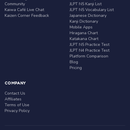
Community
JLPT N5 Kanji List
Kaiwa Café Live Chat
JLPT N5 Vocabulary List
Kaizen Corner Feedback
Japanese Dictionary
Kanji Dictionary
Mobile Apps
Hiragana Chart
Katakana Chart
JLPT N5 Practice Test
JLPT N4 Practice Test
Platform Comparison
Blog
Pricing
COMPANY
Contact Us
Affiliates
Terms of Use
Privacy Policy