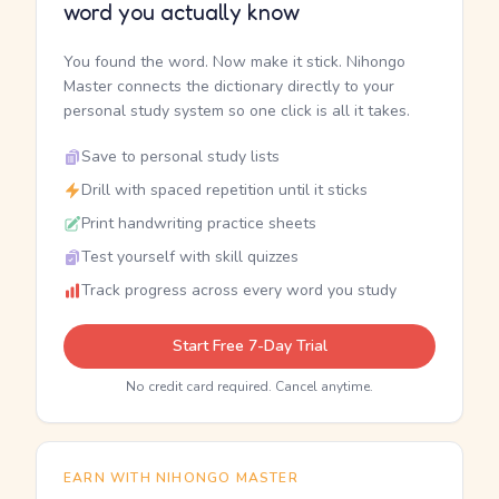
word you actually know
You found the word. Now make it stick. Nihongo
Master connects the dictionary directly to your
personal study system so one click is all it takes.
Save to personal study lists
Drill with spaced repetition until it sticks
Print handwriting practice sheets
Test yourself with skill quizzes
Track progress across every word you study
Start Free 7-Day Trial
No credit card required. Cancel anytime.
EARN WITH NIHONGO MASTER