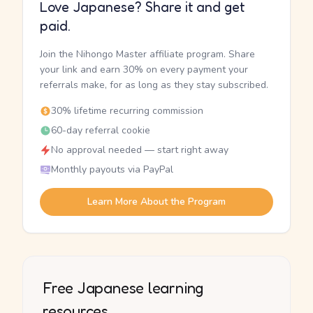
Love Japanese? Share it and get
paid.
Join the Nihongo Master affiliate program. Share
your link and earn 30% on every payment your
referrals make, for as long as they stay subscribed.
30% lifetime recurring commission
60-day referral cookie
No approval needed — start right away
Monthly payouts via PayPal
Learn More About the Program
Free Japanese learning
resources