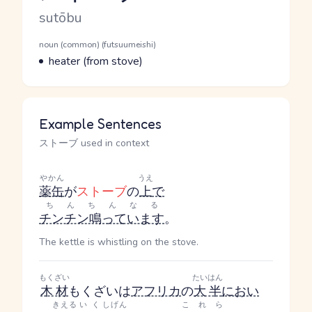
Romaji
sutōbu
Word Senses
Parts of speech
noun (common) (futsuumeishi)
Meaning
heater (from stove)
Example Sentences
ストーブ used in context
やかん
うえ
薬缶
が
ストーブ
の
上
で
ちんちんなる
チンチン鳴っています
。
The kettle is whistling on the stove.
もくざい
たいはん
木材
もくざい
は
アフリカ
の
大半
におい
きえる
いく
しげん
これら