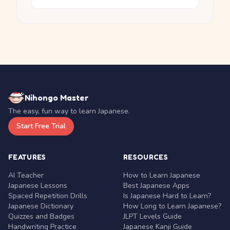
Nihongo Master
The easy, fun way to learn Japanese.
Start Free Trial
FEATURES
RESOURCES
AI Teacher
How to Learn Japanese
Japanese Lessons
Best Japanese Apps
Spaced Repetition Drills
Is Japanese Hard to Learn?
Japanese Dictionary
How Long to Learn Japanese?
Quizzes and Badges
JLPT Levels Guide
Handwriting Practice
Japanese Kanji Guide