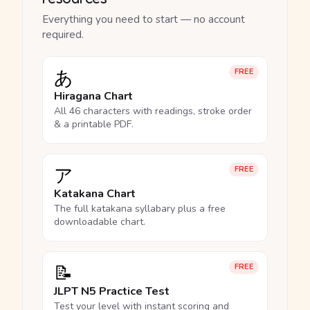
Everything you need to start — no account
required.
あ
FREE
Hiragana Chart
All 46 characters with readings, stroke order
& a printable PDF.
ア
FREE
Katakana Chart
The full katakana syllabary plus a free
downloadable chart.
📝
FREE
JLPT N5 Practice Test
Test your level with instant scoring and