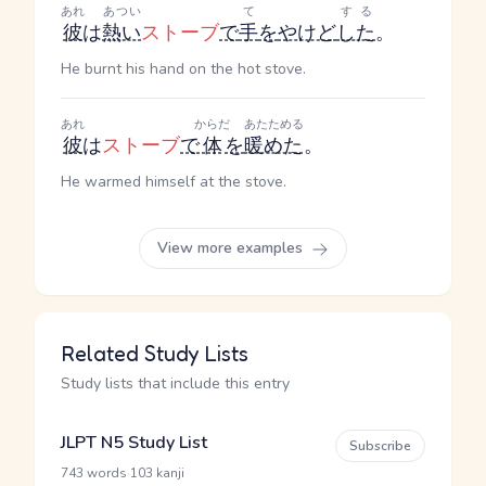
あれ
あつい
て
する
彼
は
熱い
ストーブ
で
手
を
やけど
した
。
He burnt his hand on the hot stove.
あれ
からだ
あたためる
彼
は
ストーブ
で
体
を
暖めた
。
He warmed himself at the stove.
View more examples
Related Study Lists
Study lists that include this entry
JLPT N5 Study List
Subscribe
·
743 words
103 kanji