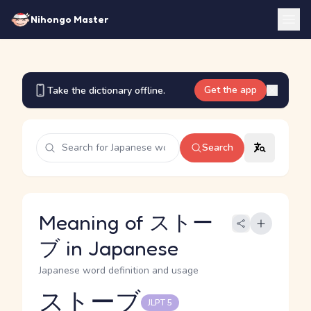
Nihongo Master
Get the app
Take the dictionary offline.
Search
Meaning of ストー
ブ in Japanese
Japanese word definition and usage
ストーブ
JLPT 5
Reading and JLPT level