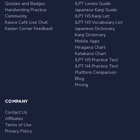
Quizzes and Badges
JLPT Levels Guide
Handwriting Practice
Japanese Kanji Guide
Community
JLPT N5 Kanji List
Kaiwa Café Live Chat
JLPT N5 Vocabulary List
Kaizen Corner Feedback
Japanese Dictionary
Kanji Dictionary
Mobile Apps
Hiragana Chart
Katakana Chart
JLPT N5 Practice Test
JLPT N4 Practice Test
Platform Comparison
Blog
Pricing
COMPANY
Contact Us
Affiliates
Terms of Use
Privacy Policy