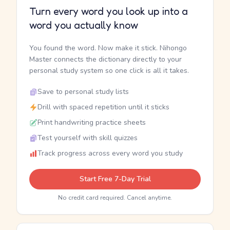
Turn every word you look up into a
word you actually know
You found the word. Now make it stick. Nihongo
Master connects the dictionary directly to your
personal study system so one click is all it takes.
Save to personal study lists
Drill with spaced repetition until it sticks
Print handwriting practice sheets
Test yourself with skill quizzes
Track progress across every word you study
Start Free 7-Day Trial
No credit card required. Cancel anytime.