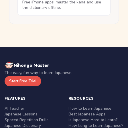
Free iPhone apps: master the kana and use
the dictionary offline.
Nihongo Master
The easy, fun way to learn Japanese.
Start Free Trial
FEATURES
RESOURCES
AI Teacher
How to Learn Japanese
Japanese Lessons
Best Japanese Apps
Spaced Repetition Drills
Is Japanese Hard to Learn?
Japanese Dictionary
How Long to Learn Japanese?