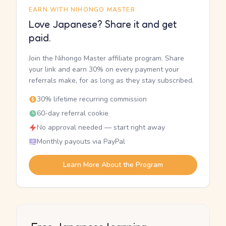
EARN WITH NIHONGO MASTER
Love Japanese? Share it and get
paid.
Join the Nihongo Master affiliate program. Share
your link and earn 30% on every payment your
referrals make, for as long as they stay subscribed.
30% lifetime recurring commission
60-day referral cookie
No approval needed — start right away
Monthly payouts via PayPal
Learn More About the Program