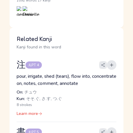
·
1092 words
17 kanji
Related Kanji
Kanji found in this word
注
JLPT 4
pour, irrigate, shed (tears), flow into, concentrate
on, notes, comment, annotate
On:
チュウ
Kun:
そそ.ぐ, さ.す, つ.ぐ
8 strokes
Learn more
書
JLPT 5