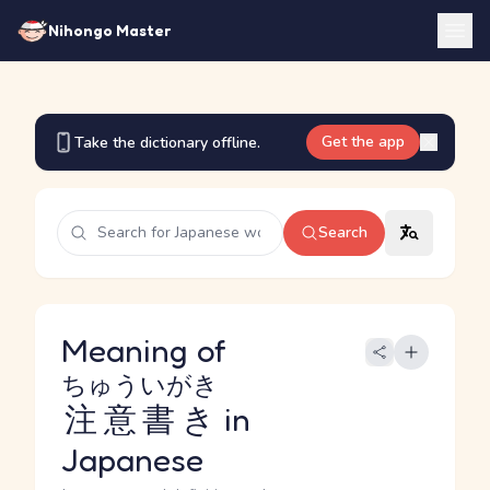
Nihongo Master
Get the app
Take the dictionary offline.
Search
Meaning of
ちゅういがき
注意書き
in
Japanese