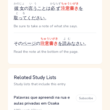
かのじょ
いう
かならず
ちゅういがき
彼女
の
言う
こと
は
必ず
注意書き
を
とる
取って
ください
。
Be sure to take a note of what she says.
ちゅういがき
よむ
その
ページ
の
注意書き
を
読み
なさい
。
Read the note at the bottom of the page.
Related Study Lists
Study lists that include this entry
Palavras que apreendi na rua e
Subscribe
aulas privadas em Osaka