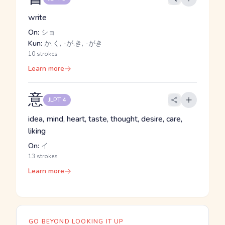
write
On:
ショ
Kun:
か.く, -が.き, -がき
10 strokes
Learn more
意
JLPT 4
idea, mind, heart, taste, thought, desire, care,
liking
On:
イ
13 strokes
Learn more
GO BEYOND LOOKING IT UP