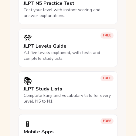
JLPT N5 Practice Test
Test your level with instant scoring and
answer explanations.
🎌
FREE
JLPT Levels Guide
All five levels explained, with tests and
complete study lists.
📚
FREE
JLPT Study Lists
Complete kanji and vocabulary lists for every
level, N5 to N1.
📱
FREE
Mobile Apps