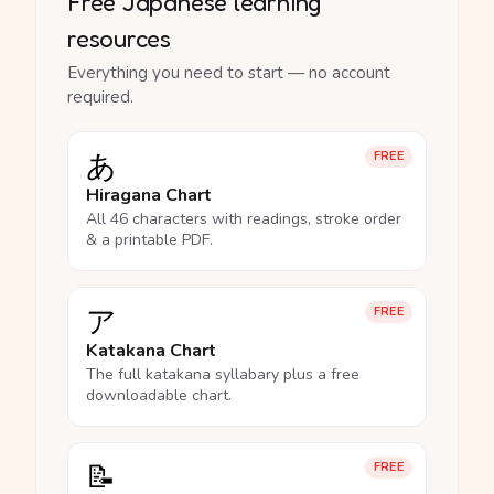
Free Japanese learning
resources
Everything you need to start — no account
required.
あ
FREE
Hiragana Chart
All 46 characters with readings, stroke order
& a printable PDF.
ア
FREE
Katakana Chart
The full katakana syllabary plus a free
downloadable chart.
📝
FREE