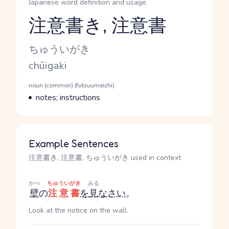
Japanese word definition and usage
注意書き, 注意書
Reading and JLPT level
Kana Reading
ちゅういがき
Romaji
chūigaki
Word Senses
Parts of speech
noun (common) (futsuumeishi)
Meaning
notes; instructions
Example Sentences
注意書き, 注意書, ちゅういがき used in context
かべ
ちゅういがき
みる
壁
の
注意書
を
見
なさい
。
Look at the notice on the wall.