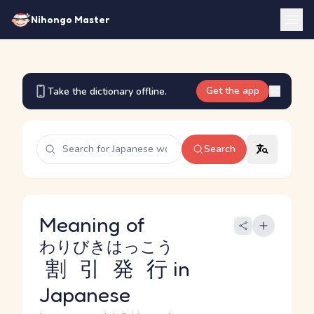
Nihongo Master
Get the app
Take the dictionary offline.
Search
Meaning of
わりびきはっこう
割引発行
in
Japanese