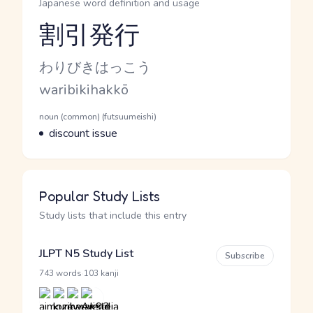
Japanese word definition and usage
割引発行
Reading and JLPT level
Kana Reading
わりびきはっこう
Romaji
waribikihakkō
Word Senses
Parts of speech
noun (common) (futsuumeishi)
Meaning
discount issue
Popular Study Lists
Study lists that include this entry
JLPT N5 Study List
Subscribe
·
743 words
103 kanji