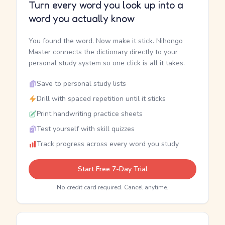
Turn every word you look up into a
word you actually know
You found the word. Now make it stick. Nihongo
Master connects the dictionary directly to your
personal study system so one click is all it takes.
Save to personal study lists
Drill with spaced repetition until it sticks
Print handwriting practice sheets
Test yourself with skill quizzes
Track progress across every word you study
Start Free 7-Day Trial
No credit card required. Cancel anytime.