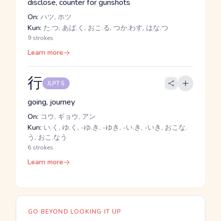
disclose, counter for gunshots
On:
ハツ, ホツ
Kun:
た.つ, あば.く, おこ.る, つか.わす, はな.つ
9 strokes
Learn more
行
JLPT 5
going, journey
On:
コウ, ギョウ, アン
Kun:
い.く, ゆ.く, -ゆ.き, -ゆき, -い.き, -いき, おこな.
う, おこ.なう
6 strokes
Learn more
GO BEYOND LOOKING IT UP