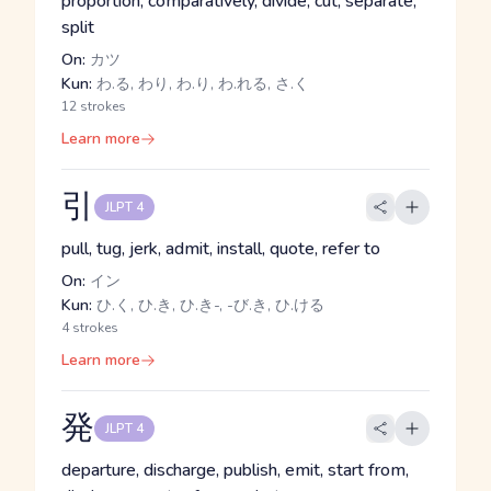
proportion, comparatively, divide, cut, separate,
split
On:
カツ
Kun:
わ.る, わり, わ.り, わ.れる, さ.く
12 strokes
Learn more
引
JLPT 4
pull, tug, jerk, admit, install, quote, refer to
On:
イン
Kun:
ひ.く, ひ.き, ひ.き-, -び.き, ひ.ける
4 strokes
Learn more
発
JLPT 4
departure, discharge, publish, emit, start from,