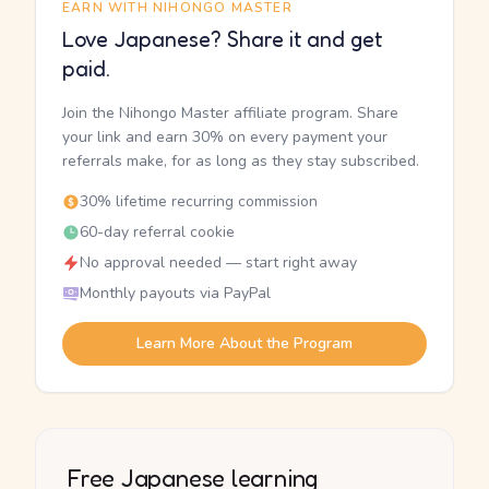
EARN WITH NIHONGO MASTER
Love Japanese? Share it and get
paid.
Join the Nihongo Master affiliate program. Share
your link and earn 30% on every payment your
referrals make, for as long as they stay subscribed.
30% lifetime recurring commission
60-day referral cookie
No approval needed — start right away
Monthly payouts via PayPal
Learn More About the Program
Free Japanese learning