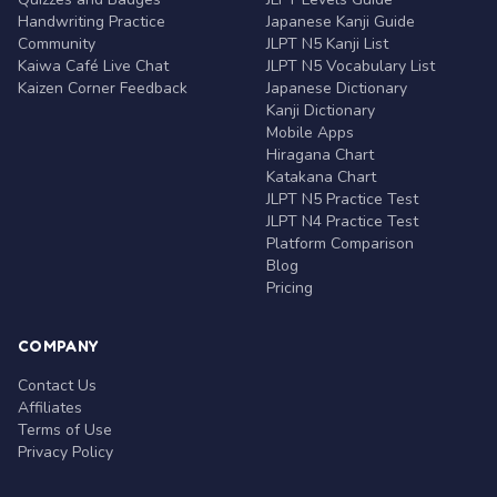
Handwriting Practice
Japanese Kanji Guide
Community
JLPT N5 Kanji List
Kaiwa Café Live Chat
JLPT N5 Vocabulary List
Kaizen Corner Feedback
Japanese Dictionary
Kanji Dictionary
Mobile Apps
Hiragana Chart
Katakana Chart
JLPT N5 Practice Test
JLPT N4 Practice Test
Platform Comparison
Blog
Pricing
COMPANY
Contact Us
Affiliates
Terms of Use
Privacy Policy