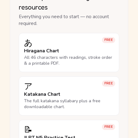
resources
Everything you need to start — no account
required.
あ
FREE
Hiragana Chart
All 46 characters with readings, stroke order
& a printable PDF.
ア
FREE
Katakana Chart
The full katakana syllabary plus a free
downloadable chart.
📝
FREE
JLPT N5 Practice Test