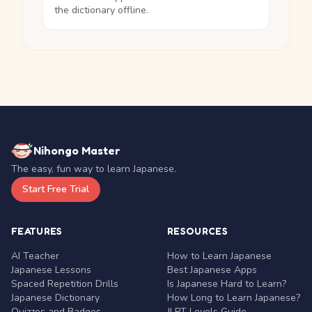
the dictionary offline.
Nihongo Master
The easy, fun way to learn Japanese.
Start Free Trial
FEATURES
RESOURCES
AI Teacher
How to Learn Japanese
Japanese Lessons
Best Japanese Apps
Spaced Repetition Drills
Is Japanese Hard to Learn?
Japanese Dictionary
How Long to Learn Japanese?
Quizzes and Badges
JLPT Levels Guide