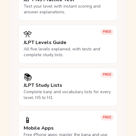
Test your level with instant scoring and
answer explanations.
🎌
FREE
JLPT Levels Guide
All five levels explained, with tests and
complete study lists.
📚
FREE
JLPT Study Lists
Complete kanji and vocabulary lists for every
level, N5 to N1.
📱
FREE
Mobile Apps
Free iPhone apps: master the kana and use