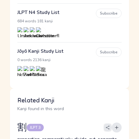
JLPT N4 Study List
Subscribe
·
684 words
181 kanji
Jōyō Kanji Study List
Subscribe
·
0 words
2136 kanji
Related Kanji
Kanji found in this word
割
JLPT 3