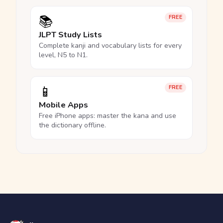
📚
FREE
JLPT Study Lists
Complete kanji and vocabulary lists for every
level, N5 to N1.
📱
FREE
Mobile Apps
Free iPhone apps: master the kana and use
the dictionary offline.