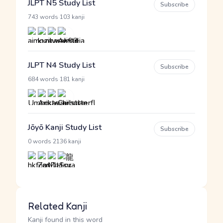
JLPT N5 Study List
Subscribe
·
743 words
103 kanji
JLPT N4 Study List
Subscribe
·
684 words
181 kanji
Jōyō Kanji Study List
Subscribe
·
0 words
2136 kanji
Related Kanji
Kanji found in this word