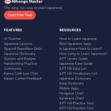
Nihongo Master
The easy, fun way to learn Japanese.
Start Free Trial
FEATURES
RESOURCES
AI Teacher
How to Learn Japanese
Japanese Lessons
Best Japanese Apps
Spaced Repetition Drills
Is Japanese Hard to Learn?
Japanese Dictionary
How Long to Learn Japanese?
Quizzes and Badges
JLPT Levels Guide
Handwriting Practice
Japanese Kanji Guide
Community
JLPT N5 Kanji List
Kaiwa Café Live Chat
JLPT N5 Vocabulary List
Kaizen Corner Feedback
Japanese Dictionary
Kanji Dictionary
Mobile Apps
Hiragana Chart
Katakana Chart
JLPT N5 Practice Test
JLPT N4 Practice Test