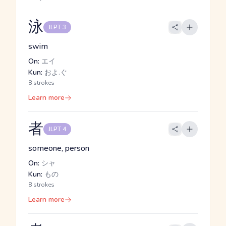
泳
JLPT 3
swim
On:
エイ
Kun:
およ.ぐ
8 strokes
Learn more
者
JLPT 4
someone, person
On:
シャ
Kun:
もの
8 strokes
Learn more