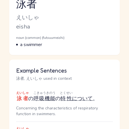
泳者
Reading and JLPT level
Kana Reading
えいしゃ
Romaji
eisha
Word Senses
Parts of speech
noun (common) (futsuumeishi)
Meaning
a swimmer
Example Sentences
泳者, えいしゃ used in context
えいしゃ
こきゅうきのう
とくせい
泳者
の
呼吸機能
の
特性
について
。
Concerning the characteristics of respiratory
function in swimmers.
えいしゃ