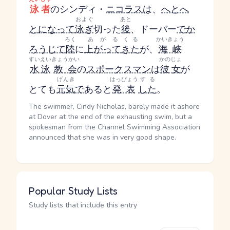
泳者
のシンディ・
ニコラス
は、
へとへ
およぐ
あと
と
になって
泳ぎ
切った
後
、ドーバー
で
か
ろく
あがる
くる
かいきょう
ろうじて
陸
に
上がって
きた
が、
海峡
すいえい
きょうかい
かのじょ
水泳
教会
の
スポークスマン
は
彼女
が
げんき
はっぴょう
する
とても
元気
で
あると
発表
した
。
The swimmer, Cindy Nicholas, barely made it ashore
at Dover at the end of the exhausting swim, but a
spokesman from the Channel Swimming Association
announced that she was in very good shape.
Popular Study Lists
Study lists that include this entry