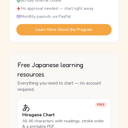
60-day referral cookie
No approval needed — start right away
Monthly payouts via PayPal
Learn More About the Program
Free Japanese learning
resources
Everything you need to start — no account
required.
あ
FREE
Hiragana Chart
All 46 characters with readings, stroke order
& a printable PDF.