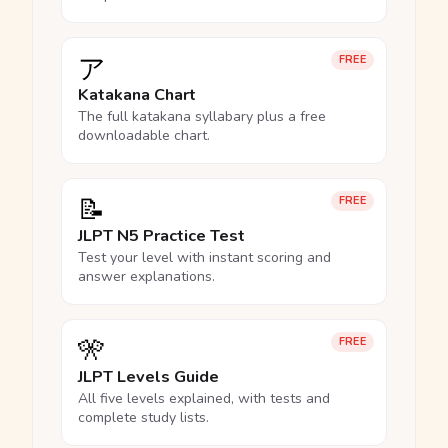
ア
FREE
Katakana Chart
The full katakana syllabary plus a free
downloadable chart.
📝
FREE
JLPT N5 Practice Test
Test your level with instant scoring and
answer explanations.
🎌
FREE
JLPT Levels Guide
All five levels explained, with tests and
complete study lists.