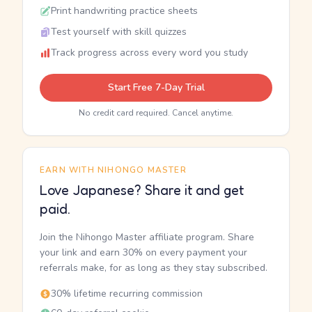
Print handwriting practice sheets
Test yourself with skill quizzes
Track progress across every word you study
Start Free 7-Day Trial
No credit card required. Cancel anytime.
EARN WITH NIHONGO MASTER
Love Japanese? Share it and get
paid.
Join the Nihongo Master affiliate program. Share
your link and earn 30% on every payment your
referrals make, for as long as they stay subscribed.
30% lifetime recurring commission