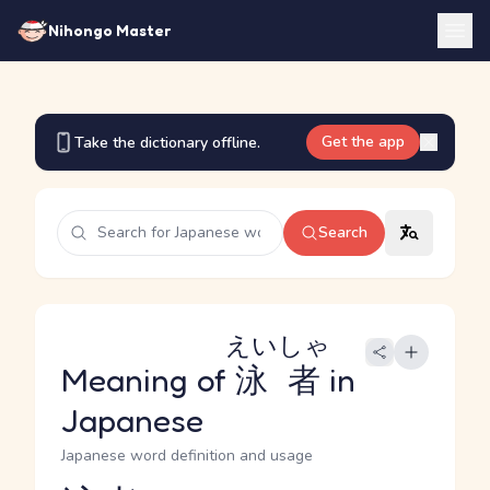
Nihongo Master
Get the app
Take the dictionary offline.
Search
えいしゃ
Meaning of
泳者
in
Japanese
Japanese word definition and usage