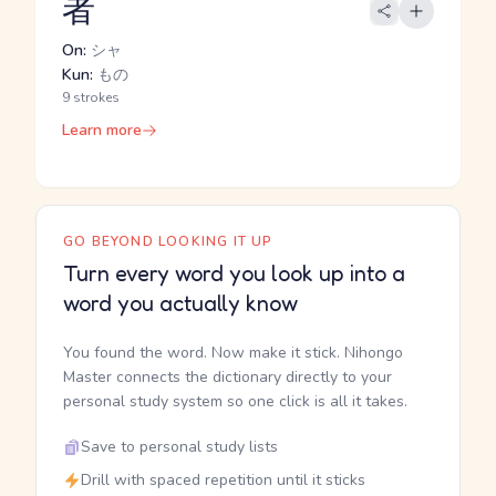
者
On:
シャ
Kun:
もの
9 strokes
Learn more
GO BEYOND LOOKING IT UP
Turn every word you look up into a
word you actually know
You found the word. Now make it stick. Nihongo
Master connects the dictionary directly to your
personal study system so one click is all it takes.
Save to personal study lists
Drill with spaced repetition until it sticks