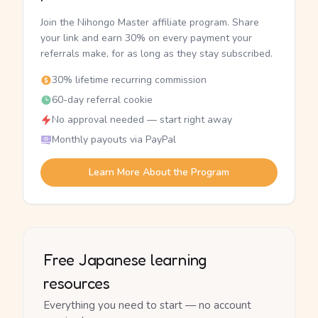
Join the Nihongo Master affiliate program. Share
your link and earn 30% on every payment your
referrals make, for as long as they stay subscribed.
30% lifetime recurring commission
60-day referral cookie
No approval needed — start right away
Monthly payouts via PayPal
Learn More About the Program
Free Japanese learning
resources
Everything you need to start — no account