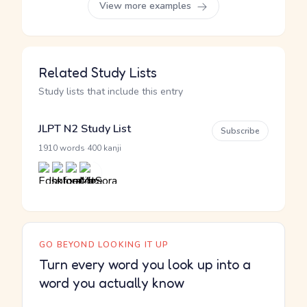
View more examples
Related Study Lists
Study lists that include this entry
JLPT N2 Study List
Subscribe
·
1910 words
400 kanji
GO BEYOND LOOKING IT UP
Turn every word you look up into a
word you actually know