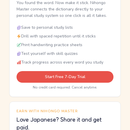
You found the word. Now make it stick. Nihongo
Master connects the dictionary directly to your
personal study system so one click is all it takes.
Save to personal study lists
Drill with spaced repetition until it sticks
Print handwriting practice sheets
Test yourself with skill quizzes
Track progress across every word you study
Start Free 7-Day Trial
No credit card required. Cancel anytime.
EARN WITH NIHONGO MASTER
Love Japanese? Share it and get
paid.