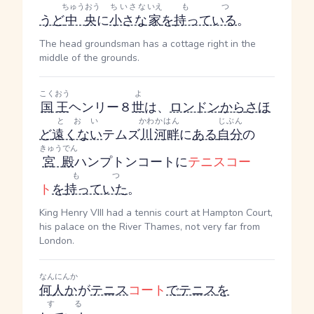
ちゅうおう
ちいさな
いえ
もつ
うど
中央
に
小さな
家
を
持っている
。
The head groundsman has a cottage right in the
middle of the grounds.
こくおう
よ
国王
ヘンリー８
世
は、
ロンドン
から
さほ
とおい
かわ
かはん
じぶん
ど
遠くない
テムズ
川
河畔
に
ある
自分
の
きゅうでん
宮殿
ハンプトンコートに
テニスコー
もつ
ト
を
持っていた
。
King Henry VIII had a tennis court at Hampton Court,
his palace on the River Thames, not very far from
London.
なんにんか
何人か
が
テニス
コート
で
テニス
を
する