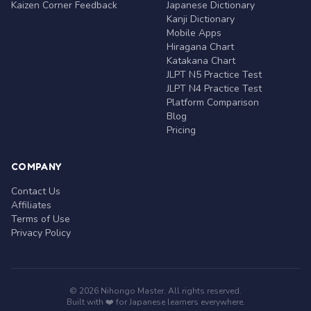
Kaizen Corner Feedback
Japanese Dictionary
Kanji Dictionary
Mobile Apps
Hiragana Chart
Katakana Chart
JLPT N5 Practice Test
JLPT N4 Practice Test
Platform Comparison
Blog
Pricing
COMPANY
Contact Us
Affiliates
Terms of Use
Privacy Policy
© 2026 Nihongo Master. All rights reserved.
Built with ❤️ for Japanese learners everywhere.