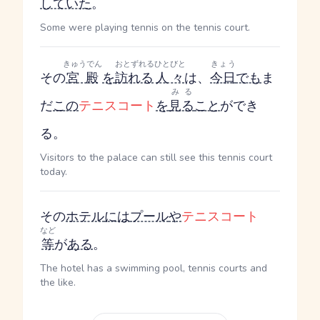
していた
。
Some were playing tennis on the tennis court.
きゅうでん
おとずれる
ひとびと
きょう
その
宮殿
を
訪れる
人々
は、
今日
でも
ま
みる
だ
この
テニスコート
を
見る
こと
ができ
る。
Visitors to the palace can still see this tennis court
today.
その
ホテル
には
プール
や
テニスコート
など
等
が
ある
。
The hotel has a swimming pool, tennis courts and
the like.