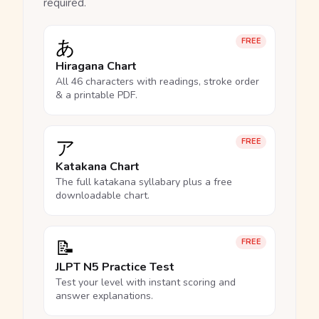
required.
あ
FREE
Hiragana Chart
All 46 characters with readings, stroke order
& a printable PDF.
ア
FREE
Katakana Chart
The full katakana syllabary plus a free
downloadable chart.
📝
FREE
JLPT N5 Practice Test
Test your level with instant scoring and
answer explanations.