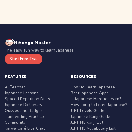
Nihongo Master
The easy, fun way to learn Japanese.
Start Free Trial
FEATURES
RESOURCES
AI Teacher
How to Learn Japanese
Japanese Lessons
Best Japanese Apps
Spaced Repetition Drills
Is Japanese Hard to Learn?
Japanese Dictionary
How Long to Learn Japanese?
Quizzes and Badges
JLPT Levels Guide
Handwriting Practice
Japanese Kanji Guide
Community
JLPT N5 Kanji List
Kaiwa Café Live Chat
JLPT N5 Vocabulary List