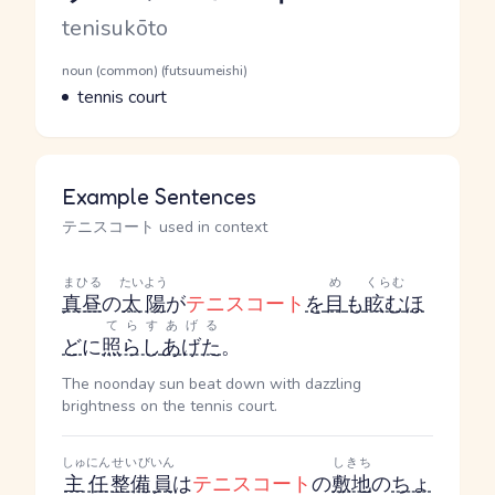
Romaji
tenisukōto
Word Senses
Parts of speech
noun (common) (futsuumeishi)
Meaning
tennis court
Example Sentences
テニスコート used in context
まひる
たいよう
め
くらむ
真昼
の
太陽
が
テニスコート
を
目
も
眩む
ほ
てらす
あげる
ど
に
照らし
あげた
。
The noonday sun beat down with dazzling
brightness on the tennis court.
しゅにん
せいび
いん
しきち
主任
整備
員
は
テニスコート
の
敷地
の
ちょ