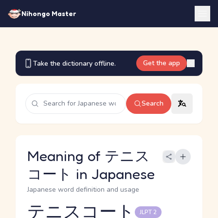
Nihongo Master
Get the app
Take the dictionary offline.
Search
Meaning of テニス
コート in Japanese
Japanese word definition and usage
テニスコート
JLPT 2
Reading and JLPT level