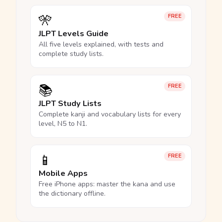
🎌
FREE
JLPT Levels Guide
All five levels explained, with tests and
complete study lists.
📚
FREE
JLPT Study Lists
Complete kanji and vocabulary lists for every
level, N5 to N1.
📱
FREE
Mobile Apps
Free iPhone apps: master the kana and use
the dictionary offline.