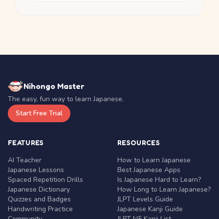
Nihongo Master
The easy, fun way to learn Japanese.
Start Free Trial
FEATURES
RESOURCES
AI Teacher
How to Learn Japanese
Japanese Lessons
Best Japanese Apps
Spaced Repetition Drills
Is Japanese Hard to Learn?
Japanese Dictionary
How Long to Learn Japanese?
Quizzes and Badges
JLPT Levels Guide
Handwriting Practice
Japanese Kanji Guide
Community
JLPT N5 Kanji List