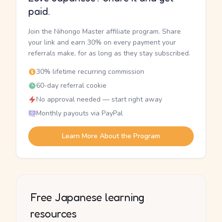
paid.
Join the Nihongo Master affiliate program. Share
your link and earn 30% on every payment your
referrals make, for as long as they stay subscribed.
30% lifetime recurring commission
60-day referral cookie
No approval needed — start right away
Monthly payouts via PayPal
Learn More About the Program
Free Japanese learning
resources