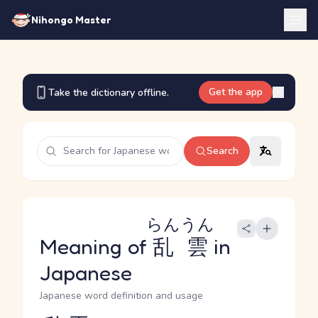
Nihongo Master
Get the app
Take the dictionary offline.
Search
らんうん
Meaning of
乱雲
in
Japanese
Japanese word definition and usage