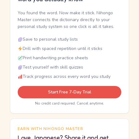
You found the word. Now make it stick. Nihongo
Master connects the dictionary directly to your
personal study system so one click is all it takes.
Save to personal study lists
Drill with spaced repetition until it sticks
Print handwriting practice sheets
Test yourself with skill quizzes
Track progress across every word you study
Start Free 7-Day Trial
No credit card required. Cancel anytime.
EARN WITH NIHONGO MASTER
Love Japanese? Share it and get