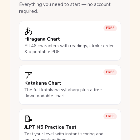
Everything you need to start — no account
required.
あ
FREE
Hiragana Chart
All 46 characters with readings, stroke order
& a printable PDF.
ア
FREE
Katakana Chart
The full katakana syllabary plus a free
downloadable chart.
📝
FREE
JLPT N5 Practice Test
Test your level with instant scoring and
answer explanations.