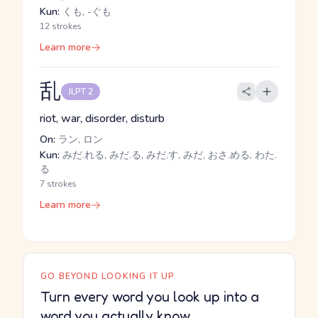
Kun:
くも, -ぐも
12 strokes
Learn more
乱
JLPT 2
riot, war, disorder, disturb
On:
ラン, ロン
Kun:
みだ.れる, みだ.る, みだ.す, みだ, おさ.める, わた.
る
7 strokes
Learn more
GO BEYOND LOOKING IT UP
Turn every word you look up into a
word you actually know