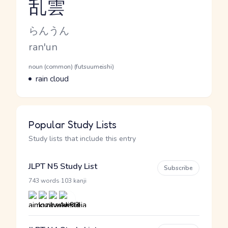
乱雲
Reading and JLPT level
Kana Reading
らんうん
Romaji
ran'un
Word Senses
Parts of speech
noun (common) (futsuumeishi)
Meaning
rain cloud
Popular Study Lists
Study lists that include this entry
JLPT N5 Study List
Subscribe
·
743 words
103 kanji