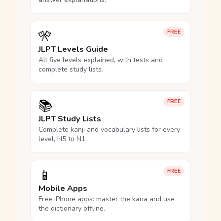
🎌
FREE
JLPT Levels Guide
All five levels explained, with tests and
complete study lists.
📚
FREE
JLPT Study Lists
Complete kanji and vocabulary lists for every
level, N5 to N1.
📱
FREE
Mobile Apps
Free iPhone apps: master the kana and use
the dictionary offline.