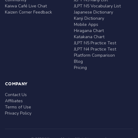
Kaiwa Café Live Chat
JLPT N5 Vocabulary List
Kaizen Corner Feedback
Japanese Dictionary
Kanji Dictionary
Mobile Apps
Hiragana Chart
Katakana Chart
JLPT N5 Practice Test
JLPT N4 Practice Test
Platform Comparison
Blog
Pricing
COMPANY
Contact Us
Affiliates
Terms of Use
Privacy Policy