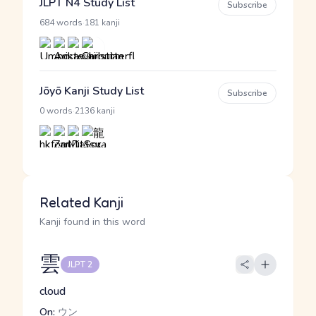
JLPT N4 Study List
Subscribe
·
684 words
181 kanji
Jōyō Kanji Study List
Subscribe
·
0 words
2136 kanji
Related Kanji
Kanji found in this word
雲
JLPT 2
cloud
On:
ウン