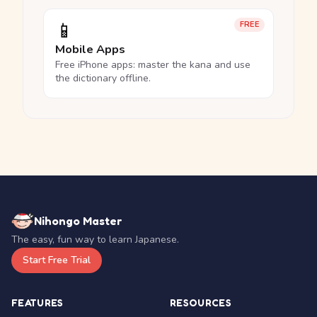
📱
FREE
Mobile Apps
Free iPhone apps: master the kana and use
the dictionary offline.
Nihongo Master
The easy, fun way to learn Japanese.
Start Free Trial
FEATURES
RESOURCES