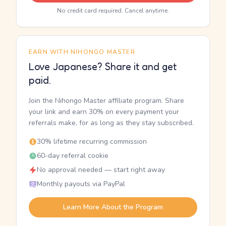
No credit card required. Cancel anytime.
EARN WITH NIHONGO MASTER
Love Japanese? Share it and get
paid.
Join the Nihongo Master affiliate program. Share
your link and earn 30% on every payment your
referrals make, for as long as they stay subscribed.
30% lifetime recurring commission
60-day referral cookie
No approval needed — start right away
Monthly payouts via PayPal
Learn More About the Program