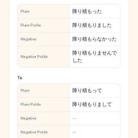
降り積もった
Plain
降り積もりました
Plain Polite
降り積もらなかった
Negative
降り積もりませんで
Negative Polite
した
Te
降り積もって
Plain
降り積もりまして
Plain Polite
--
Negative
--
Negative Polite