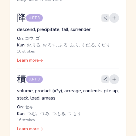
降
JLPT 3
descend, precipitate, fall, surrender
On:
コウ, ゴ
Kun:
お.りる, お.ろす, ふ.る, ふ.り, くだ.る, くだ.す
10 strokes
Learn more
積
JLPT 3
volume, product (x*y), acreage, contents, pile up,
stack, load, amass
On:
セキ
Kun:
つ.む, -づ.み, つ.もる, つ.もり
16 strokes
Learn more