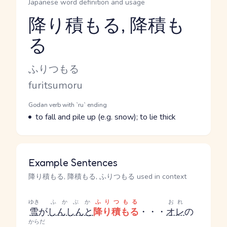
Japanese word definition and usage
降り積もる, 降積も
る
Reading and JLPT level
Kana Reading
ふりつもる
Romaji
furitsumoru
Word Senses
Parts of speech
Godan verb with `ru` ending
Meaning
to fall and pile up (e.g. snow); to lie thick
Example Sentences
降り積もる, 降積もる, ふりつもる used in context
ゆき
ふかぶか
ふりつもる
おれ
雪
が
しんしんと
降り積もる
・・・
オレ
の
からだ