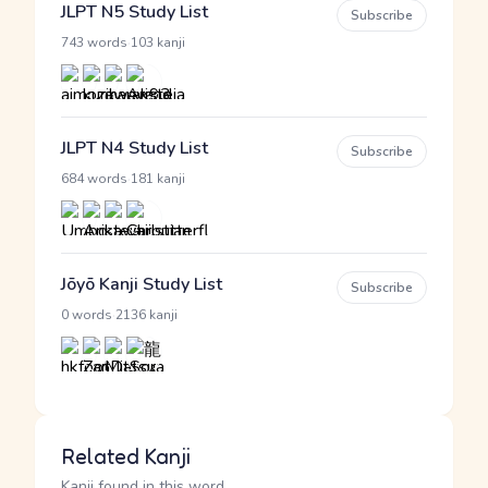
JLPT N5 Study List
Subscribe
·
743 words
103 kanji
JLPT N4 Study List
Subscribe
·
684 words
181 kanji
Jōyō Kanji Study List
Subscribe
·
0 words
2136 kanji
Related Kanji
Kanji found in this word