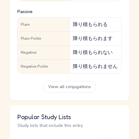
Passive
降り積もられる
Plain
降り積もられます
Plain Polite
降り積もられない
Negative
降り積もられません
Negative Polite
View all conjugations
Popular Study Lists
Study lists that include this entry