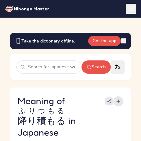
Nihongo Master
Get the app
Take the dictionary offline.
Search
Meaning of
ふりつもる
降り積もる
in
Japanese