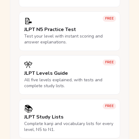
📝
FREE
JLPT N5 Practice Test
Test your level with instant scoring and
answer explanations.
🎌
FREE
JLPT Levels Guide
All five levels explained, with tests and
complete study lists.
📚
FREE
JLPT Study Lists
Complete kanji and vocabulary lists for every
level, N5 to N1.