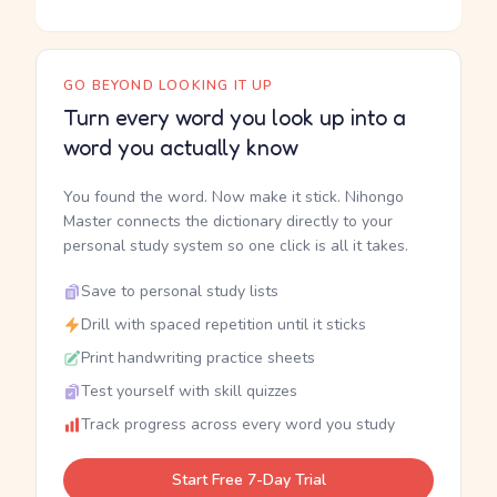
GO BEYOND LOOKING IT UP
Turn every word you look up into a
word you actually know
You found the word. Now make it stick. Nihongo
Master connects the dictionary directly to your
personal study system so one click is all it takes.
Save to personal study lists
Drill with spaced repetition until it sticks
Print handwriting practice sheets
Test yourself with skill quizzes
Track progress across every word you study
Start Free 7-Day Trial