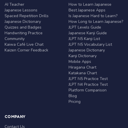
AI Teacher
How to Learn Japanese
Japanese Lessons
Best Japanese Apps
Spaced Repetition Drills
Is Japanese Hard to Learn?
Japanese Dictionary
How Long to Learn Japanese?
Quizzes and Badges
JLPT Levels Guide
Handwriting Practice
Japanese Kanji Guide
Community
JLPT N5 Kanji List
Kaiwa Café Live Chat
JLPT N5 Vocabulary List
Kaizen Corner Feedback
Japanese Dictionary
Kanji Dictionary
Mobile Apps
Hiragana Chart
Katakana Chart
JLPT N5 Practice Test
JLPT N4 Practice Test
Platform Comparison
Blog
Pricing
COMPANY
Contact Us