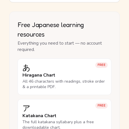
Free Japanese learning
resources
Everything you need to start — no account
required.
あ
FREE
Hiragana Chart
All 46 characters with readings, stroke order
& a printable PDF.
ア
FREE
Katakana Chart
The full katakana syllabary plus a free
downloadable chart.