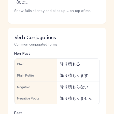
体
に。
Snow falls silently and piles up ... on top of me.
Verb Conjugations
Common conjugated forms
Non-Past
降り積もる
Plain
降り積もります
Plain Polite
降り積もらない
Negative
降り積もりません
Negative Polite
Past