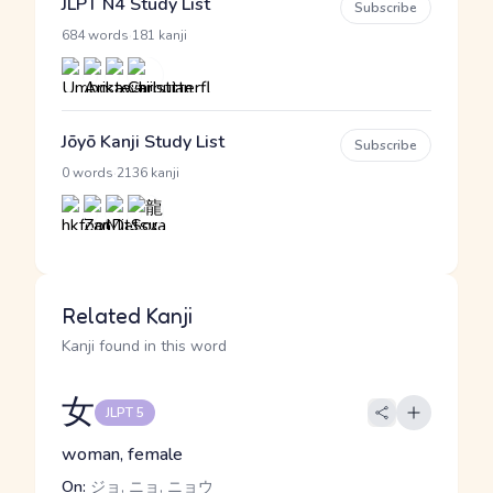
JLPT N4 Study List
Subscribe
·
684 words
181 kanji
Jōyō Kanji Study List
Subscribe
·
0 words
2136 kanji
Related Kanji
Kanji found in this word
女
JLPT 5
woman, female
On:
ジョ, ニョ, ニョウ