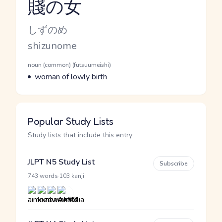
賤の女
Reading and JLPT level
Kana Reading
しずのめ
Romaji
shizunome
Word Senses
Parts of speech
noun (common) (futsuumeishi)
Meaning
woman of lowly birth
Popular Study Lists
Study lists that include this entry
JLPT N5 Study List
Subscribe
·
743 words
103 kanji