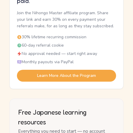
paid.
Join the Nihongo Master affiliate program. Share
your link and earn 30% on every payment your
referrals make, for as long as they stay subscribed.
30% lifetime recurring commission
60-day referral cookie
No approval needed — start right away
Monthly payouts via PayPal
Learn More About the Program
Free Japanese learning
resources
Everything you need to start — no account