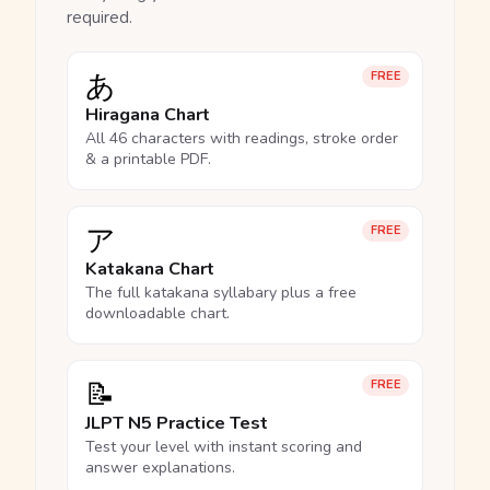
required.
あ
FREE
Hiragana Chart
All 46 characters with readings, stroke order
& a printable PDF.
ア
FREE
Katakana Chart
The full katakana syllabary plus a free
downloadable chart.
📝
FREE
JLPT N5 Practice Test
Test your level with instant scoring and
answer explanations.