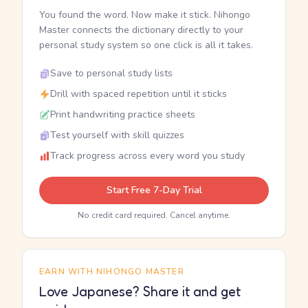
You found the word. Now make it stick. Nihongo
Master connects the dictionary directly to your
personal study system so one click is all it takes.
Save to personal study lists
Drill with spaced repetition until it sticks
Print handwriting practice sheets
Test yourself with skill quizzes
Track progress across every word you study
Start Free 7-Day Trial
No credit card required. Cancel anytime.
EARN WITH NIHONGO MASTER
Love Japanese? Share it and get