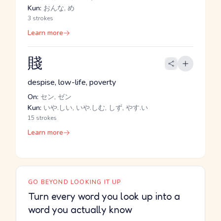
Kun:
おんな, め
3 strokes
Learn more
賤
despise, low-life, poverty
On:
セン, ゼン
Kun:
いや.しい, いや.しむ, しず, やす.い
15 strokes
Learn more
GO BEYOND LOOKING IT UP
Turn every word you look up into a
word you actually know