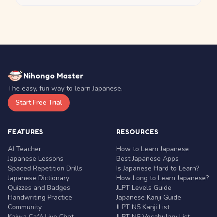
Nihongo Master
The easy, fun way to learn Japanese.
Start Free Trial
FEATURES
RESOURCES
AI Teacher
How to Learn Japanese
Japanese Lessons
Best Japanese Apps
Spaced Repetition Drills
Is Japanese Hard to Learn?
Japanese Dictionary
How Long to Learn Japanese?
Quizzes and Badges
JLPT Levels Guide
Handwriting Practice
Japanese Kanji Guide
Community
JLPT N5 Kanji List
Kaiwa Café Live Chat
JLPT N5 Vocabulary List