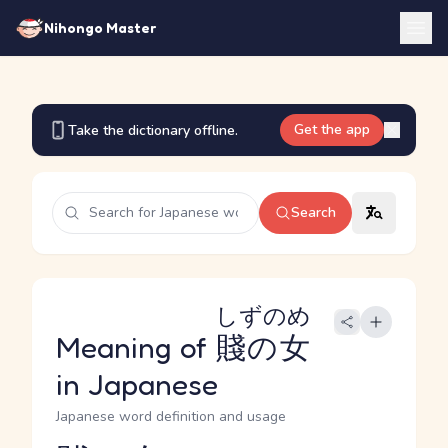
Nihongo Master
Get the app
Take the dictionary offline.
Search
しずのめ
Meaning of
賤の女
in Japanese
Japanese word definition and usage