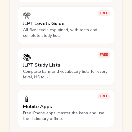
🎌
FREE
JLPT Levels Guide
All five levels explained, with tests and
complete study lists.
📚
FREE
JLPT Study Lists
Complete kanji and vocabulary lists for every
level, N5 to N1.
📱
FREE
Mobile Apps
Free iPhone apps: master the kana and use
the dictionary offline.