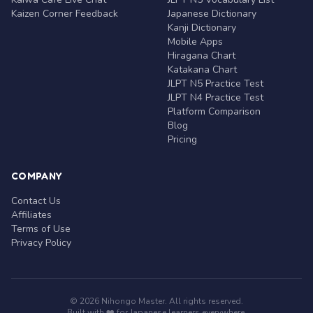
Kaizen Corner Feedback
Japanese Dictionary
Kanji Dictionary
Mobile Apps
Hiragana Chart
Katakana Chart
JLPT N5 Practice Test
JLPT N4 Practice Test
Platform Comparison
Blog
Pricing
COMPANY
Contact Us
Affiliates
Terms of Use
Privacy Policy
© 2026 Nihongo Master. All rights reserved.
Built with ❤️ for Japanese learners everywhere.