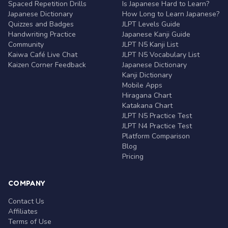
Spaced Repetition Drills
Is Japanese Hard to Learn?
Japanese Dictionary
How Long to Learn Japanese?
Quizzes and Badges
JLPT Levels Guide
Handwriting Practice
Japanese Kanji Guide
Community
JLPT N5 Kanji List
Kaiwa Café Live Chat
JLPT N5 Vocabulary List
Kaizen Corner Feedback
Japanese Dictionary
Kanji Dictionary
Mobile Apps
Hiragana Chart
Katakana Chart
JLPT N5 Practice Test
JLPT N4 Practice Test
Platform Comparison
Blog
Pricing
COMPANY
Contact Us
Affiliates
Terms of Use