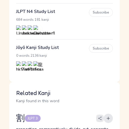
JLPT N4 Study List
Subscribe
·
684 words
181 kanji
Jōyō Kanji Study List
Subscribe
·
0 words
2136 kanji
Related Kanji
Kanji found in this word
割
JLPT 3