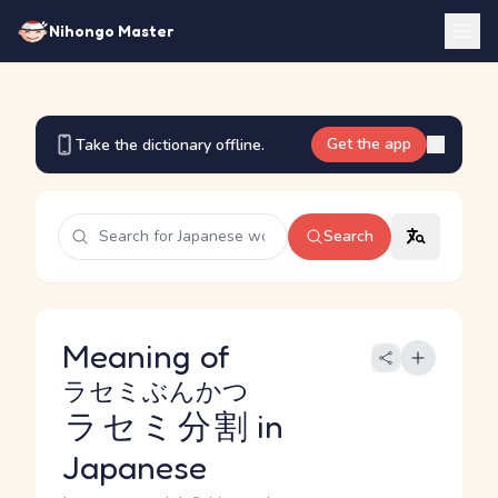
Nihongo Master
Get the app
Take the dictionary offline.
Search
Meaning of
ラセミぶんかつ
ラセミ分割
in
Japanese