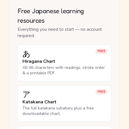
Free Japanese learning
resources
Everything you need to start — no account
required.
あ
FREE
Hiragana Chart
All 46 characters with readings, stroke order
& a printable PDF.
ア
FREE
Katakana Chart
The full katakana syllabary plus a free
downloadable chart.