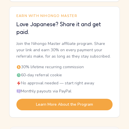
EARN WITH NIHONGO MASTER
Love Japanese? Share it and get
paid.
Join the Nihongo Master affiliate program. Share
your link and earn 30% on every payment your
referrals make, for as long as they stay subscribed.
30% lifetime recurring commission
60-day referral cookie
No approval needed — start right away
Monthly payouts via PayPal
Learn More About the Program