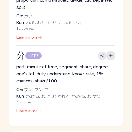
proportion, comparatively, divide, cut, separate,
split
On:
カツ
Kun:
わ.る, わり, わ.り, わ.れる, さ.く
12 strokes
Learn more
分
JLPT 5
part, minute of time, segment, share, degree,
one's lot, duty, understand, know, rate, 1%,
chances, shaku/100
On:
ブン, フン, ブ
Kun:
わ.ける, わ.け, わ.かれる, わ.かる, わ.かつ
4 strokes
Learn more