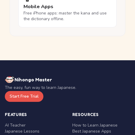
Mobile Apps
Free iPhone apps: master the kana and use
the dictionary offline.
Nihongo Master
The easy, fun way to learn Japanese.
Start Free Trial
FEATURES
RESOURCES
AI Teacher
How to Learn Japanese
Japanese Lessons
Best Japanese Apps