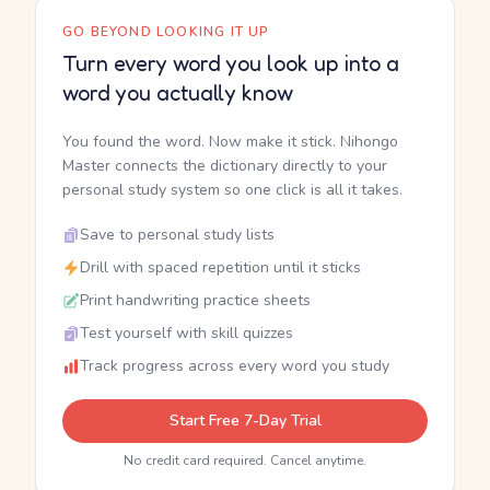
GO BEYOND LOOKING IT UP
Turn every word you look up into a
word you actually know
You found the word. Now make it stick. Nihongo
Master connects the dictionary directly to your
personal study system so one click is all it takes.
Save to personal study lists
Drill with spaced repetition until it sticks
Print handwriting practice sheets
Test yourself with skill quizzes
Track progress across every word you study
Start Free 7-Day Trial
No credit card required. Cancel anytime.