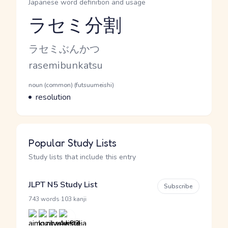
Japanese word definition and usage
ラセミ分割
Reading and JLPT level
Kana Reading
ラセミぶんかつ
Romaji
rasemibunkatsu
Word Senses
Parts of speech
noun (common) (futsuumeishi)
Meaning
resolution
Popular Study Lists
Study lists that include this entry
JLPT N5 Study List
Subscribe
·
743 words
103 kanji