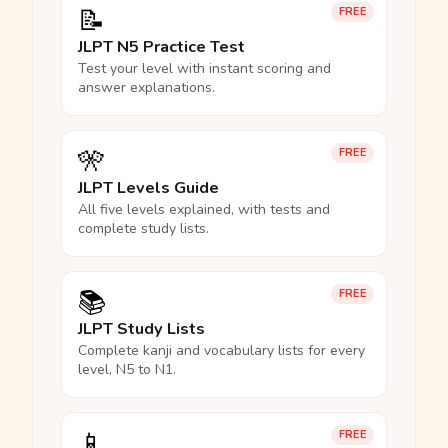
📝
FREE
JLPT N5 Practice Test
Test your level with instant scoring and
answer explanations.
🎌
FREE
JLPT Levels Guide
All five levels explained, with tests and
complete study lists.
📚
FREE
JLPT Study Lists
Complete kanji and vocabulary lists for every
level, N5 to N1.
📱
FREE