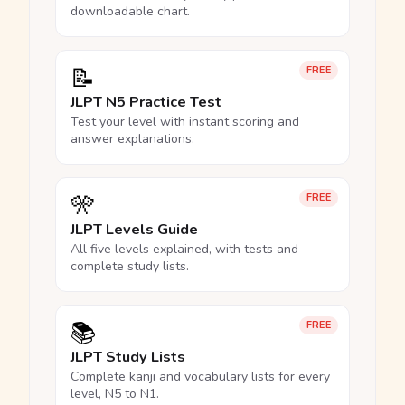
downloadable chart.
📝
FREE
JLPT N5 Practice Test
Test your level with instant scoring and
answer explanations.
🎌
FREE
JLPT Levels Guide
All five levels explained, with tests and
complete study lists.
📚
FREE
JLPT Study Lists
Complete kanji and vocabulary lists for every
level, N5 to N1.