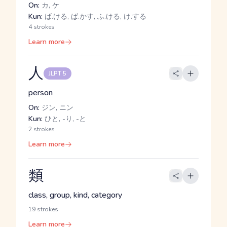
On:
カ, ケ
Kun:
ば.ける, ば.かす, ふ.ける, け.する
4 strokes
Learn more
人
JLPT 5
person
On:
ジン, ニン
Kun:
ひと, -り, -と
2 strokes
Learn more
類
class, group, kind, category
19 strokes
Learn more