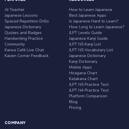
AI Teacher
How to Learn Japanese
Japanese Lessons
Best Japanese Apps
Spaced Repetition Drills
Is Japanese Hard to Learn?
Japanese Dictionary
How Long to Learn Japanese?
Quizzes and Badges
JLPT Levels Guide
Handwriting Practice
Japanese Kanji Guide
Community
JLPT N5 Kanji List
Kaiwa Café Live Chat
JLPT N5 Vocabulary List
Kaizen Corner Feedback
Japanese Dictionary
Kanji Dictionary
Mobile Apps
Hiragana Chart
Katakana Chart
JLPT N5 Practice Test
JLPT N4 Practice Test
Platform Comparison
Blog
Pricing
COMPANY