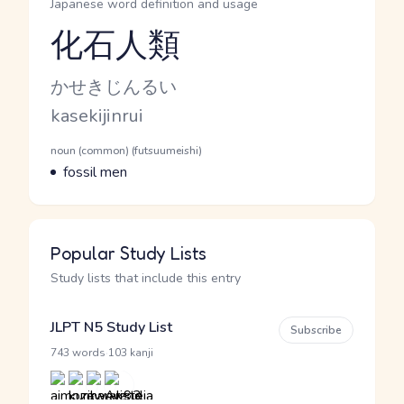
Japanese word definition and usage
化石人類
Reading and JLPT level
Kana Reading
かせきじんるい
Romaji
kasekijinrui
Word Senses
Parts of speech
noun (common) (futsuumeishi)
Meaning
fossil men
Popular Study Lists
Study lists that include this entry
JLPT N5 Study List
Subscribe
·
743 words
103 kanji