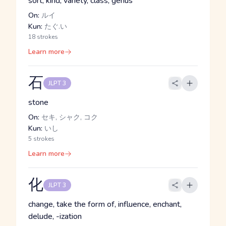
sort, kind, variety, class, genus
On:
ルイ
Kun:
たぐ.い
18 strokes
Learn more
石
JLPT 3
stone
On:
セキ, シャク, コク
Kun:
いし
5 strokes
Learn more
化
JLPT 3
change, take the form of, influence, enchant,
delude, -ization