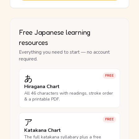
Free Japanese learning
resources
Everything you need to start — no account
required.
あ
FREE
Hiragana Chart
All 46 characters with readings, stroke order
& a printable PDF.
ア
FREE
Katakana Chart
The full katakana syllabary plus a free