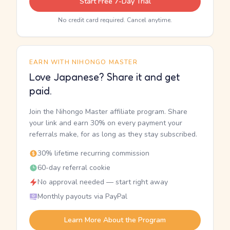
Start Free 7-Day Trial
No credit card required. Cancel anytime.
EARN WITH NIHONGO MASTER
Love Japanese? Share it and get
paid.
Join the Nihongo Master affiliate program. Share
your link and earn 30% on every payment your
referrals make, for as long as they stay subscribed.
30% lifetime recurring commission
60-day referral cookie
No approval needed — start right away
Monthly payouts via PayPal
Learn More About the Program