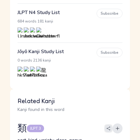
JLPT N4 Study List
Subscribe
·
684 words
181 kanji
Jōyō Kanji Study List
Subscribe
·
0 words
2136 kanji
Related Kanji
Kanji found in this word
類
JLPT 3