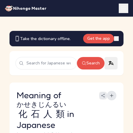
Nihongo Master
Get the app
Take the dictionary offline.
Search
Meaning of
かせきじんるい
化石人類
in
Japanese