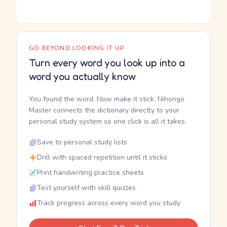
GO BEYOND LOOKING IT UP
Turn every word you look up into a
word you actually know
You found the word. Now make it stick. Nihongo
Master connects the dictionary directly to your
personal study system so one click is all it takes.
Save to personal study lists
Drill with spaced repetition until it sticks
Print handwriting practice sheets
Test yourself with skill quizzes
Track progress across every word you study