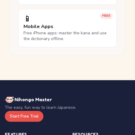
📱
FREE
Mobile Apps
Free iPhone apps: master the kana and use
the dictionary offline.
Nihongo Master
The easy, fun way to learn Japanese.
Start Free Trial
FEATURES
RESOURCES