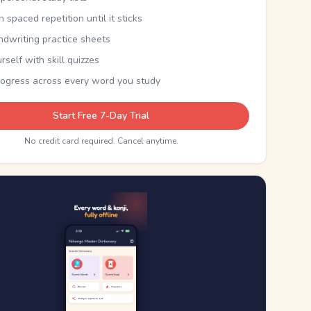
th spaced repetition until it sticks
ndwriting practice sheets
rself with skill quizzes
rogress across every word you study
Start Free 7-Day Trial
No credit card required. Cancel anytime.