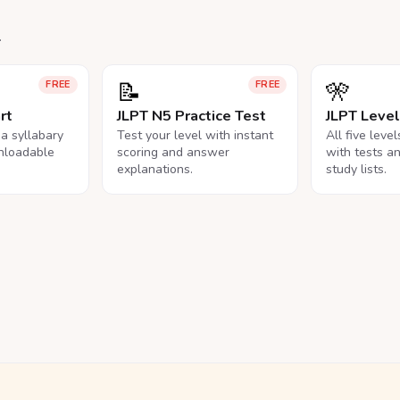
.
📝
🎌
FREE
FREE
rt
JLPT N5 Practice Test
JLPT Leve
na syllabary
Test your level with instant
All five leve
nloadable
scoring and answer
with tests a
explanations.
study lists.