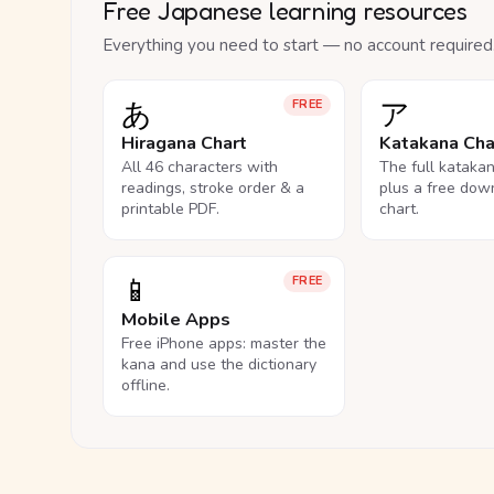
Free Japanese learning resources
Everything you need to start — no account required
あ
ア
FREE
Hiragana Chart
Katakana Cha
All 46 characters with
The full kataka
readings, stroke order & a
plus a free dow
printable PDF.
chart.
📱
FREE
Mobile Apps
Free iPhone apps: master the
kana and use the dictionary
offline.