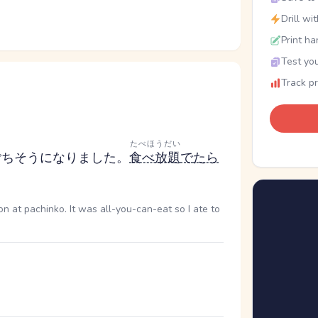
Drill wi
Print ha
Test you
Track p
たべほうだい
ごちそうになりました。
食べ放題
で
たら
n at pachinko. It was all-you-can-eat so I ate to