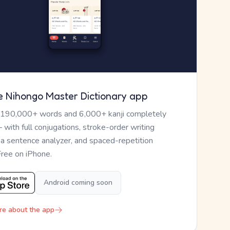
e Nihongo Master Dictionary app
 190,000+ words and 6,000+ kanji completely
— with full conjugations, stroke-order writing
, a sentence analyzer, and spaced-repetition
Free on iPhone.
Android coming soon
re about the app