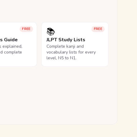
📚
FREE
FREE
ls Guide
JLPT Study Lists
ls explained,
Complete kanji and
nd complete
vocabulary lists for every
level, N5 to N1.