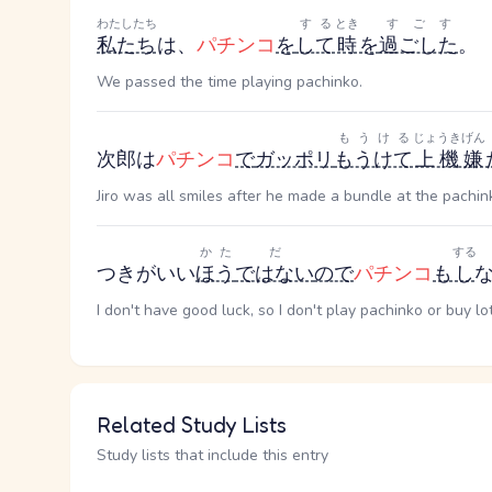
わたしたち
する
とき
すごす
私たち
は、
パチンコ
を
して
時
を
過ごした
。
We passed the time playing pachinko.
もうける
じょうきげん
次郎は
パチンコ
で
ガッポリ
もうけて
上機嫌
Jiro was all smiles after he made a bundle at the pachin
かた
だ
する
つきがいい
ほう
ではない
ので
パチンコ
も
し
I don't have good luck, so I don't play pachinko or buy lot
Related Study Lists
Study lists that include this entry