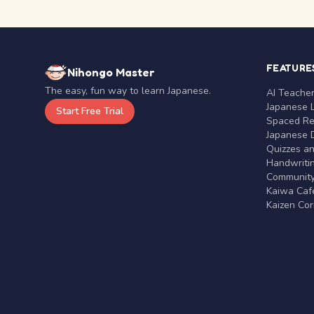
FEATURE
Nihongo Master
The easy, fun way to learn Japanese.
AI Teache
Japanese 
Start Free Trial
Spaced Rep
Japanese D
Quizzes a
Handwritin
Communit
Kaiwa Café
Kaizen Co