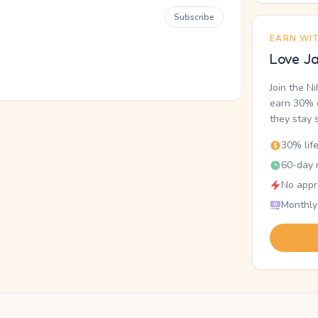
Subscribe
EARN WI
Love Ja
Join the N
earn 30% o
they stay 
30% lif
60-day r
No appr
Monthly