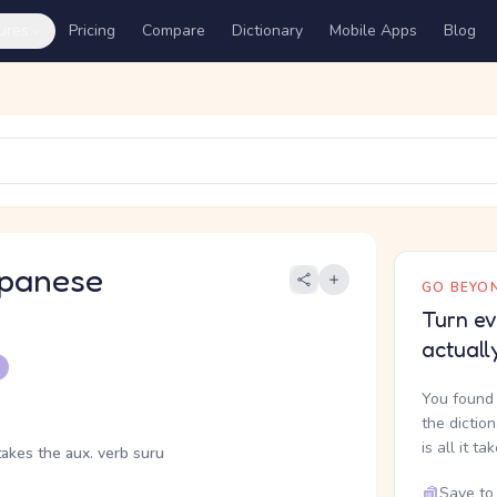
ures
Pricing
Compare
Dictionary
Mobile Apps
Blog
panese
GO BEYON
Turn ev
actuall
You found 
the dictio
is all it ta
takes the aux. verb suru
Save to 