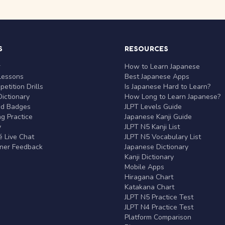
S
RESOURCES
r
How to Learn Japanese
Lessons
Best Japanese Apps
etition Drills
Is Japanese Hard to Learn?
ictionary
How Long to Learn Japanese?
nd Badges
JLPT Levels Guide
g Practice
Japanese Kanji Guide
y
JLPT N5 Kanji List
 Live Chat
JLPT N5 Vocabulary List
rner Feedback
Japanese Dictionary
Kanji Dictionary
Mobile Apps
Hiragana Chart
Katakana Chart
JLPT N5 Practice Test
JLPT N4 Practice Test
Platform Comparison