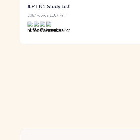
JLPT N1 Study List
·
3087 words
1187 kanji