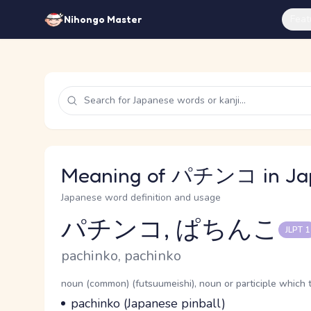
Feat
Nihongo Master
Meaning of パチンコ in Ja
Japanese word definition and usage
パチンコ, ぱちんこ
JLPT 1
Reading and JLPT level
Romaji
pachinko, pachinko
Word Senses
Parts of speech
noun (common) (futsuumeishi), noun or participle which 
Meaning
pachinko (Japanese pinball)