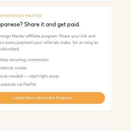
TH NIHONGO MASTER
panese? Share it and get paid.
ihongo Master affiliate program. Share your link and
n every payment your referrals make, for as long as
subscribed.
etime recurring commission
eferral cookie
oval needed — start right away
 payouts via PayPal
Learn More About the Program