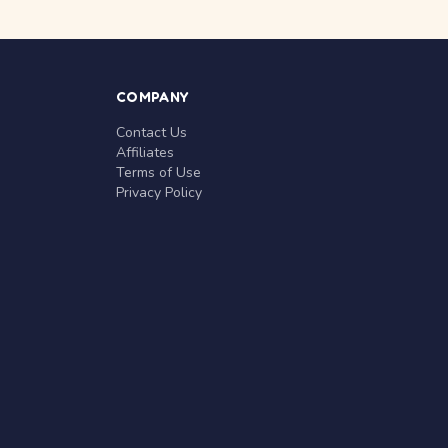
COMPANY
Contact Us
Affiliates
Terms of Use
Privacy Policy