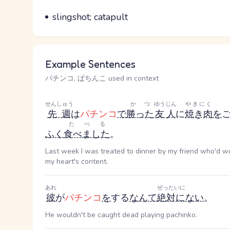
Parts of speech
Meaning
slingshot; catapult
Example Sentences
パチンコ, ぱちんこ used in context
せんしゅう
かつ
ゆうじん
やきにく
先週
は
パチンコ
で
勝った
友人
に
焼き肉
を
たべる
ふく
食べました
。
Last week I was treated to dinner by my friend who'd wo
my heart's content.
あれ
ぜったいに
彼
が
パチンコ
を
する
なんて
絶対に
ない
。
He wouldn't be caught dead playing pachinko.