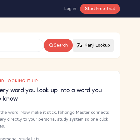
Log in
Start Free Trial
Search
Kanji Lookup
D LOOKING IT UP
ery word you look up into a word you
y know
the word. Now make it stick. Nihongo Master connects
nary directly to your personal study system so one click
kes.
personal study lists