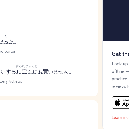
だ
だった
。
ko parlor.
Get th
Look up
する
たからくじ
ない
する
し
宝くじ
も
買いません。
offline 
practice
tery tickets.
review. 
Learn mo