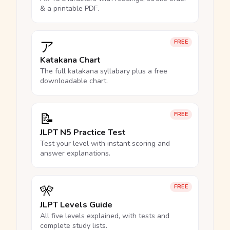
& a printable PDF.
ア
FREE
Katakana Chart
The full katakana syllabary plus a free
downloadable chart.
📝
FREE
JLPT N5 Practice Test
Test your level with instant scoring and
answer explanations.
🎌
FREE
JLPT Levels Guide
All five levels explained, with tests and
complete study lists.