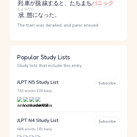
列車
が
脱線
する
と、
たちまち
パニック
じょうたい
状態
になった。
The train was derailed, and panic ensued.
Popular Study Lists
Study lists that include this entry
JLPT N5 Study List
Subscribe
·
743 words
103 kanji
JLPT N4 Study List
Subscribe
·
684 words
181 kanji