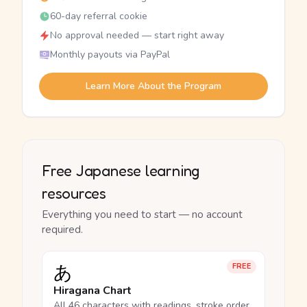
60-day referral cookie
No approval needed — start right away
Monthly payouts via PayPal
Learn More About the Program
Free Japanese learning
resources
Everything you need to start — no account
required.
あ
FREE
Hiragana Chart
All 46 characters with readings, stroke order