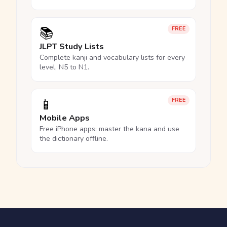
📚
FREE
JLPT Study Lists
Complete kanji and vocabulary lists for every
level, N5 to N1.
📱
FREE
Mobile Apps
Free iPhone apps: master the kana and use
the dictionary offline.