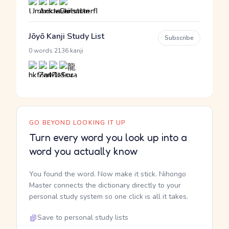
Jōyō Kanji Study List
Subscribe
·
0 words
2136 kanji
GO BEYOND LOOKING IT UP
Turn every word you look up into a
word you actually know
You found the word. Now make it stick. Nihongo
Master connects the dictionary directly to your
personal study system so one click is all it takes.
Save to personal study lists