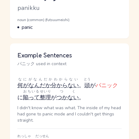
Romaji
panikku
Word Senses
Parts of speech
noun (common) (futsuumeishi)
Meaning
panic
Example Sentences
パニック used in context
なにがなんだかわからない
とう
何がなんだか分からない
。
頭
が
パニック
おちいる
せいり
つく
に
陥って
整理
が
つかない
。
I didn't know what was what. The inside of my head
had gone to panic mode and I couldn't get things
straight.
れっしゃ
だっせん