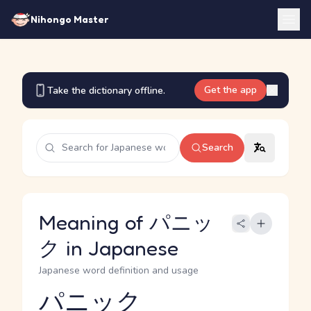
Nihongo Master
Get the app
Take the dictionary offline.
Search
Meaning of パニッ
ク in Japanese
Japanese word definition and usage
パニック
Reading and JLPT level