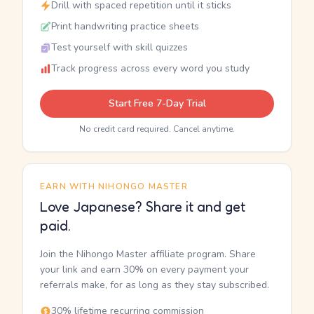
Drill with spaced repetition until it sticks
Print handwriting practice sheets
Test yourself with skill quizzes
Track progress across every word you study
Start Free 7-Day Trial
No credit card required. Cancel anytime.
EARN WITH NIHONGO MASTER
Love Japanese? Share it and get
paid.
Join the Nihongo Master affiliate program. Share
your link and earn 30% on every payment your
referrals make, for as long as they stay subscribed.
30% lifetime recurring commission