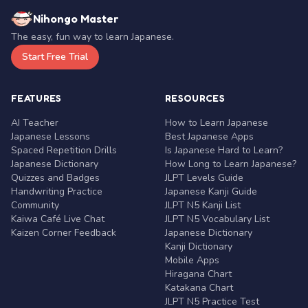
Nihongo Master
The easy, fun way to learn Japanese.
Start Free Trial
FEATURES
RESOURCES
AI Teacher
How to Learn Japanese
Japanese Lessons
Best Japanese Apps
Spaced Repetition Drills
Is Japanese Hard to Learn?
Japanese Dictionary
How Long to Learn Japanese?
Quizzes and Badges
JLPT Levels Guide
Handwriting Practice
Japanese Kanji Guide
Community
JLPT N5 Kanji List
Kaiwa Café Live Chat
JLPT N5 Vocabulary List
Kaizen Corner Feedback
Japanese Dictionary
Kanji Dictionary
Mobile Apps
Hiragana Chart
Katakana Chart
JLPT N5 Practice Test