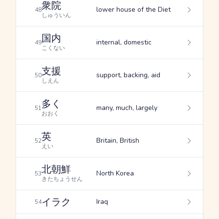
衆院
lower house of the Diet
48
しゅういん
国内
internal, domestic
49
こくない
支援
support, backing, aid
50
しえん
多く
many, much, largely
51
おおく
英
Britain, British
52
えい
北朝鮮
North Korea
53
きたちょうせん
イラク
Iraq
54