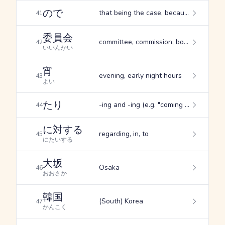
ので
that being the case, because of ..., the reason is ....
41
委員会
committee, commission, board
42
いいんかい
宵
evening, early night hours
43
よい
たり
-ing and -ing (e.g. "coming and going"), (used adverbially) doing such things as..., expresses a command
44
に対する
regarding, in, to
45
にたいする
大坂
Osaka
46
おおさか
韓国
(South) Korea
47
かんこく