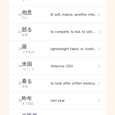
う
他意
ill will, malice, another intention
21
たい
競る
to compete, to bid, to sell at auction
22
せる
羅
lightweight fabric or clothing, silk gauze, thin silk
23
うすもの
米国
America, USA
24
べいこく
看る
to look after (often medically), to take care of
25
みる
昨年
last year
26
さくねん