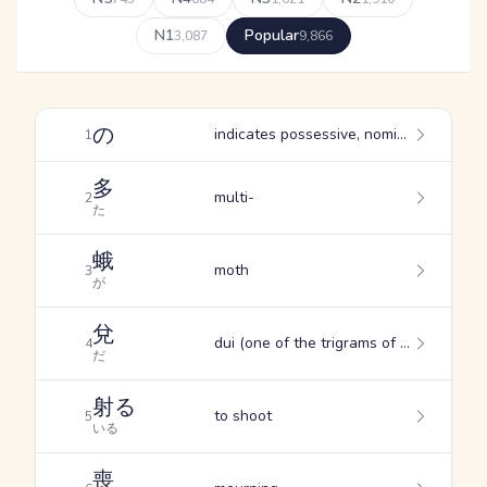
N1
Popular
3,087
9,866
の
indicates possessive, nominalizes verbs and adjectives, substitutes for "ga" in subordinate phrases
1
多
multi-
2
た
蛾
moth
3
が
兌
dui (one of the trigrams of the I Ching: swamp, west)
4
だ
射る
to shoot
5
いる
喪