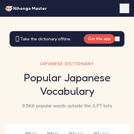
Nihongo Master
Get the app
Take the dictionary offline.
JAPANESE DICTIONARY
Popular Japanese
Vocabulary
9,866 popular words outside the JLPT lists
N5
N4
N3
N2
743
684
1,621
1,910