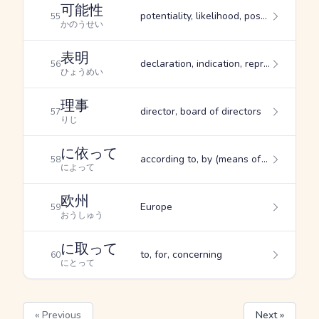
可能性
potentiality, likelihood, possibility
55
かのうせい
表明
declaration, indication, representation
56
ひょうめい
理事
director, board of directors
57
りじ
に依って
according to, by (means of), due to
58
によって
欧州
Europe
59
おうしゅう
に取って
to, for, concerning
60
にとって
« Previous
Next »