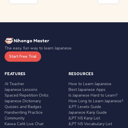
Nihongo Master
The easy, fun way to learn Japanese.
Start Free Trial
FEATURES
RESOURCES
AI Teacher
How to Learn Japanese
Japanese Lessons
Best Japanese Apps
Spaced Repetition Drills
Is Japanese Hard to Learn?
Japanese Dictionary
How Long to Learn Japanese?
Quizzes and Badges
JLPT Levels Guide
Handwriting Practice
Japanese Kanji Guide
Community
JLPT N5 Kanji List
Kaiwa Café Live Chat
JLPT N5 Vocabulary List