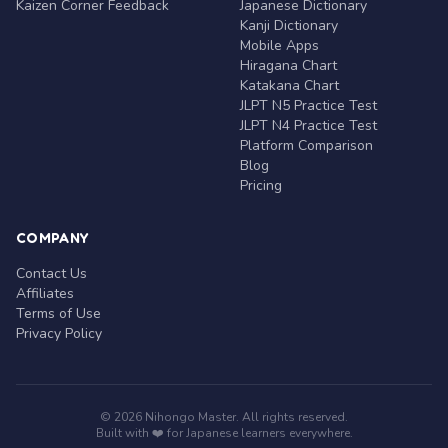
Kaizen Corner Feedback
Japanese Dictionary
Kanji Dictionary
Mobile Apps
Hiragana Chart
Katakana Chart
JLPT N5 Practice Test
JLPT N4 Practice Test
Platform Comparison
Blog
Pricing
COMPANY
Contact Us
Affiliates
Terms of Use
Privacy Policy
© 2026 Nihongo Master. All rights reserved.
Built with ❤️ for Japanese learners everywhere.