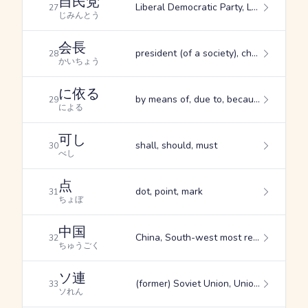
自民党
Liberal Democratic Party, LDP
27
じみんとう
会長
president (of a society), chairman
28
かいちょう
に依る
by means of, due to, because of
29
による
可し
shall, should, must
30
べし
点
dot, point, mark
31
ちょぼ
中国
China, South-west most region of Honshu, middle of a country
32
ちゅうごく
ソ連
(former) Soviet Union, Union of Soviet Socialist Republics, USSR
33
ソれん