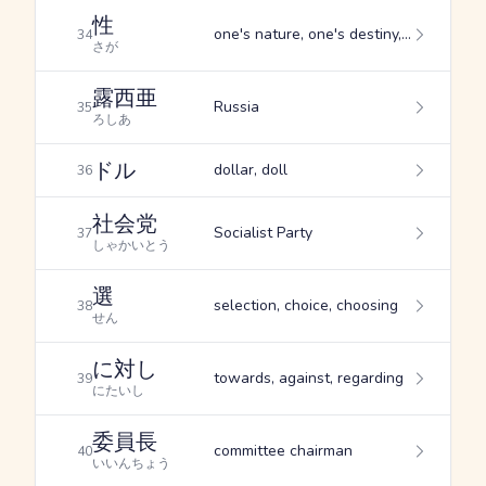
性
one's nature, one's destiny, custom
34
さが
露西亜
Russia
35
ろしあ
ドル
dollar, doll
36
社会党
Socialist Party
37
しゃかいとう
選
selection, choice, choosing
38
せん
に対し
towards, against, regarding
39
にたいし
委員長
committee chairman
40
いいんちょう