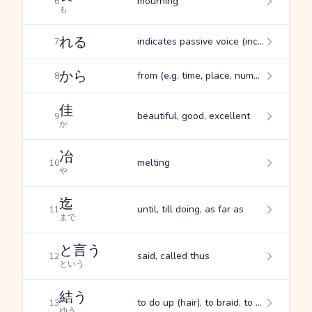
mourning
6
も
れる
indicates passive voice (inc. the "suffering passive"), indicates the potential form, indicates spontaneous occurrence
7
から
from (e.g. time, place, numerical quantity), since, from (originator)
8
佳
beautiful, good, excellent
9
か
冶
melting
10
や
迄
until, till doing, as far as
11
まで
と言う
said, called thus
12
という
結う
to do up (hair), to braid, to fasten
13
ゆう