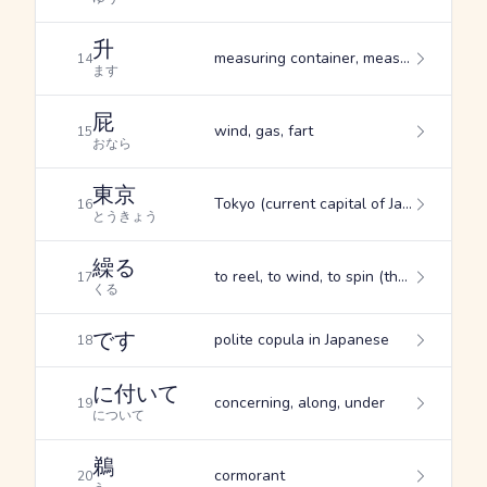
升
measuring container, measure, box (seating at a theatre, etc.)
14
ます
屁
wind, gas, fart
15
おなら
東京
Tokyo (current capital of Japan)
16
とうきょう
繰る
to reel, to wind, to spin (thread)
17
くる
です
polite copula in Japanese
18
に付いて
concerning, along, under
19
について
鵜
cormorant
20