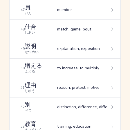
員
member
47
いん
仕合
match, game, bout
48
しあい
説明
explanation, exposition
49
せつめい
増える
to increase, to multiply
50
ふえる
理由
reason, pretext, motive
51
りゆう
別
distinction, difference, different
52
べつ
教育
training, education
53
きょういく