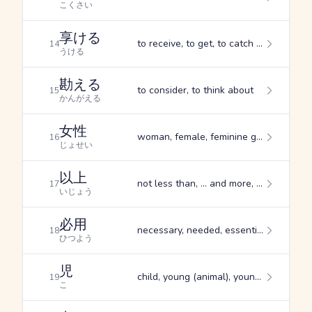
こくさい
享ける
to receive, to get, to catch (e.g. a ball)
14
うける
勘える
to consider, to think about
15
かんがえる
女性
woman, female, feminine gender
16
じょせい
以上
not less than, ... and more, ... and upwards
17
いじょう
必用
necessary, needed, essential
18
ひつよう
児
child, young (animal), young woman
19
こ