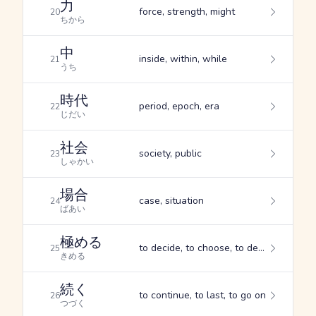
力
force, strength, might
20
ちから
中
inside, within, while
21
うち
時代
period, epoch, era
22
じだい
社会
society, public
23
しゃかい
場合
case, situation
24
ばあい
極める
to decide, to choose, to determine
25
きめる
続く
to continue, to last, to go on
26
つづく