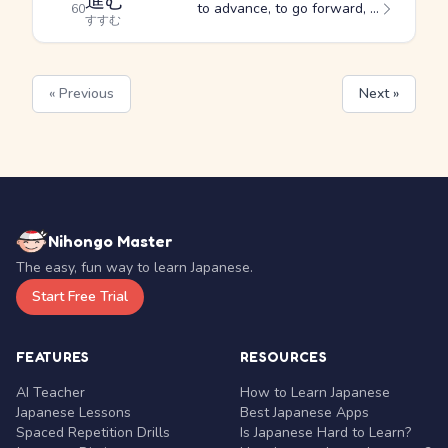
進む
to advance, to go forward, to precede
60
すすむ
« Previous
Next »
Nihongo Master
The easy, fun way to learn Japanese.
Start Free Trial
FEATURES
RESOURCES
AI Teacher
How to Learn Japanese
Japanese Lessons
Best Japanese Apps
Spaced Repetition Drills
Is Japanese Hard to Learn?