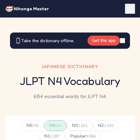
Nihongo Master
Get the app
Take the dictionary offline.
JAPANESE DICTIONARY
JLPT N4 Vocabulary
684 essential words for JLPT N4
N5
N4
N3
N2
743
684
1,621
1,910
N1
Popular
3,087
9,866