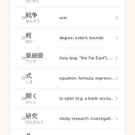
けいかく
戦争
war
34
せんそう
程
degree, extent, bounds
35
ほど
亜細亜
Asia (esp. "the Far East"), Asian, Asiatic
36
アジア
式
equation, formula, expression
37
しき
開く
to open (e.g. a bank-account, festival, etc.), to spread out, to open up (flower bud, umbrella, etc.)
38
ひらく
研究
study, research, investigation
39
けんきゅう