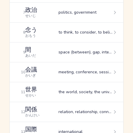
政治
politics, government
7
せいじ
念う
to think, to consider, to believe
8
おもう
間
space (between), gap, interval
9
あいだ
会議
meeting, conference, session
10
かいぎ
世界
the world, society, the universe
11
せかい
関係
relation, relationship, connection
12
かんけい
国際
international
13