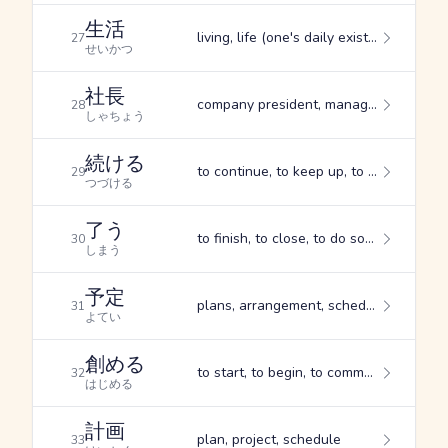
生活
living, life (one's daily existence), livelihood
27
せいかつ
社長
company president, manager, director
28
しゃちょう
続ける
to continue, to keep up, to keep on
29
つづける
了う
to finish, to close, to do something completely
30
しまう
予定
plans, arrangement, schedule
31
よてい
創める
to start, to begin, to commence
32
はじめる
計画
plan, project, schedule
33