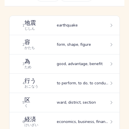
地震
earthquake
1
じしん
容
form, shape, figure
2
かたち
為
good, advantage, benefit
3
ため
行う
to perform, to do, to conduct oneself
4
おこなう
区
ward, district, section
5
く
経済
economics, business, finance
6
けいざい