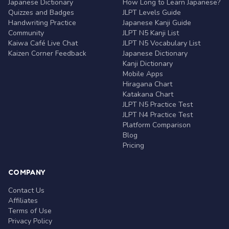
Japanese Dictionary
How Long to Learn Japanese?
Quizzes and Badges
JLPT Levels Guide
Handwriting Practice
Japanese Kanji Guide
Community
JLPT N5 Kanji List
Kaiwa Café Live Chat
JLPT N5 Vocabulary List
Kaizen Corner Feedback
Japanese Dictionary
Kanji Dictionary
Mobile Apps
Hiragana Chart
Katakana Chart
JLPT N5 Practice Test
JLPT N4 Practice Test
Platform Comparison
Blog
Pricing
COMPANY
Contact Us
Affiliates
Terms of Use
Privacy Policy