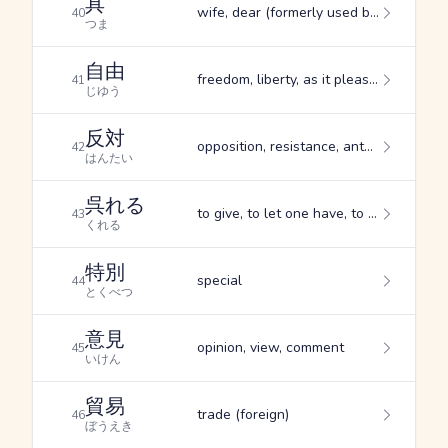
具
wife, dear (formerly used by romantically linked men and women to refer to one another), garnish (esp. one served with sashimi)
40
つま
自由
freedom, liberty, as it pleases you
41
じゆう
反対
opposition, resistance, antagonism
42
はんたい
呉れる
to give, to let one have, to do for one
43
くれる
特別
special
44
とくべつ
意見
opinion, view, comment
45
いけん
貿易
trade (foreign)
46
ぼうえき