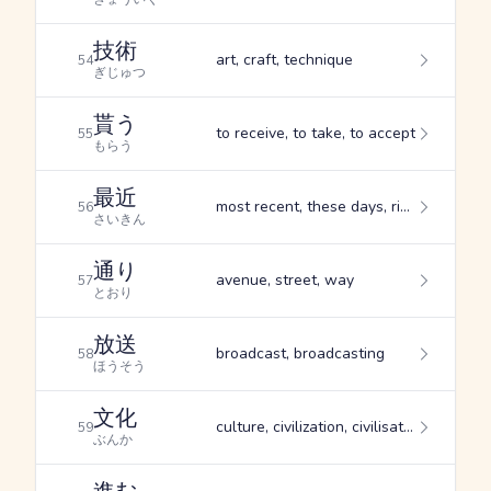
技術
art, craft, technique
54
ぎじゅつ
貰う
to receive, to take, to accept
55
もらう
最近
most recent, these days, right now
56
さいきん
通り
avenue, street, way
57
とおり
放送
broadcast, broadcasting
58
ほうそう
文化
culture, civilization, civilisation
59
ぶんか