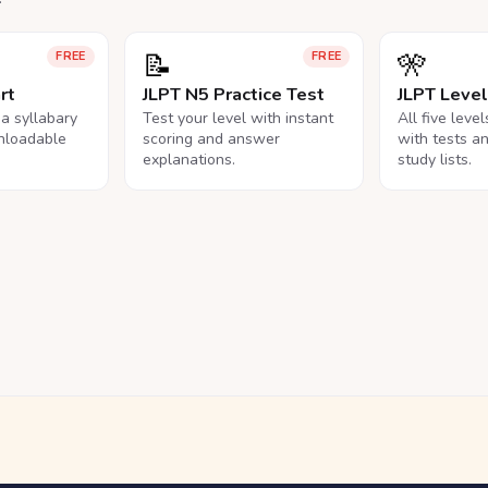
📝
🎌
FREE
FREE
rt
JLPT N5 Practice Test
JLPT Leve
na syllabary
Test your level with instant
All five leve
nloadable
scoring and answer
with tests a
explanations.
study lists.