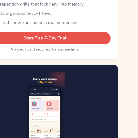
epetition drills that lock kanji into memory
sts organised by JLPT level
 that show kanji used in real sentences
Start Free 7-Day Trial
No credit card required. Cancel anytime.