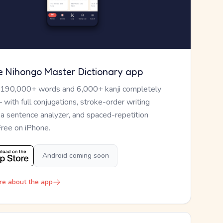
e Nihongo Master Dictionary app
 190,000+ words and 6,000+ kanji completely
— with full conjugations, stroke-order writing
, a sentence analyzer, and spaced-repetition
Free on iPhone.
Android coming soon
re about the app