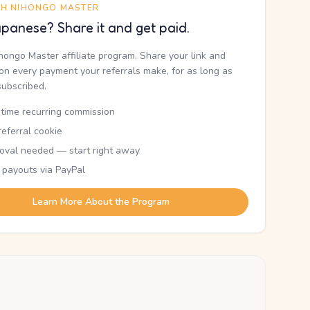
TH NIHONGO MASTER
panese? Share it and get paid.
ihongo Master affiliate program. Share your link and
n every payment your referrals make, for as long as
subscribed.
etime recurring commission
eferral cookie
oval needed — start right away
 payouts via PayPal
Learn More About the Program