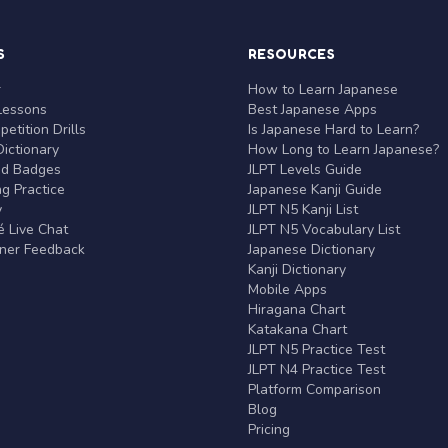
S
RESOURCES
r
How to Learn Japanese
Lessons
Best Japanese Apps
etition Drills
Is Japanese Hard to Learn?
ictionary
How Long to Learn Japanese?
nd Badges
JLPT Levels Guide
g Practice
Japanese Kanji Guide
y
JLPT N5 Kanji List
 Live Chat
JLPT N5 Vocabulary List
rner Feedback
Japanese Dictionary
Kanji Dictionary
Mobile Apps
Hiragana Chart
Katakana Chart
JLPT N5 Practice Test
JLPT N4 Practice Test
Platform Comparison
Blog
Pricing