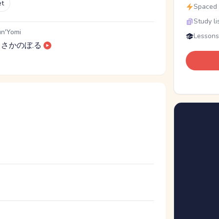
et
Spaced r
Study li
n'Yomi
Lessons
さかのぼ.る