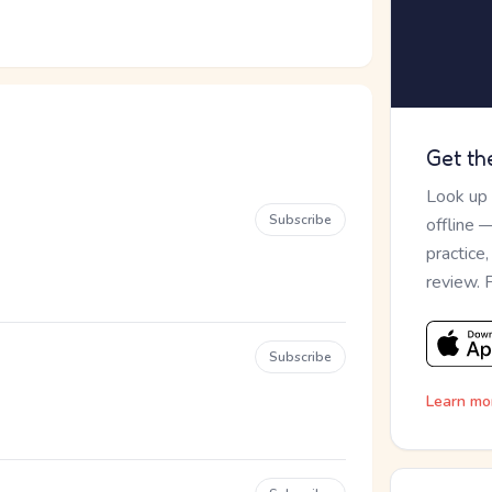
Get th
Look up
Subscribe
offline 
practice
review. 
Subscribe
Learn mo