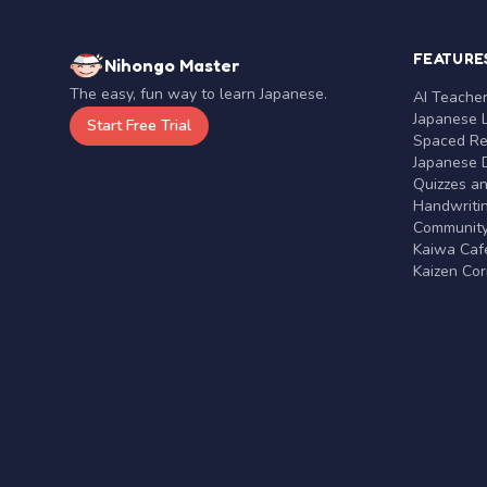
FEATURE
Nihongo Master
The easy, fun way to learn Japanese.
AI Teache
Japanese 
Start Free Trial
Spaced Rep
Japanese D
Quizzes a
Handwritin
Communit
Kaiwa Café
Kaizen Co