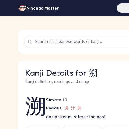
Feat
Nihongo Master
Kanji Details for 溯
Kanji definition, readings and usage
溯
Strokes:
13
Radicals:
月
汁
并
go upstream, retrace the past