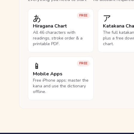
あ
ア
FREE
Hiragana Chart
Katakana Cha
All 46 characters with
The full kataka
readings, stroke order & a
plus a free dow
printable PDF.
chart.
📱
FREE
Mobile Apps
Free iPhone apps: master the
kana and use the dictionary
offline.