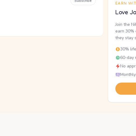
Subscribe
EARN WI
Love Ja
Join the N
earn 30% o
they stay 
30% lif
60-day r
No appr
Monthly
.