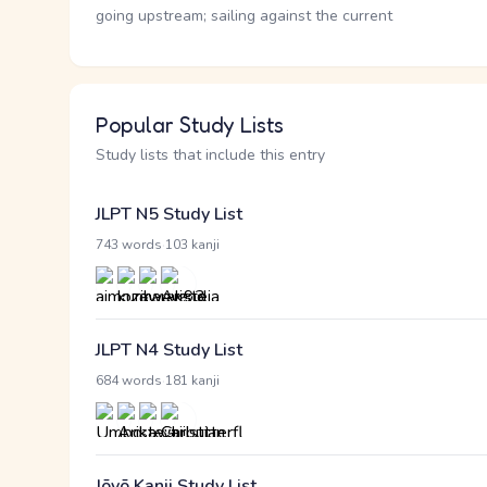
going upstream; sailing against the current
Popular Study Lists
Study lists that include this entry
JLPT N5 Study List
·
743 words
103 kanji
JLPT N4 Study List
·
684 words
181 kanji
Jōyō Kanji Study List