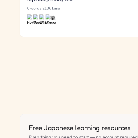
·
0 words
2136 kanji
Free Japanese learning resources
Everything you need to start — no account required