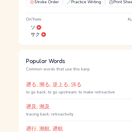
Stroke Order
Practice Writing
Print She
On'Yomi
Ku
ソ
サク
Popular Words
Common words that use this kanji
遡る, 溯る, 逆上る, 泝る
to go back; to go upstream; to make retroactive
遡及, 溯及
tracing back; retroactivity
遡行, 溯航, 遡航