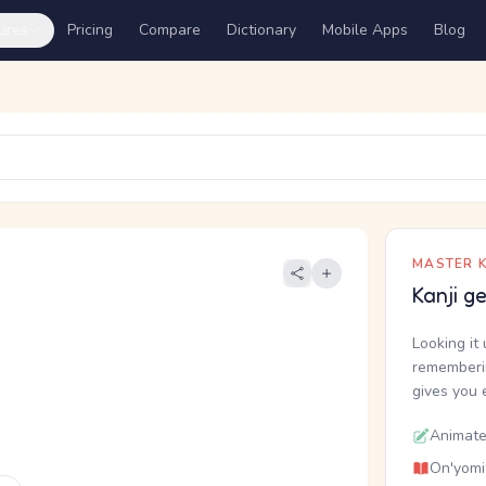
ures
Pricing
Compare
Dictionary
Mobile Apps
Blog
MASTER K
Kanji g
Looking it 
rememberin
gives you 
Animate
On'yomi