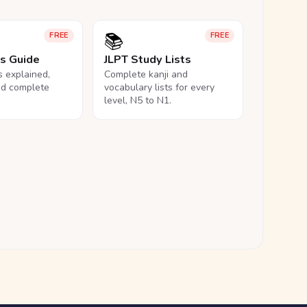
📚
FREE
FREE
ls Guide
JLPT Study Lists
ls explained,
Complete kanji and
nd complete
vocabulary lists for every
level, N5 to N1.