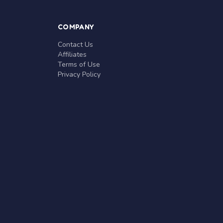
COMPANY
Contact Us
Affiliates
Terms of Use
Privacy Policy