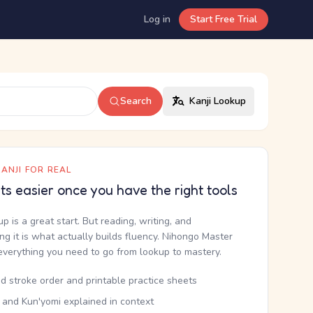
Log in
Start Free Trial
Search
Kanji Lookup
ANJI FOR REAL
ets easier once you have the right tools
up is a great start. But reading, writing, and
g it is what actually builds fluency. Nihongo Master
everything you need to go from lookup to mastery.
d stroke order and printable practice sheets
 and Kun'yomi explained in context