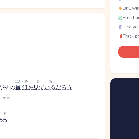
Drill wi
Print ha
Test you
Track p
ばんぐみ
みる
がその
番組
を
見ている
だろう
。
rogram.
くる
来る
。