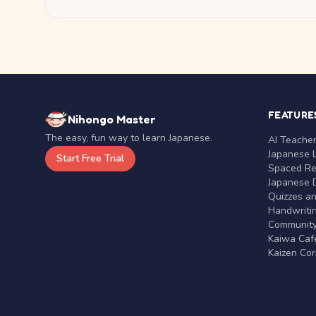
FEATURE
Nihongo Master
The easy, fun way to learn Japanese.
AI Teache
Japanese 
Start Free Trial
Spaced Rep
Japanese D
Quizzes a
Handwritin
Communit
Kaiwa Café
Kaizen Co