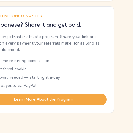
TH NIHONGO MASTER
panese? Share it and get paid.
ihongo Master affiliate program. Share your link and
n every payment your referrals make, for as long as
subscribed.
etime recurring commission
eferral cookie
oval needed — start right away
 payouts via PayPal
Learn More About the Program