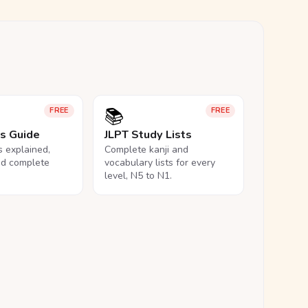
📚
FREE
FREE
ls Guide
JLPT Study Lists
ls explained,
Complete kanji and
nd complete
vocabulary lists for every
level, N5 to N1.