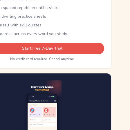
th spaced repetition until it sticks
ndwriting practice sheets
rself with skill quizzes
rogress across every word you study
Start Free 7-Day Trial
No credit card required. Cancel anytime.