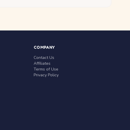
COMPANY
Contact Us
Affiliates
Terms of Use
Privacy Policy