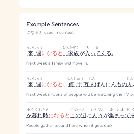
Example Sentences
になると used in context
らいしゅう
ひとかぞく
いる
来週
になると
一家族
が
入って
くる
。
Next week a family will move in.
らいしゅう
なんじゅう
じん
じん
来週
になると
、
何十
万
人
ばんにん
もの
人
Next week millions of people will be watching the TV p
ゆうぐれ
とき
このへん
ひとびと
あつまる
夕暮れ
時
になると
この辺
に
人々
が
集まって
People gather around here when it gets dark.