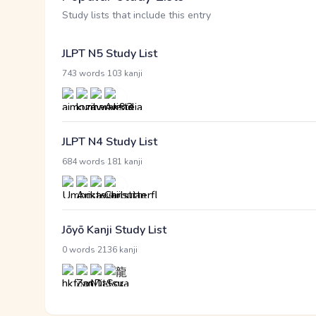
Study lists that include this entry
JLPT N5 Study List
·
743 words
103 kanji
JLPT N4 Study List
·
684 words
181 kanji
Jōyō Kanji Study List
·
0 words
2136 kanji