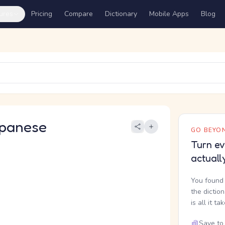
ures
Pricing
Compare
Dictionary
Mobile Apps
Blog
panese
GO BEYON
Turn ev
actuall
You found 
the dictio
is all it ta
Save to 