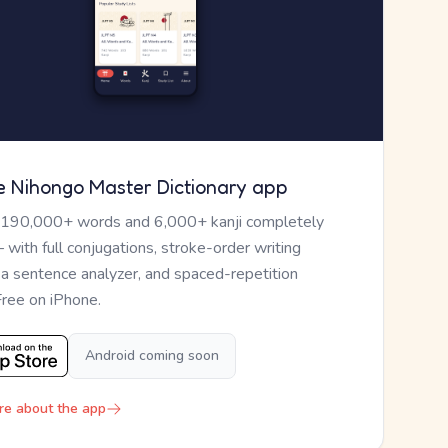
e Nihongo Master Dictionary app
 190,000+ words and 6,000+ kanji completely
— with full conjugations, stroke-order writing
, a sentence analyzer, and spaced-repetition
Free on iPhone.
Android coming soon
re about the app