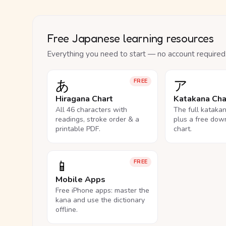
Free Japanese learning resources
Everything you need to start — no account required
あ
ア
FREE
Hiragana Chart
Katakana Cha
All 46 characters with
The full kataka
readings, stroke order & a
plus a free dow
printable PDF.
chart.
📱
FREE
Mobile Apps
Free iPhone apps: master the
kana and use the dictionary
offline.