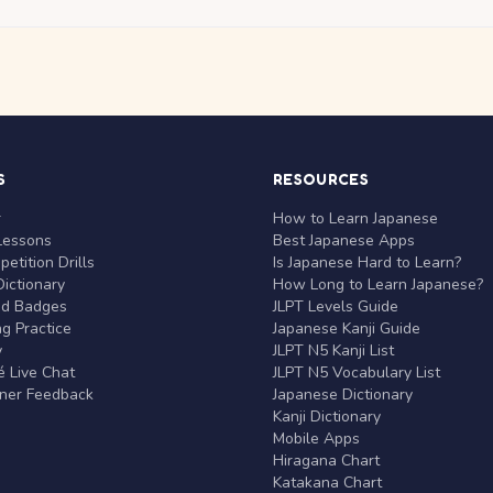
S
RESOURCES
r
How to Learn Japanese
Lessons
Best Japanese Apps
etition Drills
Is Japanese Hard to Learn?
ictionary
How Long to Learn Japanese?
nd Badges
JLPT Levels Guide
g Practice
Japanese Kanji Guide
y
JLPT N5 Kanji List
 Live Chat
JLPT N5 Vocabulary List
rner Feedback
Japanese Dictionary
Kanji Dictionary
Mobile Apps
Hiragana Chart
Katakana Chart