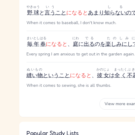
やきゅう
いう
しる
野球
と
言う
こと
になると
あまり
知らない
の
When it comes to baseball, I don't know much.
まいとし
はる
にわ
でる
たのしみ
毎年
春
になると
、
庭
に
出る
の
を
楽しみにし
Every spring I am anxious to get out in the garden again.
ぬいもの
かのじょ
まったく
ぶ
縫い物
という
こと
になると
、
彼女
は
全く
不
When it comes to sewing, she is all thumbs.
View more exa
Popular Study Lists