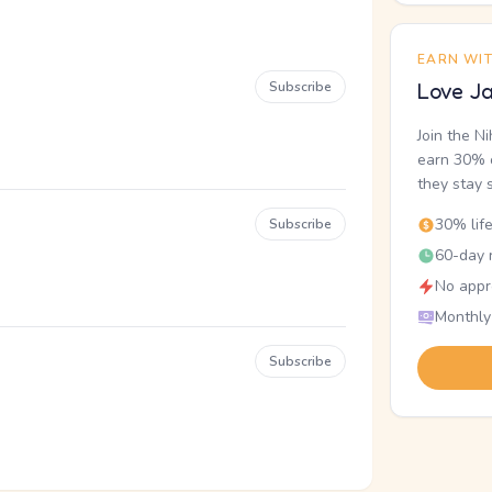
EARN WI
Subscribe
Love Ja
Join the N
earn 30% o
they stay 
30% lif
Subscribe
60-day r
No appr
Monthly
Subscribe