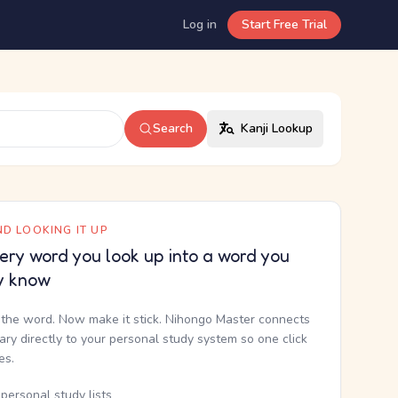
Log in
Start Free Trial
Search
Kanji Lookup
D LOOKING IT UP
ery word you look up into a word you
y know
the word. Now make it stick. Nihongo Master connects
nary directly to your personal study system so one click
kes.
personal study lists