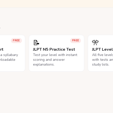
.
📝
🎌
FREE
FREE
rt
JLPT N5 Practice Test
JLPT Leve
na syllabary
Test your level with instant
All five leve
nloadable
scoring and answer
with tests a
explanations.
study lists.