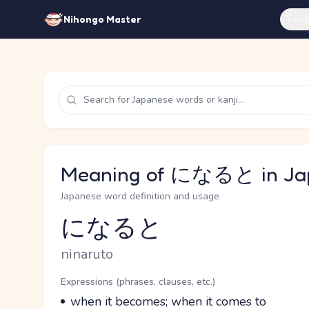
Feat
Nihongo Master
Meaning of になると in Ja
Japanese word definition and usage
になると
Reading and JLPT level
Romaji
ninaruto
Word Senses
Parts of speech
Expressions (phrases, clauses, etc.)
Meaning
when it becomes; when it comes to