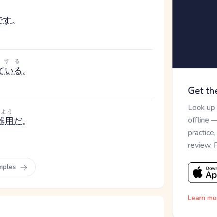
です
。
にする
ている
。
Get th
Look up
きよう
offline 
器用
だ
。
practice
review. 
mples
Learn mo