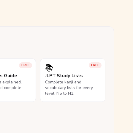
📚
FREE
FREE
ls Guide
JLPT Study Lists
ls explained,
Complete kanji and
nd complete
vocabulary lists for every
level, N5 to N1.