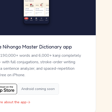
e Nihongo Master Dictionary app
 190,000+ words and 6,000+ kanji completely
— with full conjugations, stroke-order writing
, a sentence analyzer, and spaced-repetition
Free on iPhone.
Android coming soon
re about the app