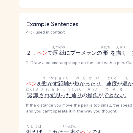
Example Sentences
ペン used in context
あつがみ
かたち
えがく
２．
ペン
で
厚紙
に
ブーメラン
の
形
を
描く
。
2. Draw a boomerang shape on the card with a pen. Cu
うごかす
きょり
みじかい
そくど
お
ペン
を
動かす
距離
が
短かったり
、
速度
が
遅か
にんしき
される
おもう
とおり
そうさ
できる
認識
されず
思った
通り
の
操作
が
できない
。
If the distance you move the pen is too small, the speed 
and you can't operate it in the way you thought.
たとえば
いっぽん
例えば
、これは
一本
の
ペン
です
。