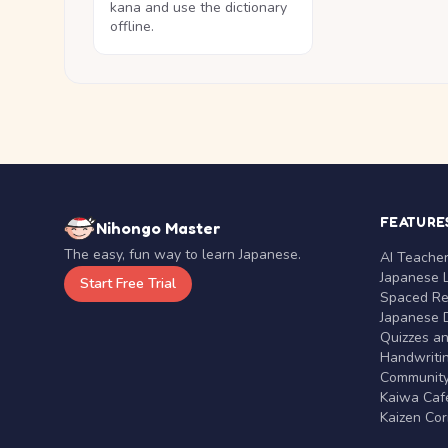
kana and use the dictionary
offline.
FEATURE
Nihongo Master
The easy, fun way to learn Japanese.
AI Teache
Japanese 
Start Free Trial
Spaced Rep
Japanese D
Quizzes a
Handwritin
Communit
Kaiwa Café
Kaizen Co