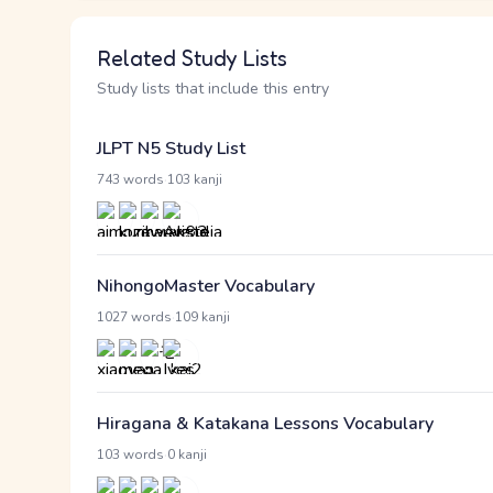
Related Study Lists
Study lists that include this entry
JLPT N5 Study List
·
743 words
103 kanji
NihongoMaster Vocabulary
·
1027 words
109 kanji
Hiragana & Katakana Lessons Vocabulary
·
103 words
0 kanji