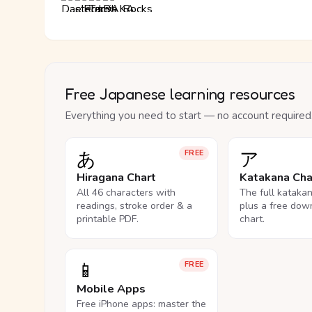
Free Japanese learning resources
Everything you need to start — no account required
あ
ア
FREE
Hiragana Chart
Katakana Cha
All 46 characters with
The full kataka
readings, stroke order & a
plus a free dow
printable PDF.
chart.
📱
FREE
Mobile Apps
Free iPhone apps: master the