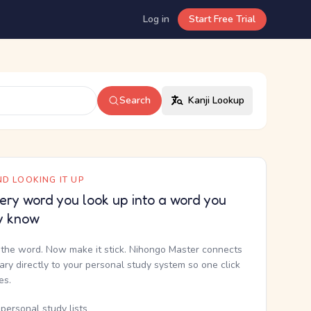
Log in
Start Free Trial
Search
Kanji Lookup
D LOOKING IT UP
ery word you look up into a word you
y know
the word. Now make it stick. Nihongo Master connects
nary directly to your personal study system so one click
kes.
personal study lists