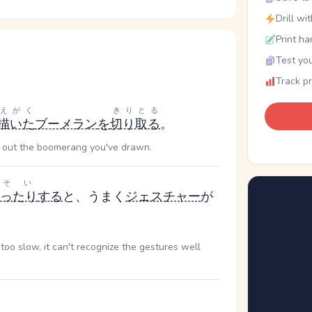
Drill wi
Print ha
Test you
Track p
えがく
きりとる
描いた
ブーメラン
を
切り取る
。
t out the boomerang you've drawn.
そい
ったり
する
と、うまく
ジェスチャー
が
too slow, it can't recognize the gestures well