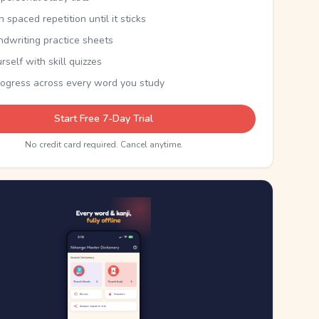
th spaced repetition until it sticks
ndwriting practice sheets
rself with skill quizzes
rogress across every word you study
Start Free 7-Day Trial
No credit card required. Cancel anytime.