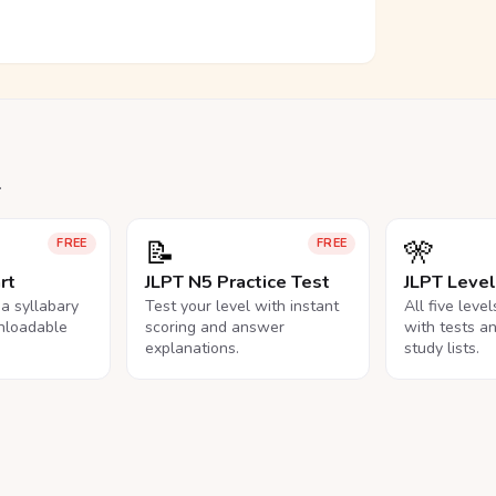
.
📝
🎌
FREE
FREE
rt
JLPT N5 Practice Test
JLPT Leve
na syllabary
Test your level with instant
All five leve
nloadable
scoring and answer
with tests a
explanations.
study lists.