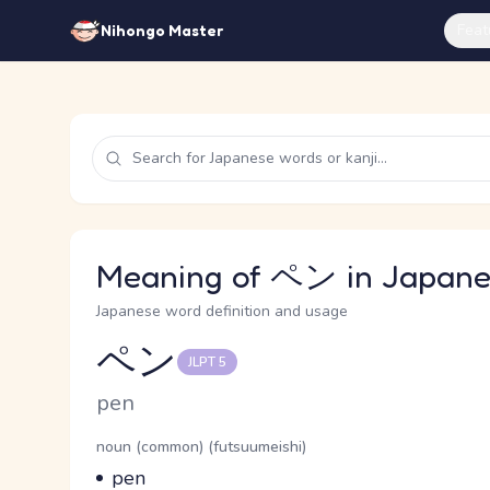
Feat
Nihongo Master
Meaning of ペン in Japane
Japanese word definition and usage
ペン
JLPT 5
Reading and JLPT level
Romaji
pen
Word Senses
Parts of speech
noun (common) (futsuumeishi)
Meaning
pen