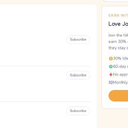
EARN WI
Love Ja
Join the N
Subscribe
earn 30% o
they stay 
30% lif
60-day r
No appr
Subscribe
Monthly
Subscribe