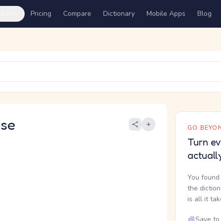
ures
Pricing
Compare
Dictionary
Mobile Apps
Blog
se
GO BEYON
Turn ev
actuall
You found 
the dictio
is all it ta
Save to 