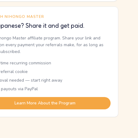
TH NIHONGO MASTER
panese? Share it and get paid.
ihongo Master affiliate program. Share your link and
n every payment your referrals make, for as long as
subscribed.
etime recurring commission
eferral cookie
oval needed — start right away
 payouts via PayPal
Learn More About the Program