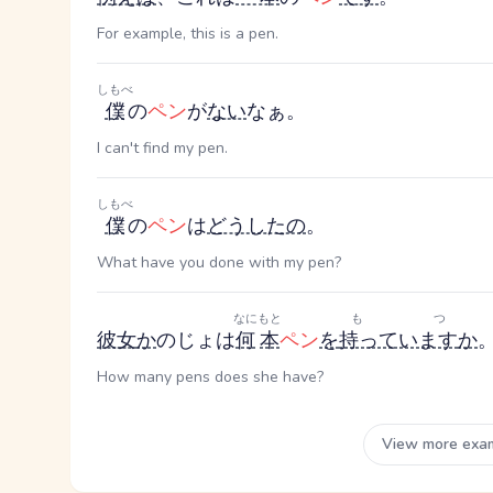
For example, this is a pen.
しもべ
僕
の
ペン
が
ない
なぁ。
I can't find my pen.
しもべ
僕
の
ペン
は
どうしたの
。
What have you done with my pen?
なに
もと
もつ
彼女
か
のじょ
は
何
本
ペン
を
持っています
か
How many pens does she have?
View more exa