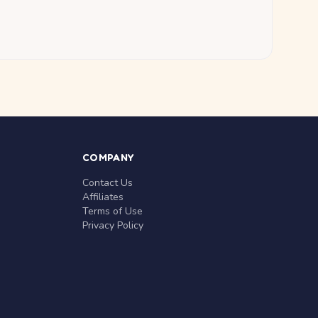
COMPANY
Contact Us
Affiliates
Terms of Use
Privacy Policy