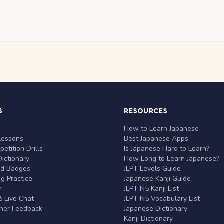
S
RESOURCES
r
How to Learn Japanese
Lessons
Best Japanese Apps
etition Drills
Is Japanese Hard to Learn?
ictionary
How Long to Learn Japanese?
nd Badges
JLPT Levels Guide
g Practice
Japanese Kanji Guide
y
JLPT N5 Kanji List
 Live Chat
JLPT N5 Vocabulary List
rner Feedback
Japanese Dictionary
Kanji Dictionary