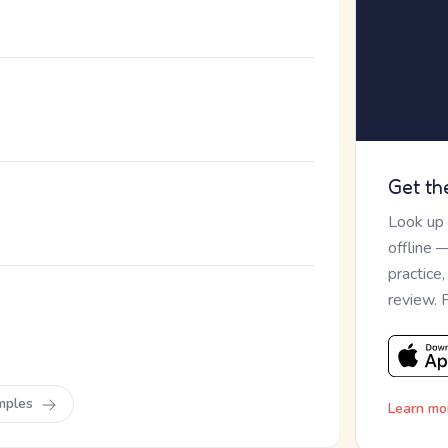
Get th
Look up
offline 
practice
review. 
。
mples
Learn mo