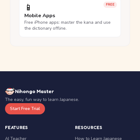
📱
FREE
Mobile Apps
Free iPhone apps: master the kana and use
the dictionary offline.
Nihongo Master
The easy, fun way to learn Japanese.
Start Free Trial
FEATURES
RESOURCES
AI Teacher
How to Learn Japanese