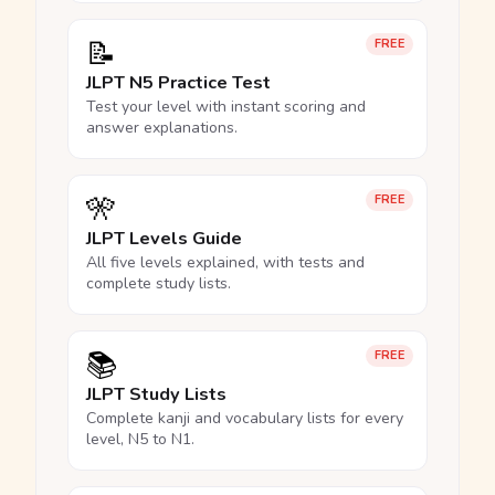
📝
FREE
JLPT N5 Practice Test
Test your level with instant scoring and
answer explanations.
🎌
FREE
JLPT Levels Guide
All five levels explained, with tests and
complete study lists.
📚
FREE
JLPT Study Lists
Complete kanji and vocabulary lists for every
level, N5 to N1.