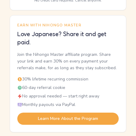
No credit card required. Cancel anytime.
EARN WITH NIHONGO MASTER
Love Japanese? Share it and get
paid.
Join the Nihongo Master affiliate program. Share
your link and earn 30% on every payment your
referrals make, for as long as they stay subscribed.
30% lifetime recurring commission
60-day referral cookie
No approval needed — start right away
Monthly payouts via PayPal
Learn More About the Program