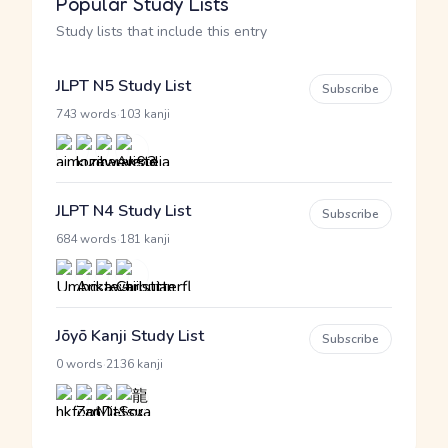
Popular Study Lists
Study lists that include this entry
JLPT N5 Study List
Subscribe
·
743 words
103 kanji
JLPT N4 Study List
Subscribe
·
684 words
181 kanji
Jōyō Kanji Study List
Subscribe
·
0 words
2136 kanji