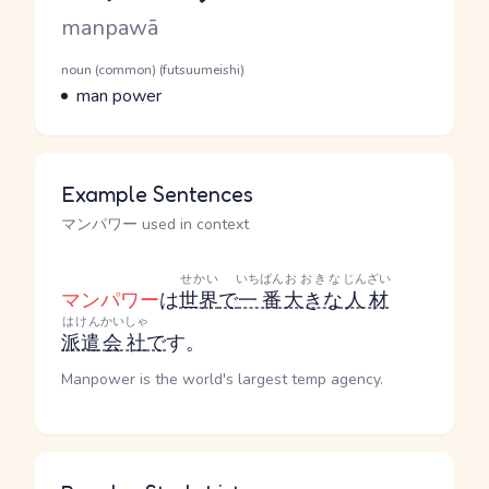
Romaji
manpawā
Word Senses
Parts of speech
noun (common) (futsuumeishi)
Meaning
man power
Example Sentences
マンパワー used in context
せかい
いちばん
おおきな
じんざい
マンパワー
は
世界
で
一番
大きな
人材
はけん
かいしゃ
派遣
会社
で
す。
Manpower is the world's largest temp agency.