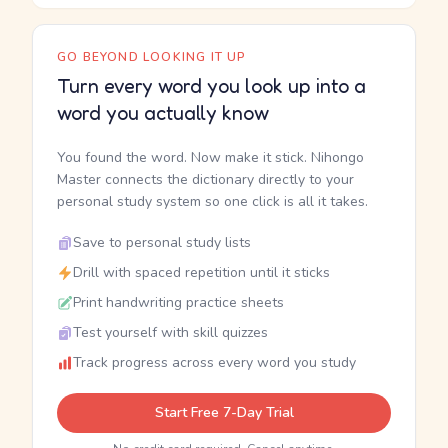
GO BEYOND LOOKING IT UP
Turn every word you look up into a
word you actually know
You found the word. Now make it stick. Nihongo
Master connects the dictionary directly to your
personal study system so one click is all it takes.
Save to personal study lists
Drill with spaced repetition until it sticks
Print handwriting practice sheets
Test yourself with skill quizzes
Track progress across every word you study
Start Free 7-Day Trial