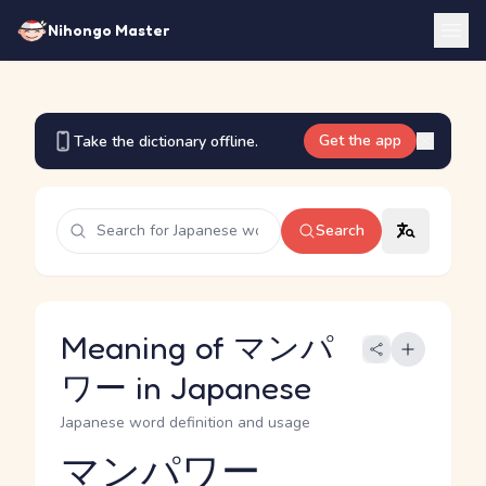
Nihongo Master
Get the app
Take the dictionary offline.
Search
Meaning of マンパ
ワー in Japanese
Japanese word definition and usage
マンパワー
Reading and JLPT level