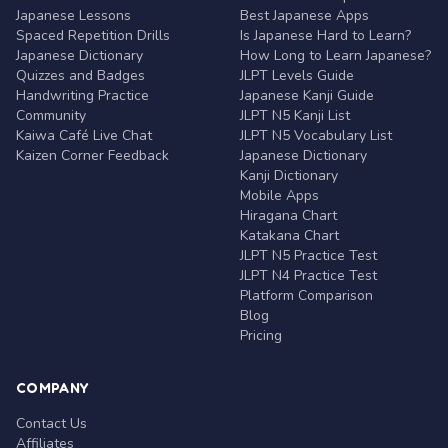
Japanese Lessons
Best Japanese Apps
Spaced Repetition Drills
Is Japanese Hard to Learn?
Japanese Dictionary
How Long to Learn Japanese?
Quizzes and Badges
JLPT Levels Guide
Handwriting Practice
Japanese Kanji Guide
Community
JLPT N5 Kanji List
Kaiwa Café Live Chat
JLPT N5 Vocabulary List
Kaizen Corner Feedback
Japanese Dictionary
Kanji Dictionary
Mobile Apps
Hiragana Chart
Katakana Chart
JLPT N5 Practice Test
JLPT N4 Practice Test
Platform Comparison
Blog
Pricing
COMPANY
Contact Us
Affiliates