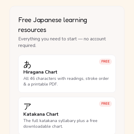
Free Japanese learning
resources
Everything you need to start — no account
required.
あ
FREE
Hiragana Chart
All 46 characters with readings, stroke order
& a printable PDF.
ア
FREE
Katakana Chart
The full katakana syllabary plus a free
downloadable chart.