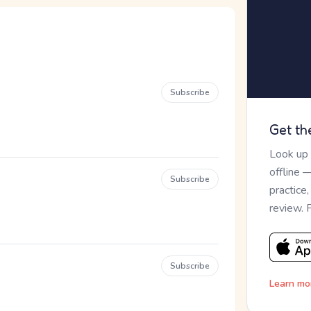
Subscribe
Get th
Look up
offline 
Subscribe
practice
review. 
Subscribe
Learn mo