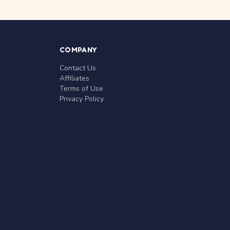
COMPANY
Contact Us
Affiliates
Terms of Use
Privacy Policy