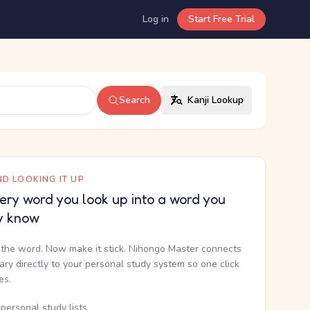
Log in
Start Free Trial
Search
Kanji Lookup
D LOOKING IT UP
ery word you look up into a word you
y know
the word. Now make it stick. Nihongo Master connects
nary directly to your personal study system so one click
kes.
personal study lists