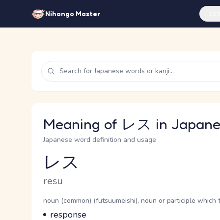
Feat
Nihongo Master
Meaning of レス in Japane
Japanese word definition and usage
レス
Reading and JLPT level
Romaji
resu
Word Senses
Parts of speech
noun (common) (futsuumeishi), noun or participle which 
Meaning
response