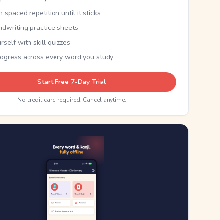
th spaced repetition until it sticks
ndwriting practice sheets
rself with skill quizzes
rogress across every word you study
Start Free 7-Day Trial
No credit card required. Cancel anytime.