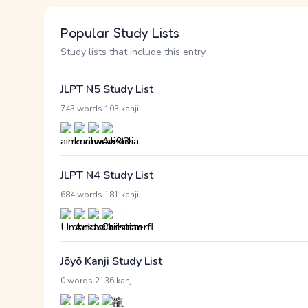
Popular Study Lists
Study lists that include this entry
JLPT N5 Study List
·
743 words
103 kanji
JLPT N4 Study List
·
684 words
181 kanji
Jōyō Kanji Study List
·
0 words
2136 kanji