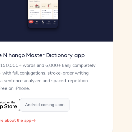
e Nihongo Master Dictionary app
 190,000+ words and 6,000+ kanji completely
— with full conjugations, stroke-order writing
, a sentence analyzer, and spaced-repetition
Free on iPhone.
Android coming soon
re about the app