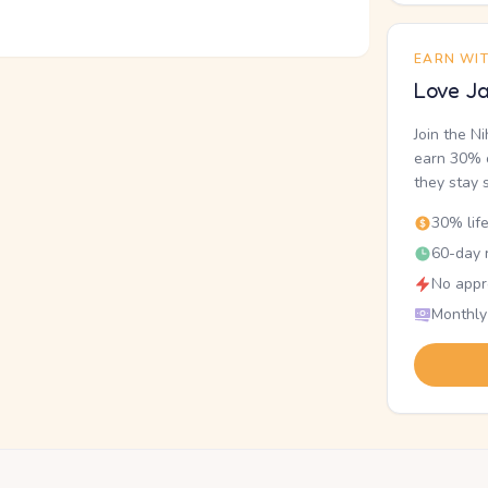
EARN WI
Love Ja
Join the N
earn 30% o
they stay 
30% lif
60-day r
No appr
Monthly