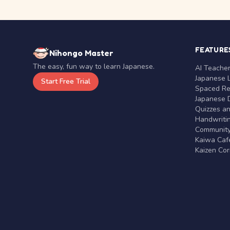
FEATURE
Nihongo Master
The easy, fun way to learn Japanese.
AI Teache
Japanese 
Start Free Trial
Spaced Rep
Japanese D
Quizzes a
Handwritin
Communit
Kaiwa Café
Kaizen Co