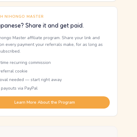
TH NIHONGO MASTER
panese? Share it and get paid.
ihongo Master affiliate program. Share your link and
n every payment your referrals make, for as long as
subscribed.
etime recurring commission
eferral cookie
oval needed — start right away
 payouts via PayPal
Learn More About the Program