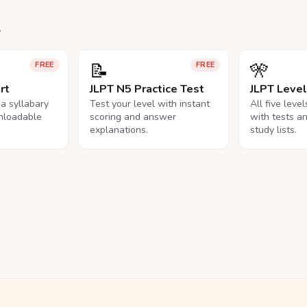
.
📝
🎌
FREE
FREE
rt
JLPT N5 Practice Test
JLPT Leve
na syllabary
Test your level with instant
All five leve
nloadable
scoring and answer
with tests a
explanations.
study lists.