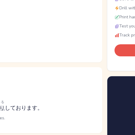
Drill wi
Print ha
Test you
Track p
わる
り
しております。
es.