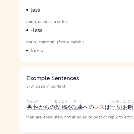
Parts of speech
Meaning
less
Parts of speech
noun, used as a suffix
Meaning
-less
Parts of speech
noun (common) (futsuumeishi)
Meaning
loess
Example Sentences
レス used in context
だんせい
とうこう
きじ
いっさい
こと
男性
から
の
投稿
や
記事
への
レス
は
一切
お断
Men are absolutely not allowed to post or reply to articl