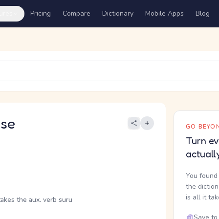
ures
Pricing
Compare
Dictionary
Mobile Apps
Blog
se
GO BEYON
Turn ev
actuall
You found 
the dictio
is all it ta
takes the aux. verb suru
Save to 