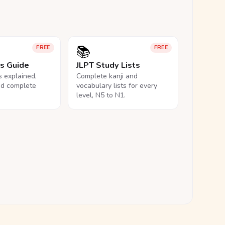
📚
FREE
FREE
ls Guide
JLPT Study Lists
ls explained,
Complete kanji and
nd complete
vocabulary lists for every
level, N5 to N1.