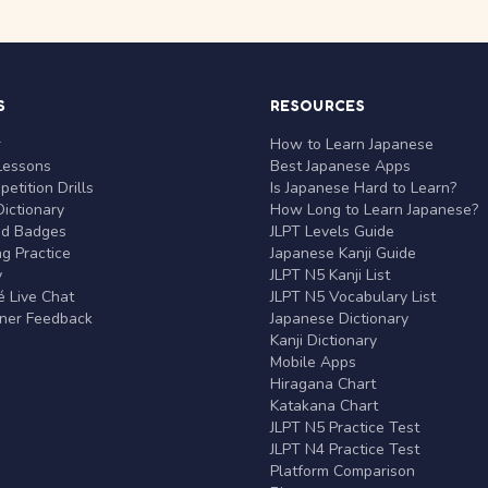
S
RESOURCES
r
How to Learn Japanese
Lessons
Best Japanese Apps
etition Drills
Is Japanese Hard to Learn?
ictionary
How Long to Learn Japanese?
nd Badges
JLPT Levels Guide
g Practice
Japanese Kanji Guide
y
JLPT N5 Kanji List
 Live Chat
JLPT N5 Vocabulary List
rner Feedback
Japanese Dictionary
Kanji Dictionary
Mobile Apps
Hiragana Chart
Katakana Chart
JLPT N5 Practice Test
JLPT N4 Practice Test
Platform Comparison