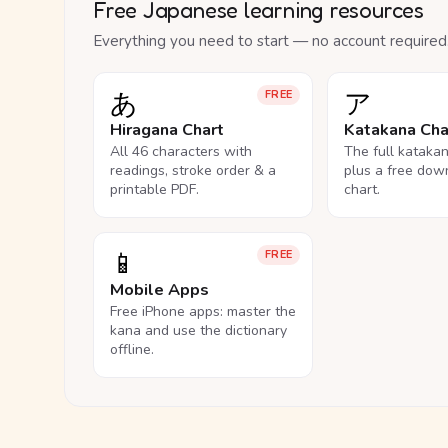
Free Japanese learning resources
Everything you need to start — no account required
あ
ア
FREE
Hiragana Chart
Katakana Cha
All 46 characters with
The full kataka
readings, stroke order & a
plus a free dow
printable PDF.
chart.
📱
FREE
Mobile Apps
Free iPhone apps: master the
kana and use the dictionary
offline.