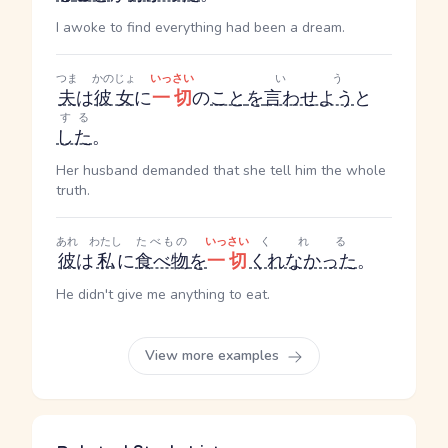
I awoke to find everything had been a dream.
つま
かのじょ
いっさい
いう
夫
は
彼女
に
一切
の
こと
を
言わせよう
と
する
した
。
Her husband demanded that she tell him the whole
truth.
あれ
わたし
たべもの
いっさい
くれる
彼
は
私
に
食べ物
を
一切
くれなかった
。
He didn't give me anything to eat.
View more examples