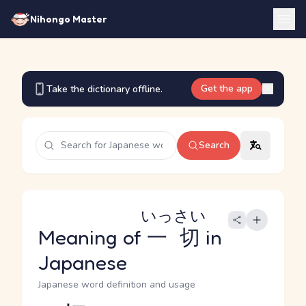
Nihongo Master
Get the app
Take the dictionary offline.
Search
いっさい
Meaning of
一切
in
Japanese
Japanese word definition and usage