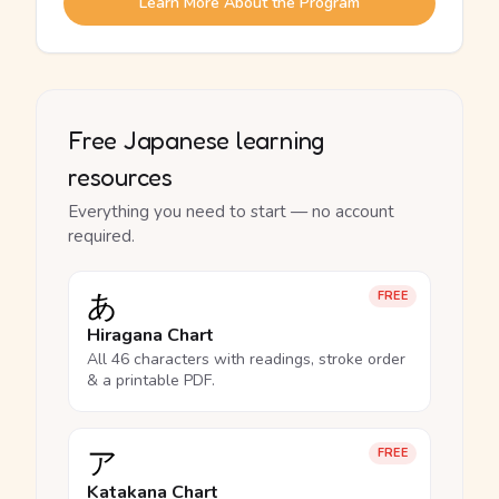
Learn More About the Program
Free Japanese learning
resources
Everything you need to start — no account
required.
あ
FREE
Hiragana Chart
All 46 characters with readings, stroke order
& a printable PDF.
ア
FREE
Katakana Chart