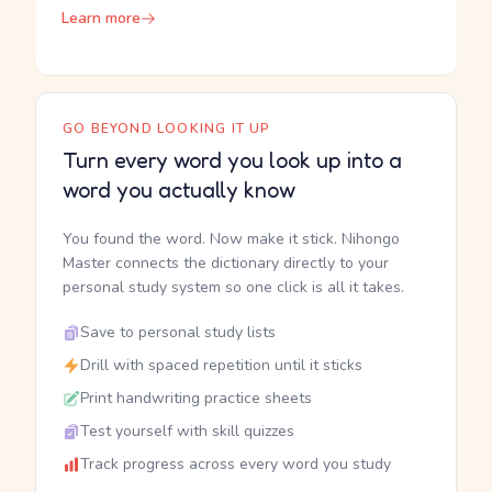
Learn more
GO BEYOND LOOKING IT UP
Turn every word you look up into a
word you actually know
You found the word. Now make it stick. Nihongo
Master connects the dictionary directly to your
personal study system so one click is all it takes.
Save to personal study lists
Drill with spaced repetition until it sticks
Print handwriting practice sheets
Test yourself with skill quizzes
Track progress across every word you study