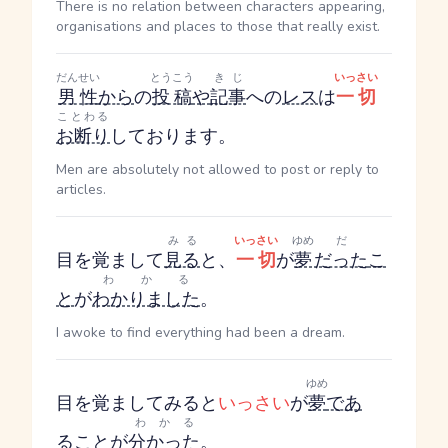
There is no relation between characters appearing,
organisations and places to those that really exist.
だんせい
とうこう
きじ
いっさい
男性
から
の
投稿
や
記事
への
レス
は
一切
ことわる
お断り
しております。
Men are absolutely not allowed to post or reply to
articles.
みる
いっさい
ゆめ
だ
目を覚まして
見る
と、
一切
が
夢
だった
こ
わかる
と
が
わかりました
。
I awoke to find everything had been a dream.
ゆめ
目を覚ましてみると
いっさい
が
夢
であ
わかる
る
こと
が
分かった
。