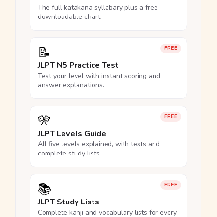
The full katakana syllabary plus a free
downloadable chart.
📝
FREE
JLPT N5 Practice Test
Test your level with instant scoring and
answer explanations.
🎌
FREE
JLPT Levels Guide
All five levels explained, with tests and
complete study lists.
📚
FREE
JLPT Study Lists
Complete kanji and vocabulary lists for every