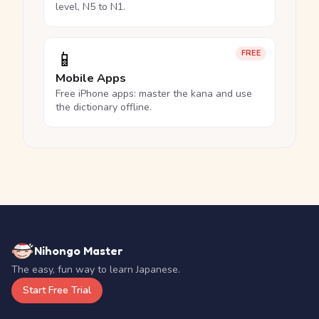
level, N5 to N1.
📱
FREE
Mobile Apps
Free iPhone apps: master the kana and use
the dictionary offline.
Nihongo Master
The easy, fun way to learn Japanese.
Start Free Trial