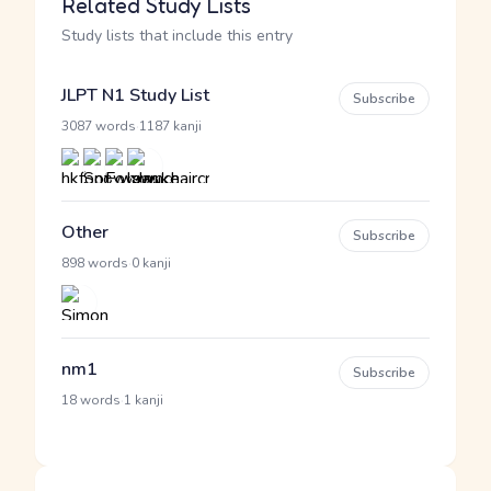
Related Study Lists
Study lists that include this entry
JLPT N1 Study List
Subscribe
·
3087 words
1187 kanji
Other
Subscribe
·
898 words
0 kanji
nm1
Subscribe
·
18 words
1 kanji