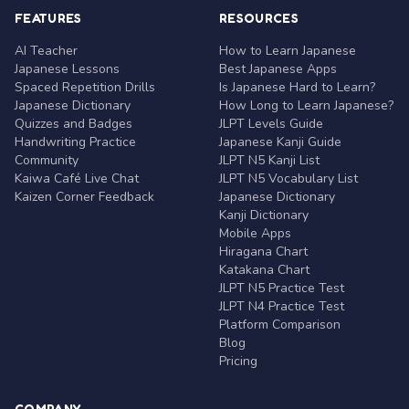
FEATURES
RESOURCES
AI Teacher
How to Learn Japanese
Japanese Lessons
Best Japanese Apps
Spaced Repetition Drills
Is Japanese Hard to Learn?
Japanese Dictionary
How Long to Learn Japanese?
Quizzes and Badges
JLPT Levels Guide
Handwriting Practice
Japanese Kanji Guide
Community
JLPT N5 Kanji List
Kaiwa Café Live Chat
JLPT N5 Vocabulary List
Kaizen Corner Feedback
Japanese Dictionary
Kanji Dictionary
Mobile Apps
Hiragana Chart
Katakana Chart
JLPT N5 Practice Test
JLPT N4 Practice Test
Platform Comparison
Blog
Pricing
COMPANY