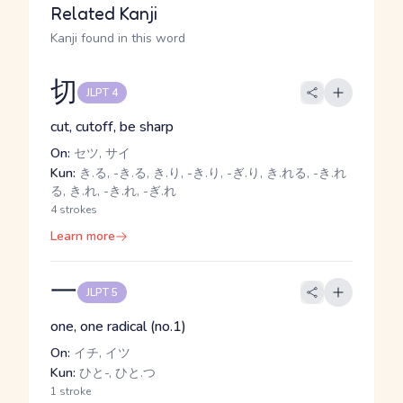
Related Kanji
Kanji found in this word
切
JLPT 4
cut, cutoff, be sharp
On:
セツ, サイ
Kun:
き.る, -き.る, き.り, -き.り, -ぎ.り, き.れる, -き.れ
る, き.れ, -き.れ, -ぎ.れ
4 strokes
Learn more
一
JLPT 5
one, one radical (no.1)
On:
イチ, イツ
Kun:
ひと-, ひと.つ
1 stroke