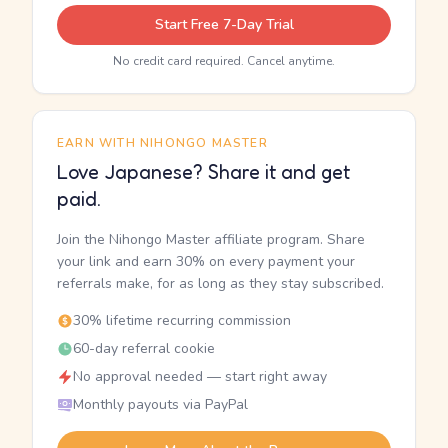
Start Free 7-Day Trial
No credit card required. Cancel anytime.
EARN WITH NIHONGO MASTER
Love Japanese? Share it and get
paid.
Join the Nihongo Master affiliate program. Share
your link and earn 30% on every payment your
referrals make, for as long as they stay subscribed.
30% lifetime recurring commission
60-day referral cookie
No approval needed — start right away
Monthly payouts via PayPal