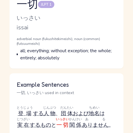
一切
JLPT 1
Reading and JLPT level
Kana Reading
いっさい
Romaji
issai
Word Senses
Parts of speech
adverbial noun (fukushitekimeishi), noun (common)
(futsuumeishi)
Meaning
all; everything; without exception; the whole;
entirely; absolutely
Example Sentences
一切, いっさい used in context
とうじょう
じんぶつ
だんたい
ちめい
登場
する
人物
、
団体
および
地名
は
じつざい
いっさい
かんけい
ある
実在
する
もの
と
一切
関係
ありません
。