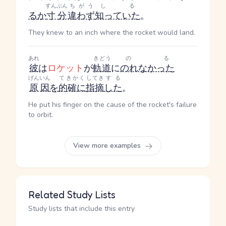
すんぶん
ちがう
しる
る
か
寸分
違わず
知っていた
。
They knew to an inch where the rocket would land.
あれ
きどう
のる
彼
は
ロケット
が
軌道
に
のれなかった
げんいん
てきかく
してき
する
原因
を
的確に
指摘
した
。
He put his finger on the cause of the rocket's failure
to orbit.
View more examples
Related Study Lists
Study lists that include this entry