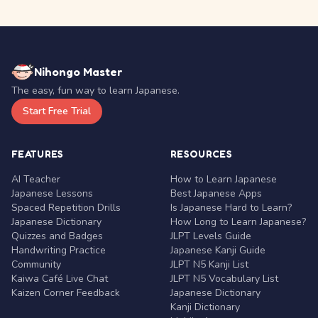
Nihongo Master
The easy, fun way to learn Japanese.
Start Free Trial
FEATURES
RESOURCES
AI Teacher
How to Learn Japanese
Japanese Lessons
Best Japanese Apps
Spaced Repetition Drills
Is Japanese Hard to Learn?
Japanese Dictionary
How Long to Learn Japanese?
Quizzes and Badges
JLPT Levels Guide
Handwriting Practice
Japanese Kanji Guide
Community
JLPT N5 Kanji List
Kaiwa Café Live Chat
JLPT N5 Vocabulary List
Kaizen Corner Feedback
Japanese Dictionary
Kanji Dictionary