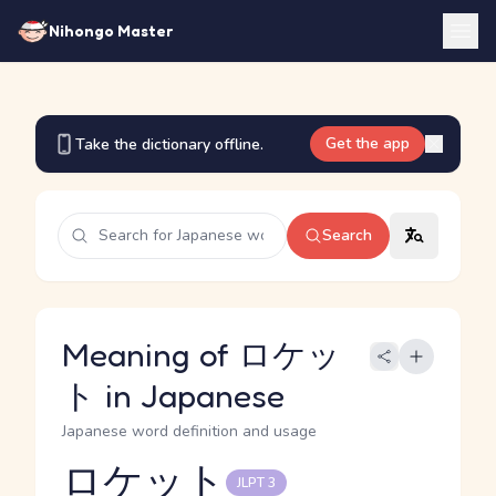
Nihongo Master
Get the app
Take the dictionary offline.
Search
Meaning of ロケッ
ト in Japanese
Japanese word definition and usage
ロケット
JLPT 3
Reading and JLPT level