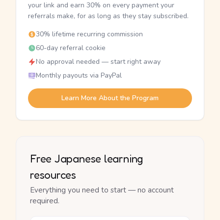
your link and earn 30% on every payment your
referrals make, for as long as they stay subscribed.
30% lifetime recurring commission
60-day referral cookie
No approval needed — start right away
Monthly payouts via PayPal
Learn More About the Program
Free Japanese learning
resources
Everything you need to start — no account
required.