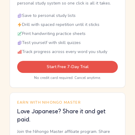
personal study system so one click is all it takes.
Save to personal study lists
Drill with spaced repetition until it sticks
Print handwriting practice sheets
Test yourself with skill quizzes
Track progress across every word you study
Start Free 7-Day Trial
No credit card required. Cancel anytime.
EARN WITH NIHONGO MASTER
Love Japanese? Share it and get
paid.
Join the Nihongo Master affiliate program. Share