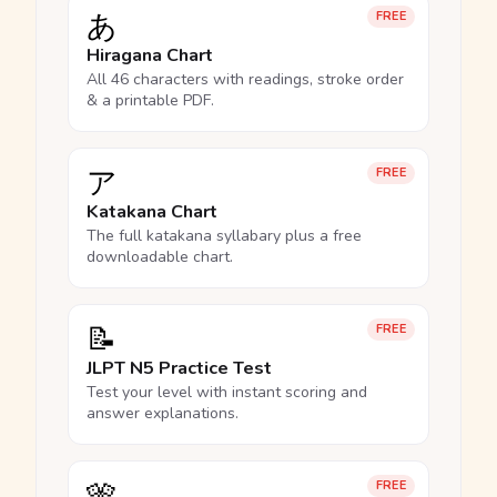
あ
FREE
Hiragana Chart
All 46 characters with readings, stroke order
& a printable PDF.
ア
FREE
Katakana Chart
The full katakana syllabary plus a free
downloadable chart.
📝
FREE
JLPT N5 Practice Test
Test your level with instant scoring and
answer explanations.
🎌
FREE