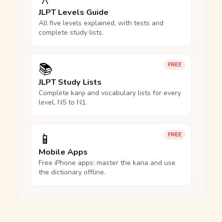
JLPT Levels Guide
All five levels explained, with tests and
complete study lists.
📚
FREE
JLPT Study Lists
Complete kanji and vocabulary lists for every
level, N5 to N1.
📱
FREE
Mobile Apps
Free iPhone apps: master the kana and use
the dictionary offline.