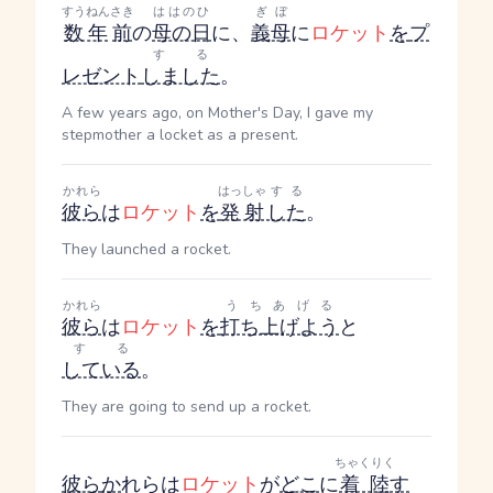
すうねん
さき
ははのひ
ぎぼ
数年
前
の
母の日
に、
義母
に
ロケット
を
プ
する
レゼント
しました
。
A few years ago, on Mother's Day, I gave my
stepmother a locket as a present.
かれら
はっしゃ
する
彼ら
は
ロケット
を
発射
した
。
They launched a rocket.
かれら
うちあげる
彼ら
は
ロケット
を
打ち上げよう
と
する
している
。
They are going to send up a rocket.
ちゃくりく
彼ら
か
れら
は
ロケット
が
どこ
に
着陸
す