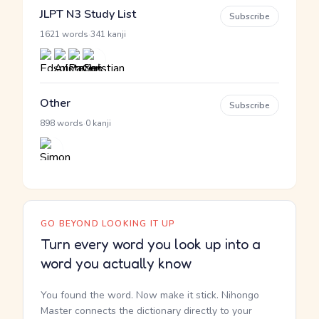
JLPT N3 Study List
Subscribe
·
1621 words
341 kanji
Other
Subscribe
·
898 words
0 kanji
GO BEYOND LOOKING IT UP
Turn every word you look up into a
word you actually know
You found the word. Now make it stick. Nihongo
Master connects the dictionary directly to your