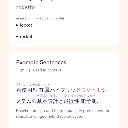
Romaji
roketto
Word Senses
Parts of speech
noun (common) (futsuumeishi)
Meaning
locket
Parts of speech
Meaning
rocket
Example Sentences
ロケット used in context
さいしようがた
ゆうよく
再使用型
有翼
ハイブリッド
ロケット
シ
きほんせっけい
ひこう
せいのう
よそく
ステム
の
基本設計
と
飛行
性能
予測
。
Baseline design and flight capability predictions for
reusable winged hybrid rocket system.