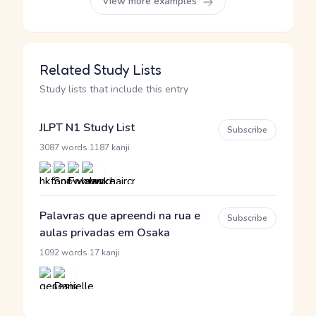
View more examples
Related Study Lists
Study lists that include this entry
JLPT N1 Study List
Subscribe
·
3087 words
1187 kanji
Palavras que apreendi na rua e
Subscribe
aulas privadas em Osaka
·
1092 words
17 kanji