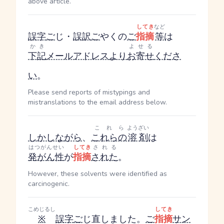
above article.
してき
など
誤字
ご
じ
・
誤訳
ご
やく
の
ご
指摘
等
は
かき
よせる
下記
メールアドレス
より
お寄せ
くださ
い
。
Please send reports of mistypings and
mistranslations to the email address below.
これら
ようざい
しかしながら
、
これらの
溶剤
は
はつがんせい
してき
される
発がん性
が
指摘
された
。
However, these solvents were identified as
carcinogenic.
こめじるし
してき
※
誤字
ご
じ
直しました。
ご
指摘
サン