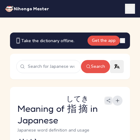
Nihongo Master
Get the app
Take the dictionary offline.
Search
してき
Meaning of
指摘
in
Japanese
Japanese word definition and usage