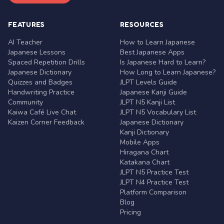
FEATURES
RESOURCES
AI Teacher
How to Learn Japanese
Japanese Lessons
Best Japanese Apps
Spaced Repetition Drills
Is Japanese Hard to Learn?
Japanese Dictionary
How Long to Learn Japanese?
Quizzes and Badges
JLPT Levels Guide
Handwriting Practice
Japanese Kanji Guide
Community
JLPT N5 Kanji List
Kaiwa Café Live Chat
JLPT N5 Vocabulary List
Kaizen Corner Feedback
Japanese Dictionary
Kanji Dictionary
Mobile Apps
Hiragana Chart
Katakana Chart
JLPT N5 Practice Test
JLPT N4 Practice Test
Platform Comparison
Blog
Pricing