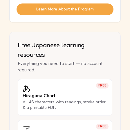
Learn More About the Program
Free Japanese learning
resources
Everything you need to start — no account
required.
あ
FREE
Hiragana Chart
All 46 characters with readings, stroke order
& a printable PDF.
ア
FREE