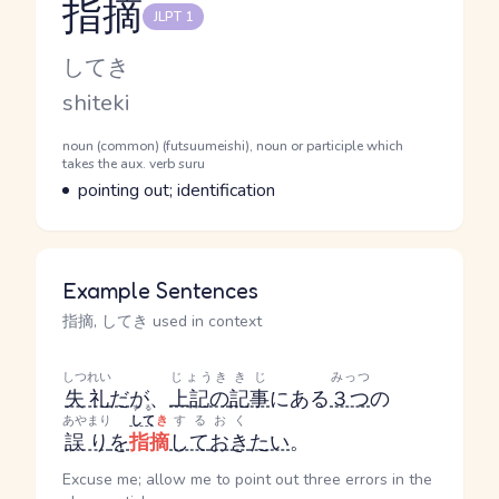
指摘
JLPT 1
Reading and JLPT level
Kana Reading
してき
Romaji
shiteki
Word Senses
Parts of speech
noun (common) (futsuumeishi), noun or participle which
takes the aux. verb suru
Meaning
pointing out; identification
Example Sentences
指摘, してき used in context
しつれい
じょうき
きじ
みっつ
失礼
だ
が、
上記の
記事
にある
３つ
の
する
あやまり
して
き
する
おく
誤り
を
指摘
して
おき
たい
。
Excuse me; allow me to point out three errors in the