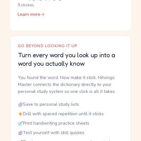
9 strokes
Learn more
GO BEYOND LOOKING IT UP
Turn every word you look up into a
word you actually know
You found the word. Now make it stick. Nihongo
Master connects the dictionary directly to your
personal study system so one click is all it takes.
Save to personal study lists
Drill with spaced repetition until it sticks
Print handwriting practice sheets
Test yourself with skill quizzes