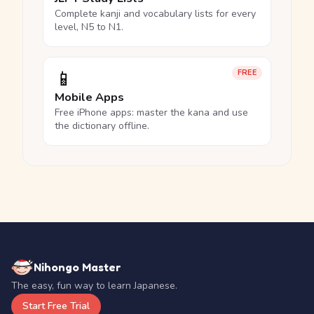
Complete kanji and vocabulary lists for every
level, N5 to N1.
📱
FREE
Mobile Apps
Free iPhone apps: master the kana and use
the dictionary offline.
Nihongo Master
The easy, fun way to learn Japanese.
Start Free Trial