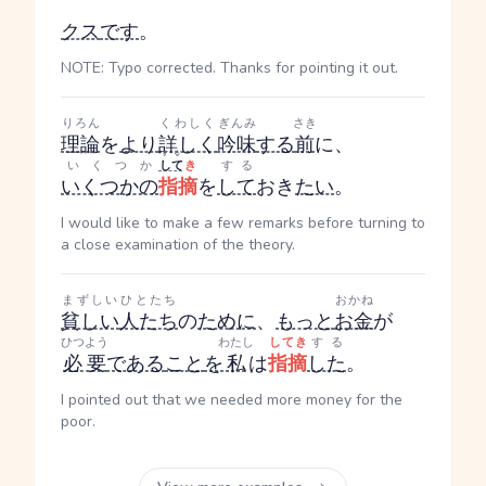
クス
です
。
NOTE: Typo corrected. Thanks for pointing it out.
りろん
くわしく
ぎんみ
さき
理論
を
より
詳しく
吟味
する
前
に、
する
いくつか
して
き
する
いくつかの
指摘
を
して
おき
たい
。
I would like to make a few remarks before turning to
a close examination of the theory.
まずしい
ひとたち
おかね
貧しい
人たち
の
ために
、
もっと
お金
が
ひつよう
わたし
してき
する
必要
である
こと
を
私
は
指摘
した
。
I pointed out that we needed more money for the
poor.