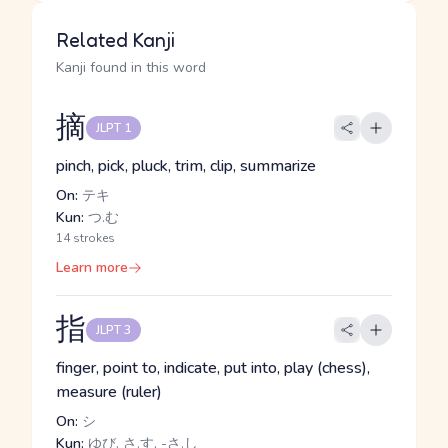
Related Kanji
Kanji found in this word
摘
JLPT 1
pinch, pick, pluck, trim, clip, summarize
On:
テキ
Kun:
つ.む
14 strokes
Learn more
指
JLPT 3
finger, point to, indicate, put into, play (chess),
measure (ruler)
On:
シ
Kun:
ゆび, さ.す, -さ.し