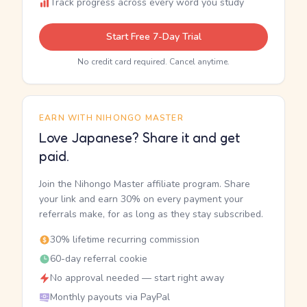
Track progress across every word you study
Start Free 7-Day Trial
No credit card required. Cancel anytime.
EARN WITH NIHONGO MASTER
Love Japanese? Share it and get
paid.
Join the Nihongo Master affiliate program. Share
your link and earn 30% on every payment your
referrals make, for as long as they stay subscribed.
30% lifetime recurring commission
60-day referral cookie
No approval needed — start right away
Monthly payouts via PayPal