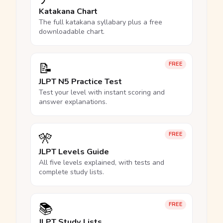
Katakana Chart
The full katakana syllabary plus a free
downloadable chart.
📝
FREE
JLPT N5 Practice Test
Test your level with instant scoring and
answer explanations.
🎌
FREE
JLPT Levels Guide
All five levels explained, with tests and
complete study lists.
📚
FREE
JLPT Study Lists