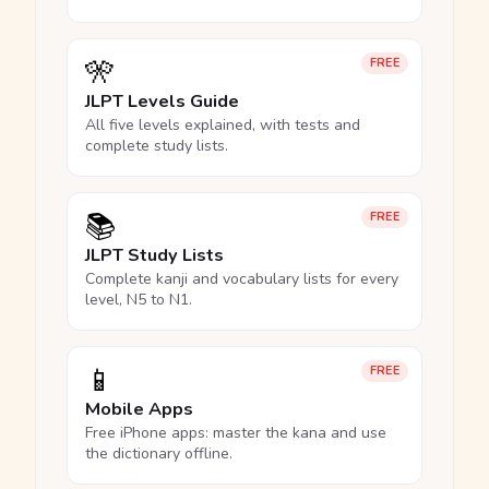
🎌
FREE
JLPT Levels Guide
All five levels explained, with tests and
complete study lists.
📚
FREE
JLPT Study Lists
Complete kanji and vocabulary lists for every
level, N5 to N1.
📱
FREE
Mobile Apps
Free iPhone apps: master the kana and use
the dictionary offline.