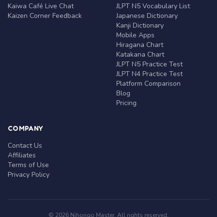
Kaiwa Café Live Chat
JLPT N5 Vocabulary List
Kaizen Corner Feedback
Japanese Dictionary
Kanji Dictionary
Mobile Apps
Hiragana Chart
Katakana Chart
JLPT N5 Practice Test
JLPT N4 Practice Test
Platform Comparison
Blog
Pricing
COMPANY
Contact Us
Affiliates
Terms of Use
Privacy Policy
© 2026 Nihongo Master. All rights reserved.