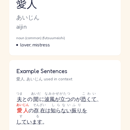
愛人
Reading and JLPT level
Kana Reading
あいじん
Romaji
aijin
Word Senses
Parts of speech
noun (common) (futsuumeishi)
Meaning
lover; mistress
Example Sentences
愛人, あいじん used in context
つま
あいだ
なみかぜがたつ
こわい
夫
との
間
に
波風が立つ
のが
恐くて
、
あいじん
そんざい
しらないふり
愛人
の
存在
は
知らない振り
を
する
しています
。