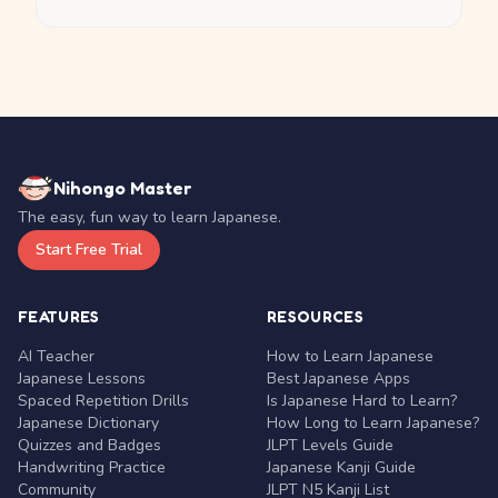
Nihongo Master
The easy, fun way to learn Japanese.
Start Free Trial
FEATURES
RESOURCES
AI Teacher
How to Learn Japanese
Japanese Lessons
Best Japanese Apps
Spaced Repetition Drills
Is Japanese Hard to Learn?
Japanese Dictionary
How Long to Learn Japanese?
Quizzes and Badges
JLPT Levels Guide
Handwriting Practice
Japanese Kanji Guide
Community
JLPT N5 Kanji List