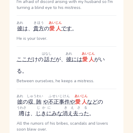
I'm afraid of discord arising with my husband so I'm
turning a blind eye to his mistress.
あれ
きほう
あいじん
彼
は、
貴方
の
愛人
です
。
He is your lover.
はなし
あれ
あいじん
ここ
だ
けの
話
だ
が、
彼
には
愛人
がい
る。
Between ourselves, he keeps a mistress.
あれ
しゅうわい
ふせいじけん
あいじん
彼
の
収賄
や
不正事件
や
愛人
など
の
うわさ
じかに
きえさる
噂
は、
じきに
みな
消え去った
。
All the rumors of his bribes, scandals and lovers
soon blew over.