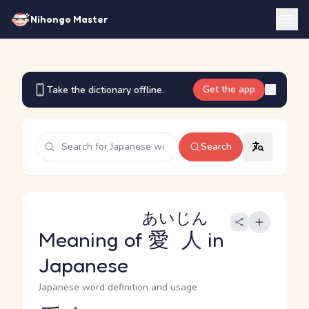
Nihongo Master
Get the app
Take the dictionary offline.
Search
あいじん
Meaning of
愛人
in
Japanese
Japanese word definition and usage