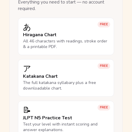
Everything you need to start — no account
required.
あ
FREE
Hiragana Chart
All 46 characters with readings, stroke order
& a printable PDF.
ア
FREE
Katakana Chart
The full katakana syllabary plus a free
downloadable chart.
📝
FREE
JLPT N5 Practice Test
Test your level with instant scoring and
answer explanations.