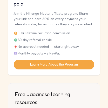
paid.
Join the Nihongo Master affiliate program. Share
your link and earn 30% on every payment your
referrals make, for as long as they stay subscribed.
30% lifetime recurring commission
60-day referral cookie
No approval needed — start right away
Monthly payouts via PayPal
Learn More About the Program
Free Japanese learning
resources