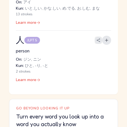
On:
アイ
Kun:
いと.しい, かな.しい, め.でる, お.しむ, まな
13 strokes
Learn more
人
JLPT 5
person
On:
ジン, ニン
Kun:
ひと, -り, -と
2 strokes
Learn more
GO BEYOND LOOKING IT UP
Turn every word you look up into a
word you actually know