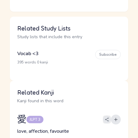
Related Study Lists
Study lists that include this entry
Vocab <3
Subscribe
·
395 words
0 kanji
Related Kanji
Kanji found in this word
愛
JLPT 3
love, affection, favourite