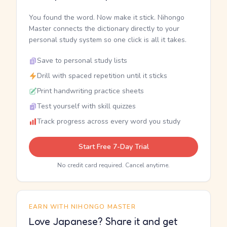
You found the word. Now make it stick. Nihongo
Master connects the dictionary directly to your
personal study system so one click is all it takes.
Save to personal study lists
Drill with spaced repetition until it sticks
Print handwriting practice sheets
Test yourself with skill quizzes
Track progress across every word you study
Start Free 7-Day Trial
No credit card required. Cancel anytime.
EARN WITH NIHONGO MASTER
Love Japanese? Share it and get