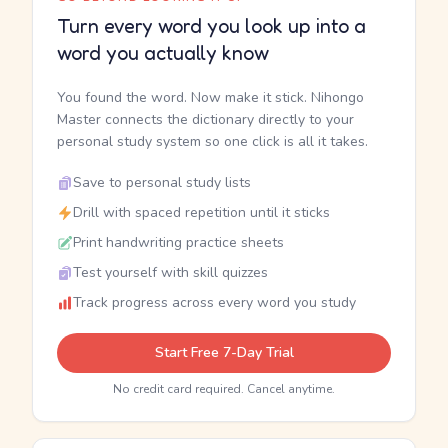
Turn every word you look up into a
word you actually know
You found the word. Now make it stick. Nihongo
Master connects the dictionary directly to your
personal study system so one click is all it takes.
Save to personal study lists
Drill with spaced repetition until it sticks
Print handwriting practice sheets
Test yourself with skill quizzes
Track progress across every word you study
Start Free 7-Day Trial
No credit card required. Cancel anytime.