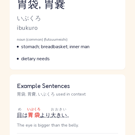
胃袋, 胃嚢
Reading and JLPT level
Kana Reading
いぶくろ
Romaji
ibukuro
Word Senses
Parts of speech
noun (common) (futsuumeishi)
Meaning
stomach; breadbasket; inner man
Parts of speech
Meaning
dietary needs
Example Sentences
胃袋, 胃嚢, いぶくろ used in context
め
いぶくろ
おおきい
目
は
胃袋
より
大きい
。
The eye is bigger than the belly.