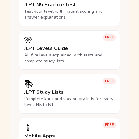
JLPT N5 Practice Test
Test your level with instant scoring and
answer explanations.
🎌
FREE
JLPT Levels Guide
All five levels explained, with tests and
complete study lists.
📚
FREE
JLPT Study Lists
Complete kanji and vocabulary lists for every
level, N5 to N1.
📱
FREE
Mobile Apps