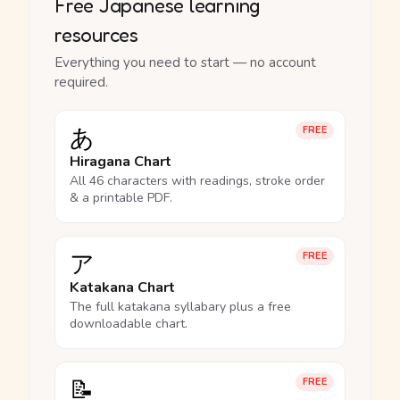
Free Japanese learning
resources
Everything you need to start — no account
required.
あ
FREE
Hiragana Chart
All 46 characters with readings, stroke order
& a printable PDF.
ア
FREE
Katakana Chart
The full katakana syllabary plus a free
downloadable chart.
📝
FREE