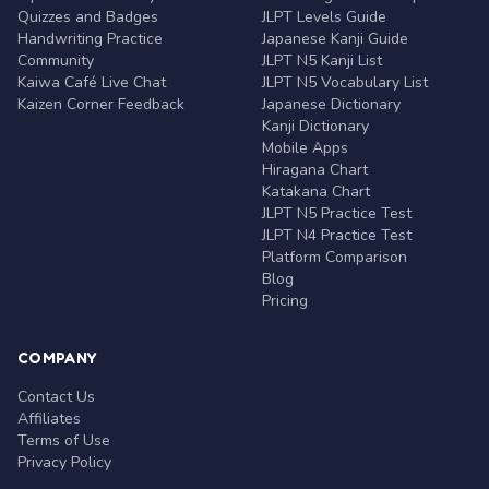
Quizzes and Badges
JLPT Levels Guide
Handwriting Practice
Japanese Kanji Guide
Community
JLPT N5 Kanji List
Kaiwa Café Live Chat
JLPT N5 Vocabulary List
Kaizen Corner Feedback
Japanese Dictionary
Kanji Dictionary
Mobile Apps
Hiragana Chart
Katakana Chart
JLPT N5 Practice Test
JLPT N4 Practice Test
Platform Comparison
Blog
Pricing
COMPANY
Contact Us
Affiliates
Terms of Use
Privacy Policy