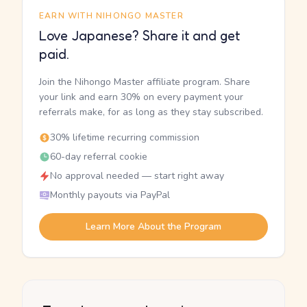
EARN WITH NIHONGO MASTER
Love Japanese? Share it and get
paid.
Join the Nihongo Master affiliate program. Share
your link and earn 30% on every payment your
referrals make, for as long as they stay subscribed.
30% lifetime recurring commission
60-day referral cookie
No approval needed — start right away
Monthly payouts via PayPal
Learn More About the Program