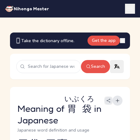
Nihongo Master
Get the app
Take the dictionary offline.
Search
いぶくろ
Meaning of
胃袋
in
Japanese
Japanese word definition and usage