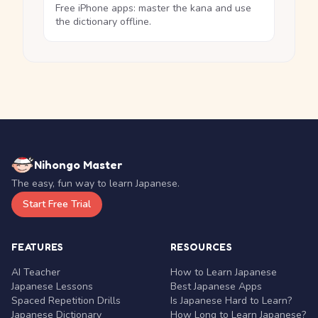
Free iPhone apps: master the kana and use
the dictionary offline.
Nihongo Master
The easy, fun way to learn Japanese.
Start Free Trial
FEATURES
RESOURCES
AI Teacher
How to Learn Japanese
Japanese Lessons
Best Japanese Apps
Spaced Repetition Drills
Is Japanese Hard to Learn?
Japanese Dictionary
How Long to Learn Japanese?