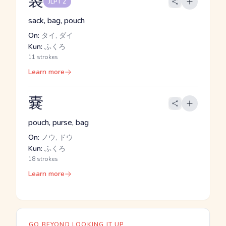
袋
JLPT 2
sack, bag, pouch
On:
タイ, ダイ
Kun:
ふくろ
11 strokes
Learn more
嚢
pouch, purse, bag
On:
ノウ, ドウ
Kun:
ふくろ
18 strokes
Learn more
GO BEYOND LOOKING IT UP