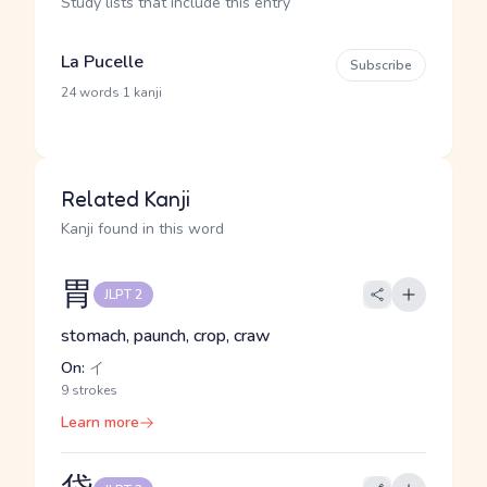
Study lists that include this entry
La Pucelle
Subscribe
·
24 words
1 kanji
Related Kanji
Kanji found in this word
胃
JLPT 2
stomach, paunch, crop, craw
On:
イ
9 strokes
Learn more