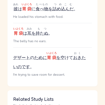
あれ
いぶくろ
たべもの
つめこむ
彼
は
胃袋
に
食べ物
を
詰め込んだ
。
He loaded his stomach with food.
いぶくろ
みみ
もつ
胃袋
は
耳
を
持たぬ
。
The belly has no ears.
いぶくろ
おく
デザート
の
ために
胃袋
を
空けて
おき
た
い
のです
。
I'm trying to save room for dessert.
Related Study Lists