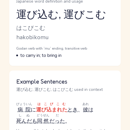
Japanese word definition and usage
運び込む, 運びこむ
Reading and JLPT level
Kana Reading
はこびこむ
Romaji
hakobikomu
Word Senses
Parts of speech
Godan verb with `mu` ending, transitive verb
Meaning
to carry in; to bring in
Example Sentences
運び込む, 運びこむ, はこびこむ used in context
びょういん
はこびこむ
あれ
病院
に
運び込まれた
とき
、
彼
は
しぬ
どうぜん
だ
死んだ
も
同然
だった
。