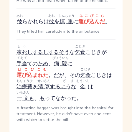
He was all but dead when taken to the hospital.
あれ
あれ
しんちょう
はこびこむ
彼
ら
かれら
は
彼
を
慎重
に
運び込んだ
。
They lifted him carefully into the ambulance.
とう
こじき
凍死
し
する
し
する
そう
な
乞食
こじき
が
てあて
びょういん
手当
ての
ため
、
病院
に
はこびこむ
こじき
運び込まれた
。
だ
が、その
乞食
こじき
は
ちりょうひ
せいさん
ざま
おうごん
治療費
を
清算
する
ような
金
は
いちぶん
一文
も
、
も
ってなかった。
A freezing beggar was brought into the hospital for
treatment. However, he didn't have even one cent
with which to settle the bill.