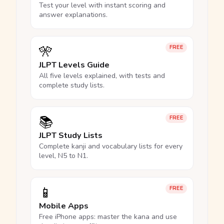
Test your level with instant scoring and
answer explanations.
🎌
FREE
JLPT Levels Guide
All five levels explained, with tests and
complete study lists.
📚
FREE
JLPT Study Lists
Complete kanji and vocabulary lists for every
level, N5 to N1.
📱
FREE
Mobile Apps
Free iPhone apps: master the kana and use