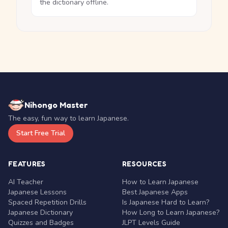
the dictionary offline.
Nihongo Master
The easy, fun way to learn Japanese.
Start Free Trial
FEATURES
RESOURCES
AI Teacher
How to Learn Japanese
Japanese Lessons
Best Japanese Apps
Spaced Repetition Drills
Is Japanese Hard to Learn?
Japanese Dictionary
How Long to Learn Japanese?
Quizzes and Badges
JLPT Levels Guide