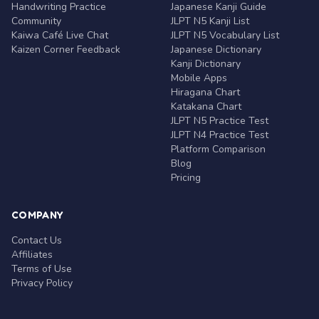
Handwriting Practice
Japanese Kanji Guide
Community
JLPT N5 Kanji List
Kaiwa Café Live Chat
JLPT N5 Vocabulary List
Kaizen Corner Feedback
Japanese Dictionary
Kanji Dictionary
Mobile Apps
Hiragana Chart
Katakana Chart
JLPT N5 Practice Test
JLPT N4 Practice Test
Platform Comparison
Blog
Pricing
COMPANY
Contact Us
Affiliates
Terms of Use
Privacy Policy