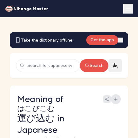
Nihongo Master
Get the app
Take the dictionary offline.
Search
Meaning of
はこびこむ
運び込む
in
Japanese