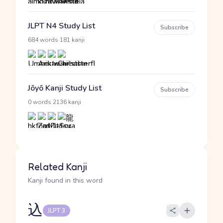
JLPT N4 Study List
Subscribe
·
684 words
181 kanji
Jōyō Kanji Study List
Subscribe
·
0 words
2136 kanji
Related Kanji
Kanji found in this word
込
JLPT 3