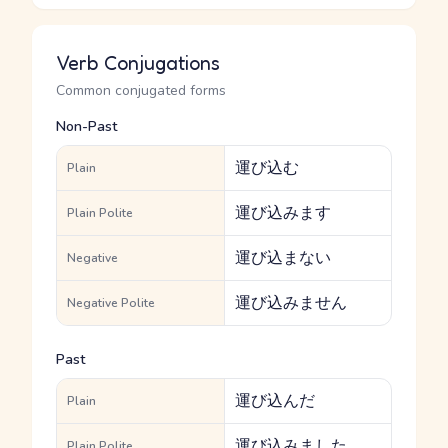
Verb Conjugations
Common conjugated forms
Non-Past
運び込む
Plain
運び込みます
Plain Polite
運び込まない
Negative
運び込みません
Negative Polite
Past
運び込んだ
Plain
運び込みました
Plain Polite