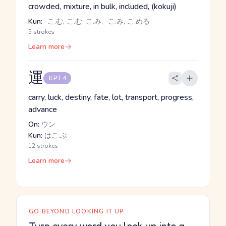
crowded, mixture, in bulk, included, (kokuji)
Kun:
-こ.む, こ.む, こ.み, -こ.み, こ.める
5 strokes
Learn more
運
JLPT 4
carry, luck, destiny, fate, lot, transport, progress,
advance
On:
ウン
Kun:
はこ.ぶ
12 strokes
Learn more
GO BEYOND LOOKING IT UP