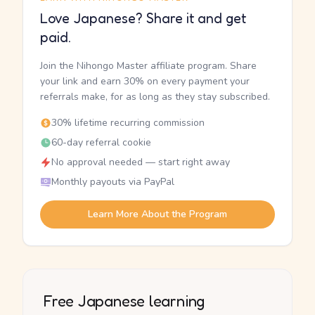
Love Japanese? Share it and get
paid.
Join the Nihongo Master affiliate program. Share
your link and earn 30% on every payment your
referrals make, for as long as they stay subscribed.
30% lifetime recurring commission
60-day referral cookie
No approval needed — start right away
Monthly payouts via PayPal
Learn More About the Program
Free Japanese learning