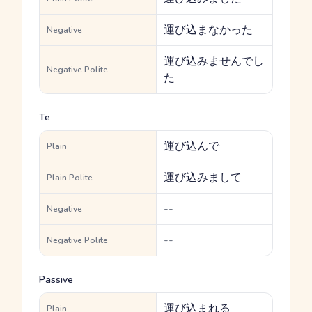
運び込まなかった
Negative
運び込みませんでし
Negative Polite
た
Te
運び込んで
Plain
運び込みまして
Plain Polite
--
Negative
--
Negative Polite
Passive
運び込まれる
Plain