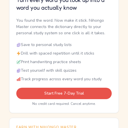
Turn every word you look up into a
word you actually know
You found the word. Now make it stick. Nihongo
Master connects the dictionary directly to your
personal study system so one click is all it takes.
Save to personal study lists
Drill with spaced repetition until it sticks
Print handwriting practice sheets
Test yourself with skill quizzes
Track progress across every word you study
Start Free 7-Day Trial
No credit card required. Cancel anytime.
EARN WITH NIHONGO MASTER