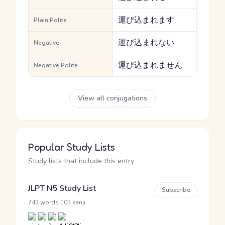
運び込まれます
Plain Polite
運び込まれない
Negative
運び込まれません
Negative Polite
View all conjugations
Popular Study Lists
Study lists that include this entry
JLPT N5 Study List
Subscribe
·
743 words
103 kanji