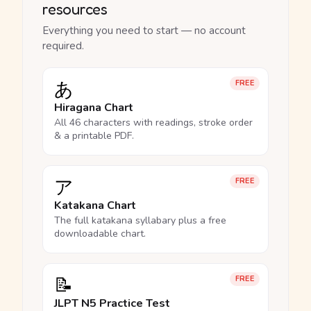
resources
Everything you need to start — no account
required.
あ
FREE
Hiragana Chart
All 46 characters with readings, stroke order
& a printable PDF.
ア
FREE
Katakana Chart
The full katakana syllabary plus a free
downloadable chart.
📝
FREE
JLPT N5 Practice Test