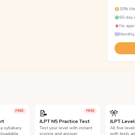
30% lif
60-day r
No appr
Monthly
.
📝
🎌
FREE
FREE
rt
JLPT N5 Practice Test
JLPT Leve
na syllabary
Test your level with instant
All five leve
nloadable
scoring and answer
with tests a