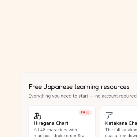
Free Japanese learning resources
Everything you need to start — no account required
あ
ア
FREE
Hiragana Chart
Katakana Cha
All 46 characters with
The full kataka
readings, stroke order & a
plus a free dow