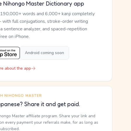
e Nihongo Master Dictionary app
 190,000+ words and 6,000+ kanji completely
— with full conjugations, stroke-order writing
, a sentence analyzer, and spaced-repetition
Free on iPhone.
Android coming soon
re about the app
TH NIHONGO MASTER
panese? Share it and get paid.
ihongo Master affiliate program. Share your link and
n every payment your referrals make, for as long as
subscribed.