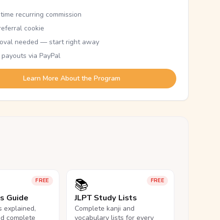
etime recurring commission
eferral cookie
oval needed — start right away
 payouts via PayPal
Learn More About the Program
📚
FREE
FREE
ls Guide
JLPT Study Lists
ls explained,
Complete kanji and
nd complete
vocabulary lists for every