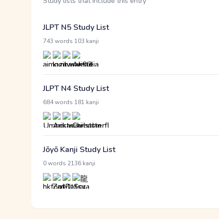
Study lists that include this entry
JLPT N5 Study List
·
743 words
103 kanji
JLPT N4 Study List
·
684 words
181 kanji
Jōyō Kanji Study List
·
0 words
2136 kanji