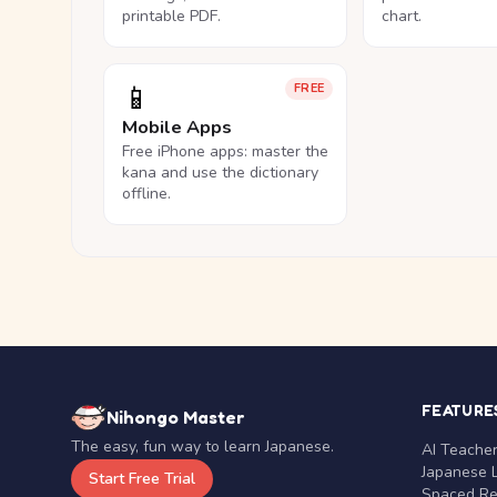
printable PDF.
chart.
📱
FREE
Mobile Apps
Free iPhone apps: master the
kana and use the dictionary
offline.
FEATURE
Nihongo Master
The easy, fun way to learn Japanese.
AI Teache
Japanese 
Start Free Trial
Spaced Rep