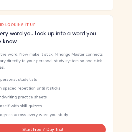
D LOOKING IT UP
ery word you look up into a word you
y know
the word. Now make it stick. Nihongo Master connects
nary directly to your personal study system so one click
kes.
personal study lists
th spaced repetition until it sticks
ndwriting practice sheets
rself with skill quizzes
rogress across every word you study
Start Free 7-Day Trial