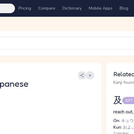
ures
Pricing
Compare
Dictionary
Mobile Apps
Blog
Related
apanese
Kanji found
及
JLPT
reach out,
On:
キュウ
Kun:
およ.ぶ
3 strokes