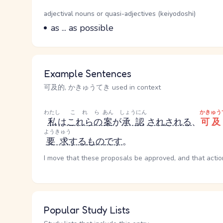
Word Senses
Parts of speech
adjectival nouns or quasi-adjectives (keiyodoshi)
Meaning
as ... as possible
Example Sentences
可及的, かきゅうてき used in context
わたし
これら
あん
しょうにん
かきゅう
私
は
これらの
案
が
承認
され
される
、
可及
ようきゅう
要求
する
もの
です
。
I move that these proposals be approved, and that actio
Popular Study Lists