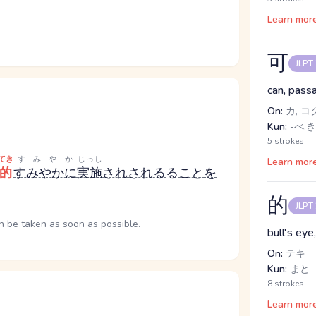
Learn mor
可
JLPT
can, passa
On:
カ, コ
Kun:
-べ.き
5 strokes
てき
すみやか
じっし
Learn mor
的
すみやかに
実施
され
される
る
こと
を
的
JLPT
n be taken as soon as possible.
bull's eye
On:
テキ
Kun:
まと
8 strokes
Learn mor