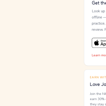
Get th
Look up
offline 
practice
review. 
Learn mo
EARN WI
Love Ja
Join the N
earn 30% o
they stay 