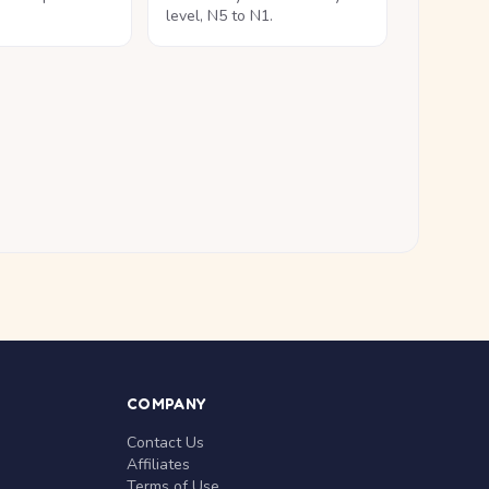
level, N5 to N1.
COMPANY
Contact Us
Affiliates
Terms of Use