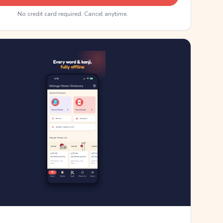
No credit card required. Cancel anytime.