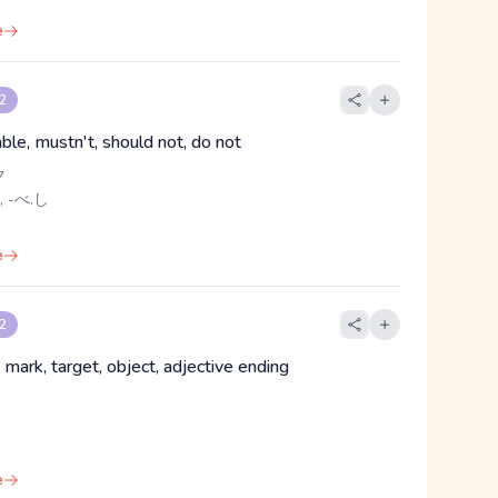
e
 2
ble, mustn't, should not, do not
ク
, -べ.し
e
 2
, mark, target, object, adjective ending
e