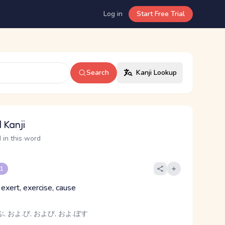
Log in
Start Free Trial
Search
Kanji Lookup
 Kanji
 in this word
 1
 exert, exercise, cause
, およ.び, および, およ.ぼす