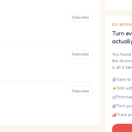
Subscribe
GO BEYON
Turn ev
actuall
You found 
Subscribe
the dictio
is all it ta
Save to 
Drill wi
Subscribe
Print ha
Test you
Track p