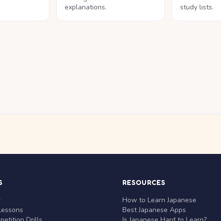
explanations.
study lists.
S
RESOURCES
r
How to Learn Japanese
Lessons
Best Japanese Apps
etition Drills
Is Japanese Hard to Learn?