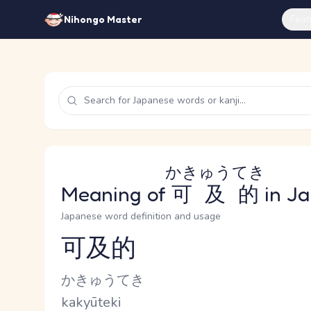
Feat
Nihongo Master
かきゅうてき
Meaning of
可及的
in J
Japanese word definition and usage
可及的
Reading and JLPT level
Kana Reading
かきゅうてき
Romaji
kakyūteki