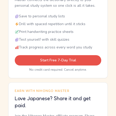
personal study system so one click is all it takes.
Save to personal study lists
Drill with spaced repetition until it sticks
Print handwriting practice sheets
Test yourself with skill quizzes
Track progress across every word you study
Start Free 7-Day Trial
No credit card required. Cancel anytime.
EARN WITH NIHONGO MASTER
Love Japanese? Share it and get
paid.
Join the Nihongo Master affiliate program. Share