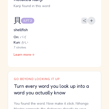
Kanji found in this word
貝
JLPT 2
shellfish
On:
バイ
Kun:
かい
7 strokes
Learn more
GO BEYOND LOOKING IT UP
Turn every word you look up into a
word you actually know
You found the word. Now make it stick. Nihongo
Master connects the dictionary directly to your