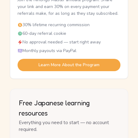
your link and earn 30% on every payment your
referrals make, for as long as they stay subscribed.
30% lifetime recurring commission
60-day referral cookie
No approval needed — start right away
Monthly payouts via PayPal
Learn More About the Program
Free Japanese learning
resources
Everything you need to start — no account
required.