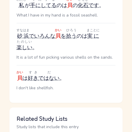
私
が
手にしてる
のは
貝
の
化石
です
。
What I have in my hand is a fossil seashell.
すなはま
かい
ひろう
まことに
砂浜
で
いろんな
貝
を
拾う
のは
実に
たのしい
楽しい
。
It is a lot of fun picking various shells on the sands.
かい
すき
だ
貝
は
好き
ではない
。
I don't like shellfish.
Related Study Lists
Study lists that include this entry