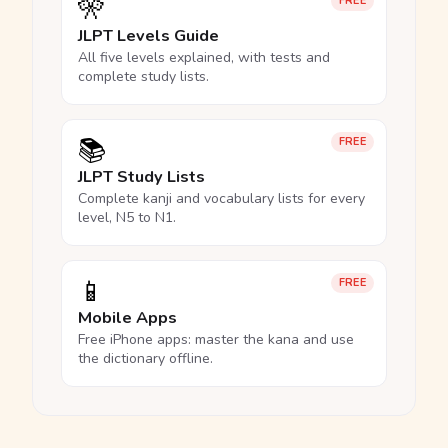
🎌
FREE
JLPT Levels Guide
All five levels explained, with tests and
complete study lists.
📚
FREE
JLPT Study Lists
Complete kanji and vocabulary lists for every
level, N5 to N1.
📱
FREE
Mobile Apps
Free iPhone apps: master the kana and use
the dictionary offline.