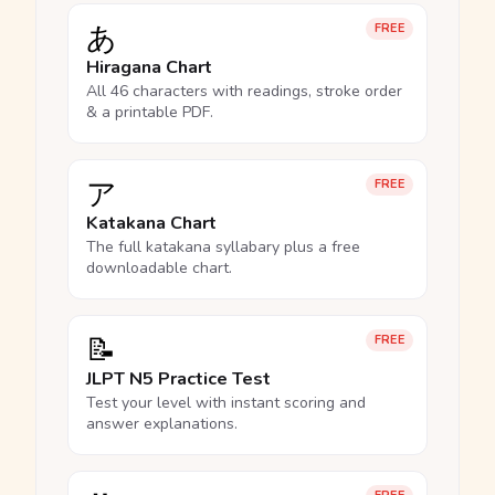
あ
FREE
Hiragana Chart
All 46 characters with readings, stroke order
& a printable PDF.
ア
FREE
Katakana Chart
The full katakana syllabary plus a free
downloadable chart.
📝
FREE
JLPT N5 Practice Test
Test your level with instant scoring and
answer explanations.