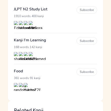
JLPT N2 Study List
Subscribe
·
1910 words
400 kanji
Kanji I'm Learning
Subscribe
·
168 words
142 kanji
Food
Subscribe
·
361 words
91 kanji
Related Kanji