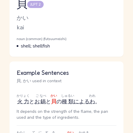
貝
JLPT 2
Reading and JLPT level
Kana Reading
かい
Romaji
kai
Word Senses
Parts of speech
noun (common) (futsuumeishi)
Meaning
shell; shellfish
Example Sentences
貝, かい used in context
かりょく
ご
なべ
かい
しゅるい
われ
火力
と
お
鍋
と
貝
の
種類
による
わ
。
It depends on the strength of the flame, the pan
used and the type of ingredients.
わたし
てにする
かい
かせき