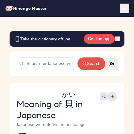
Nihongo Master
Get the app
Take the dictionary offline.
Search
かい
Meaning of
貝
in
Japanese
Japanese word definition and usage