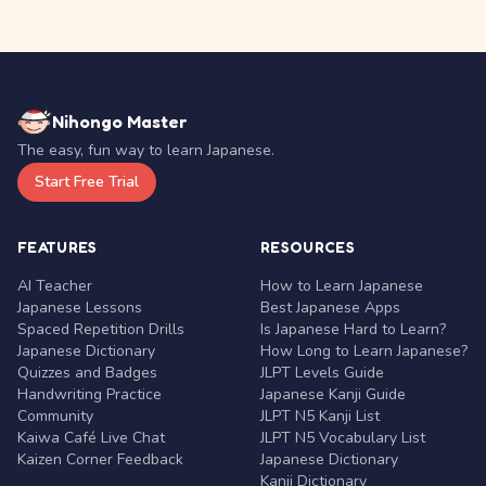
Nihongo Master
The easy, fun way to learn Japanese.
Start Free Trial
FEATURES
RESOURCES
AI Teacher
How to Learn Japanese
Japanese Lessons
Best Japanese Apps
Spaced Repetition Drills
Is Japanese Hard to Learn?
Japanese Dictionary
How Long to Learn Japanese?
Quizzes and Badges
JLPT Levels Guide
Handwriting Practice
Japanese Kanji Guide
Community
JLPT N5 Kanji List
Kaiwa Café Live Chat
JLPT N5 Vocabulary List
Kaizen Corner Feedback
Japanese Dictionary
Kanji Dictionary