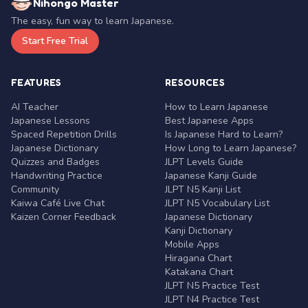
Nihongo Master
The easy, fun way to learn Japanese.
Start Free Trial
FEATURES
RESOURCES
AI Teacher
How to Learn Japanese
Japanese Lessons
Best Japanese Apps
Spaced Repetition Drills
Is Japanese Hard to Learn?
Japanese Dictionary
How Long to Learn Japanese?
Quizzes and Badges
JLPT Levels Guide
Handwriting Practice
Japanese Kanji Guide
Community
JLPT N5 Kanji List
Kaiwa Café Live Chat
JLPT N5 Vocabulary List
Kaizen Corner Feedback
Japanese Dictionary
Kanji Dictionary
Mobile Apps
Hiragana Chart
Katakana Chart
JLPT N5 Practice Test
JLPT N4 Practice Test