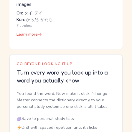
images
On:
タイ, テイ
Kun:
からだ, かたち
7 strokes
Learn more
GO BEYOND LOOKING IT UP
Turn every word you look up into a
word you actually know
You found the word. Now make it stick. Nihongo
Master connects the dictionary directly to your
personal study system so one click is all it takes.
Save to personal study lists
Drill with spaced repetition until it sticks