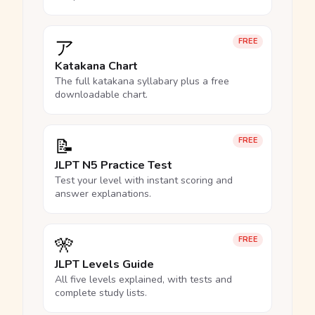
ア
FREE
Katakana Chart
The full katakana syllabary plus a free
downloadable chart.
📝
FREE
JLPT N5 Practice Test
Test your level with instant scoring and
answer explanations.
🎌
FREE
JLPT Levels Guide
All five levels explained, with tests and
complete study lists.