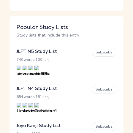
Popular Study Lists
Study lists that include this entry
JLPT N5 Study List
Subscribe
·
743 words
103 kanji
JLPT N4 Study List
Subscribe
·
684 words
181 kanji
Jōyō Kanji Study List
Subscribe