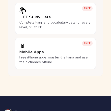
📚
FREE
JLPT Study Lists
Complete kanji and vocabulary lists for every
level, N5 to N1.
📱
FREE
Mobile Apps
Free iPhone apps: master the kana and use
the dictionary offline.