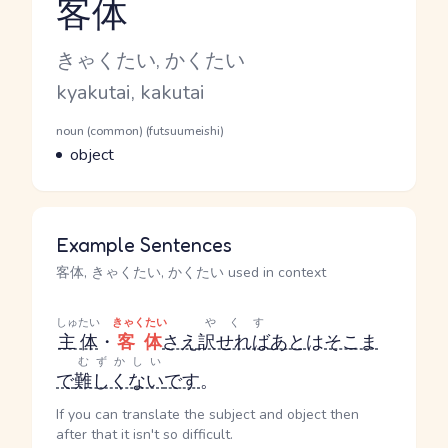
客体
Reading and JLPT level
Kana Reading
きゃくたい, かくたい
Romaji
kyakutai, kakutai
Word Senses
Parts of speech
noun (common) (futsuumeishi)
Meaning
object
Example Sentences
客体, きゃくたい, かくたい used in context
しゅたい
きゃくたい
やくす
主体
・
客体
さえ
訳せれば
あと
は
そこま
むずかしい
で
難しくない
です
。
If you can translate the subject and object then
after that it isn't so difficult.