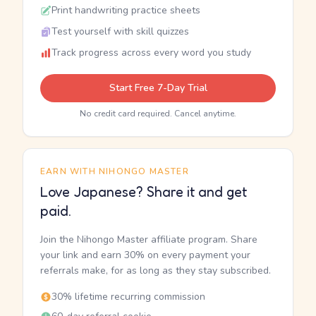
Print handwriting practice sheets
Test yourself with skill quizzes
Track progress across every word you study
Start Free 7-Day Trial
No credit card required. Cancel anytime.
EARN WITH NIHONGO MASTER
Love Japanese? Share it and get
paid.
Join the Nihongo Master affiliate program. Share
your link and earn 30% on every payment your
referrals make, for as long as they stay subscribed.
30% lifetime recurring commission