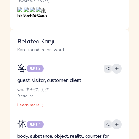
·
0 words
2136 kanji
Related Kanji
Kanji found in this word
客
JLPT 3
guest, visitor, customer, client
On:
キャク, カク
9 strokes
Learn more
体
JLPT 4
body, substance, object, reality, counter for