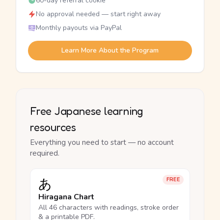
60-day referral cookie
No approval needed — start right away
Monthly payouts via PayPal
Learn More About the Program
Free Japanese learning
resources
Everything you need to start — no account
required.
あ
FREE
Hiragana Chart
All 46 characters with readings, stroke order
& a printable PDF.