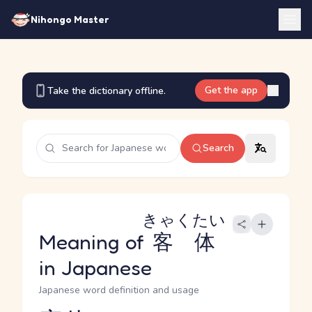
Nihongo Master
Get the app
Take the dictionary offline.
Search
きゃくたい
Meaning of
客体
in Japanese
Japanese word definition and usage