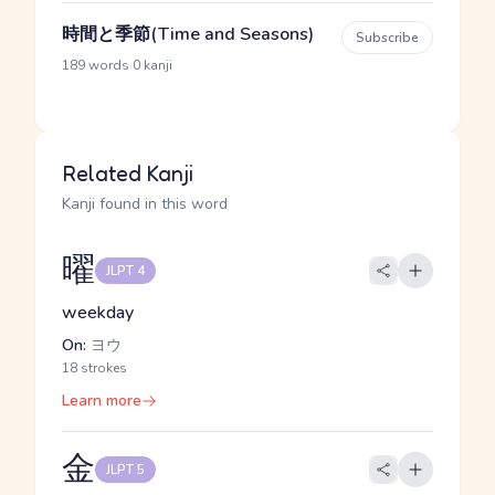
時間と季節(Time and Seasons)
Subscribe
·
189 words
0 kanji
Related Kanji
Kanji found in this word
曜
JLPT 4
weekday
On:
ヨウ
18 strokes
Learn more
金
JLPT 5