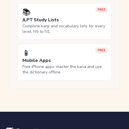
📚
FREE
JLPT Study Lists
Complete kanji and vocabulary lists for every
level, N5 to N1.
📱
FREE
Mobile Apps
Free iPhone apps: master the kana and use
the dictionary offline.