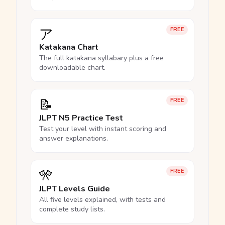
ア
FREE
Katakana Chart
The full katakana syllabary plus a free
downloadable chart.
📝
FREE
JLPT N5 Practice Test
Test your level with instant scoring and
answer explanations.
🎌
FREE
JLPT Levels Guide
All five levels explained, with tests and
complete study lists.