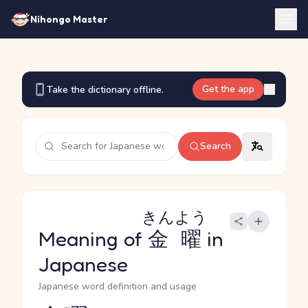
Nihongo Master
Get the app
Take the dictionary offline.
Search
きんよう
Meaning of
金曜
in
Japanese
Japanese word definition and usage