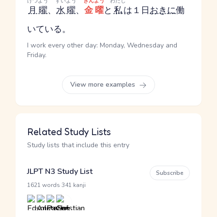
げつよう
すいよう
きんよう
わたし
月曜
、
水曜
、
金曜
と
私
は１日
おきに
働
いている。
I work every other day: Monday, Wednesday and
Friday.
View more examples
Related Study Lists
Study lists that include this entry
JLPT N3 Study List
Subscribe
·
1621 words
341 kanji