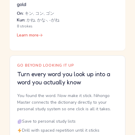
gold
On:
キン, コン, ゴン
Kun:
かね, かな-, -がね
8 strokes
Learn more
GO BEYOND LOOKING IT UP
Turn every word you look up into a
word you actually know
You found the word. Now make it stick. Nihongo
Master connects the dictionary directly to your
personal study system so one click is all it takes.
Save to personal study lists
Drill with spaced repetition until it sticks