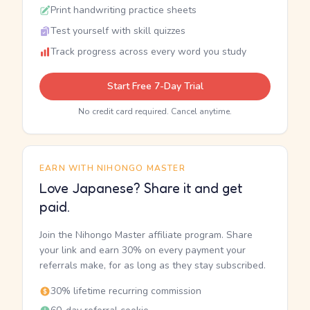
Print handwriting practice sheets
Test yourself with skill quizzes
Track progress across every word you study
Start Free 7-Day Trial
No credit card required. Cancel anytime.
EARN WITH NIHONGO MASTER
Love Japanese? Share it and get
paid.
Join the Nihongo Master affiliate program. Share
your link and earn 30% on every payment your
referrals make, for as long as they stay subscribed.
30% lifetime recurring commission