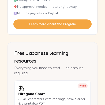
60-day referral cookie
No approval needed — start right away
Monthly payouts via PayPal
Learn More About the Program
Free Japanese learning
resources
Everything you need to start — no account
required.
あ
FREE
Hiragana Chart
All 46 characters with readings, stroke order
& a printable PDF.