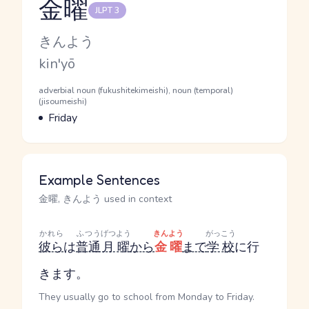
金曜
JLPT 3
Reading and JLPT level
Kana Reading
きんよう
Romaji
kin'yō
Word Senses
Parts of speech
adverbial noun (fukushitekimeishi), noun (temporal)
(jisoumeishi)
Meaning
Friday
Example Sentences
金曜, きんよう used in context
かれら
ふつう
げつよう
きんよう
がっこう
彼ら
は
普通
月曜
から
金曜
まで
学校
に行
きます。
They usually go to school from Monday to Friday.