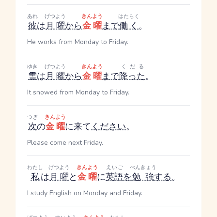
あれ
げつよう
きんよう
はたらく
彼
は
月曜
から
金曜
まで
働く
。
He works from Monday to Friday.
ゆき
げつよう
きんよう
くだる
雪
は
月曜
から
金曜
まで
降った
。
It snowed from Monday to Friday.
つぎ
きんよう
次
の
金曜
に来て
ください
。
Please come next Friday.
わたし
げつよう
きんよう
えいご
べんきょう
私
は
月曜
と
金曜
に
英語
を
勉強
する
。
I study English on Monday and Friday.