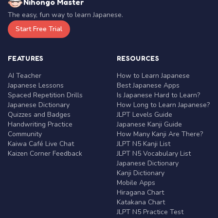
Nihongo Master
The easy, fun way to learn Japanese.
Start Free Trial
FEATURES
RESOURCES
AI Teacher
How to Learn Japanese
Japanese Lessons
Best Japanese Apps
Spaced Repetition Drills
Is Japanese Hard to Learn?
Japanese Dictionary
How Long to Learn Japanese?
Quizzes and Badges
JLPT Levels Guide
Handwriting Practice
Japanese Kanji Guide
Community
How Many Kanji Are There?
Kaiwa Café Live Chat
JLPT N5 Kanji List
Kaizen Corner Feedback
JLPT N5 Vocabulary List
Japanese Dictionary
Kanji Dictionary
Mobile Apps
Hiragana Chart
Katakana Chart
JLPT N5 Practice Test