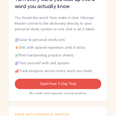
word you actually know
You found the word. Now make it stick. Nihongo
Master connects the dictionary directly to your
personal study system so one click is all it takes.
Save to personal study lists
Drill with spaced repetition until it sticks
Print handwriting practice sheets
Test yourself with skill quizzes
Track progress across every word you study
Start Free 7-Day Trial
No credit card required. Cancel anytime.
EARN WITH NIHONGO MASTER