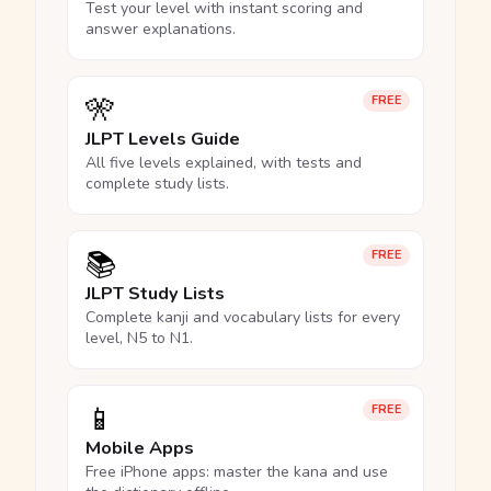
Test your level with instant scoring and
answer explanations.
🎌
FREE
JLPT Levels Guide
All five levels explained, with tests and
complete study lists.
📚
FREE
JLPT Study Lists
Complete kanji and vocabulary lists for every
level, N5 to N1.
📱
FREE
Mobile Apps
Free iPhone apps: master the kana and use