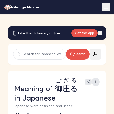
Nihongo Master
Get the app
Take the dictionary offline.
Search
ござる
Meaning of
御座る
in Japanese
Japanese word definition and usage