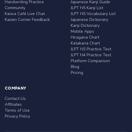
Handwriting Practice
Japanese Kanji Guide
Community
JLPT N5 Kanji List
Kaiwa Café Live Chat
JLPT N5 Vocabulary List
Kaizen Corner Feedback
Japanese Dictionary
Kanji Dictionary
Mobile Apps
Hiragana Chart
Katakana Chart
JLPT N5 Practice Test
JLPT N4 Practice Test
Platform Comparison
Blog
Pricing
COMPANY
Contact Us
Affiliates
Terms of Use
Privacy Policy