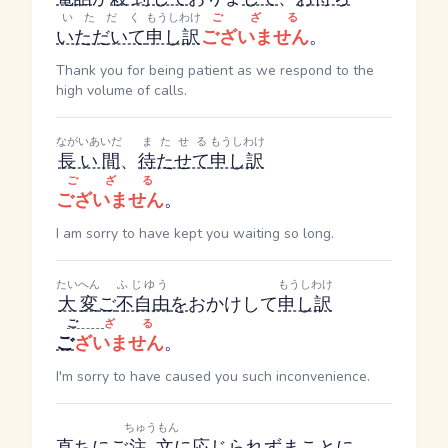
いただく
もうしわけ
ござる
いただいて
申し訳
ございません
。
Thank you for being patient as we respond to the
high volume of calls.
ながいあいだ
またせる
もうしわけ
長い間
、
待たせて
申し訳
ござる
ございません
。
I am sorry to have kept you waiting so long.
たいへん
ふじゆう
もうしわけ
大変
ご
不自由
を
おかけして
申し訳
ご
ざる
ご
ざいません
。
I'm sorry to have caused you such inconvenience.
ちゅうもん
直ちに
ご
注文
に応じられず
まことに