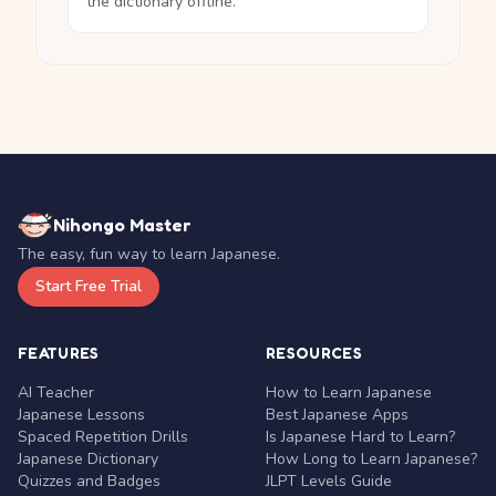
the dictionary offline.
Nihongo Master
The easy, fun way to learn Japanese.
Start Free Trial
FEATURES
RESOURCES
AI Teacher
How to Learn Japanese
Japanese Lessons
Best Japanese Apps
Spaced Repetition Drills
Is Japanese Hard to Learn?
Japanese Dictionary
How Long to Learn Japanese?
Quizzes and Badges
JLPT Levels Guide