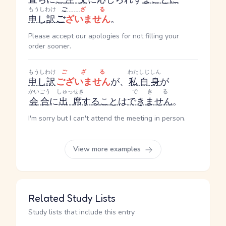
もうしわけ
ご
ざる
申し訳
ご
ざいません
。
Please accept our apologies for not filling your
order sooner.
もうしわけ
ござる
わたしじしん
申し訳
ございません
が、
私自身
が
かいごう
しゅっせき
できる
会合
に
出席
する
こと
は
できません
。
I'm sorry but I can't attend the meeting in person.
View more examples
Related Study Lists
Study lists that include this entry