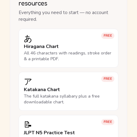
resources
Everything you need to start — no account
required.
あ
FREE
Hiragana Chart
All 46 characters with readings, stroke order
& a printable PDF.
ア
FREE
Katakana Chart
The full katakana syllabary plus a free
downloadable chart.
📝
FREE
JLPT N5 Practice Test