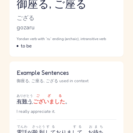
御座る, ご座る
Reading and JLPT level
Kana Reading
ござる
Romaji
gozaru
Word Senses
Parts of speech
Yondan verb with `ru` ending (archaic), intransitive verb
Meaning
to be
Example Sentences
御座る, ご座る, ござる used in context
ありがとう
ござる
有難う
ございました
。
I really appreciate it.
でんわ
さっとう
する
する
おまち
電話
が
殺到
して
おりま
して
、
お待ち