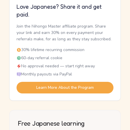
Love Japanese? Share it and get
paid.
Join the Nihongo Master affiliate program. Share
your link and earn 30% on every payment your
referrals make, for as long as they stay subscribed.
30% lifetime recurring commission
60-day referral cookie
No approval needed — start right away
Monthly payouts via PayPal
Learn More About the Program
Free Japanese learning