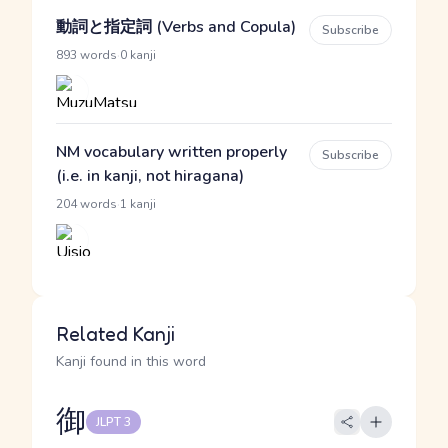
動詞と指定詞 (Verbs and Copula)
Subscribe
·
893 words
0 kanji
NM vocabulary written properly
Subscribe
(i.e. in kanji, not hiragana)
·
204 words
1 kanji
Related Kanji
Kanji found in this word
御
JLPT 3