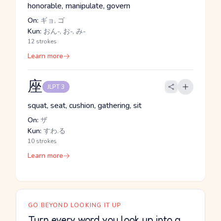
honorable, manipulate, govern
On:
ギョ, ゴ
Kun:
おん-, お-, み-
12 strokes
Learn more
座
JLPT 3
squat, seat, cushion, gathering, sit
On:
ザ
Kun:
すわ.る
10 strokes
Learn more
GO BEYOND LOOKING IT UP
Turn every word you look up into a