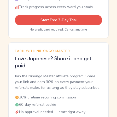
Track progress across every word you study
Start Free 7-Day Trial
No credit card required. Cancel anytime.
EARN WITH NIHONGO MASTER
Love Japanese? Share it and get
paid.
Join the Nihongo Master affiliate program. Share
your link and earn 30% on every payment your
referrals make, for as long as they stay subscribed.
30% lifetime recurring commission
60-day referral cookie
No approval needed — start right away