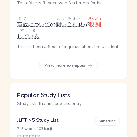
The office is flooded with fan letters for him.
じこ
といあわせ
さっとう
事故
について
の
問い合わせ
が
殺到
する
している
。
There's been a flood of inquiries about the accident.
View more examples
Popular Study Lists
Study lists that include this entry
JLPT N5 Study List
Subscribe
·
743 words
103 kanji