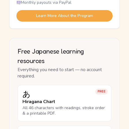
Monthly payouts via PayPal
Learn More About the Program
Free Japanese learning
resources
Everything you need to start — no account
required.
あ
FREE
Hiragana Chart
All 46 characters with readings, stroke order
& a printable PDF.