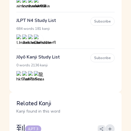
JLPT N4 Study List
Subscribe
·
684 words
181 kanji
Jōyō Kanji Study List
Subscribe
·
0 words
2136 kanji
Related Kanji
Kanji found in this word
到
JLPT 3