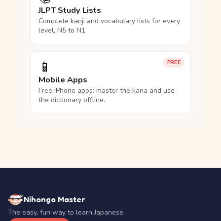
JLPT Study Lists
Complete kanji and vocabulary lists for every
level, N5 to N1.
📱
FREE
Mobile Apps
Free iPhone apps: master the kana and use
the dictionary offline.
Nihongo Master
The easy, fun way to learn Japanese.