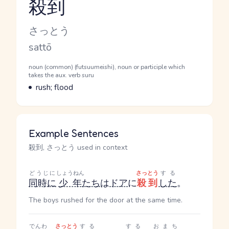
殺到
Reading and JLPT level
Kana Reading
さっとう
Romaji
sattō
Word Senses
Parts of speech
noun (common) (futsuumeishi), noun or participle which
takes the aux. verb suru
Meaning
rush; flood
Example Sentences
殺到, さっとう used in context
どうじに
しょうねん
さっとう
する
同時に
少年
たち
は
ドア
に
殺到
した
。
The boys rushed for the door at the same time.
でんわ
さっとう
する
する
おまち