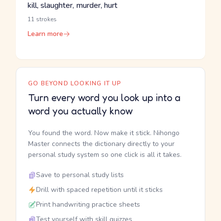
kill, slaughter, murder, hurt
11 strokes
Learn more
GO BEYOND LOOKING IT UP
Turn every word you look up into a
word you actually know
You found the word. Now make it stick. Nihongo
Master connects the dictionary directly to your
personal study system so one click is all it takes.
Save to personal study lists
Drill with spaced repetition until it sticks
Print handwriting practice sheets
Test yourself with skill quizzes