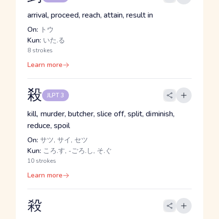
arrival, proceed, reach, attain, result in
On:
トウ
Kun:
いた.る
8 strokes
Learn more
殺
JLPT 3
kill, murder, butcher, slice off, split, diminish,
reduce, spoil
On:
サツ, サイ, セツ
Kun:
ころ.す, -ごろ.し, そ.ぐ
10 strokes
Learn more
殺