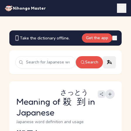
Nihongo Master
Get the app
Take the dictionary offline.
Search
さっとう
Meaning of
殺到
in
Japanese
Japanese word definition and usage