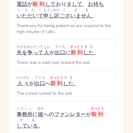
電話
が
殺到
して
おりま
して
、
お待ち
いただく
もうしわけ
ござる
いただいて
申し訳
ございません
。
Thank you for being patient as we respond to the
high volume of calls.
さきをあらそって
じん
でぐち
さっとう
する
先を争って
人
が
出口
に
殺到
した
。
There was a mad rush toward the exit.
ひとびと
でぐち
さっとう
する
人々
が
出口
へ
殺到
した
。
The crowd rushed to the exit.
じむしょ
あれ
さっとう
事務所
に
彼
への
ファンレター
が
殺到
する
している
。