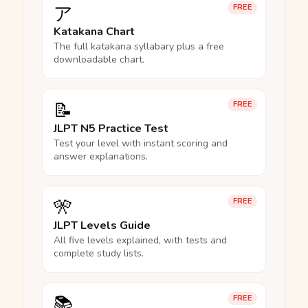
ア
FREE
Katakana Chart
The full katakana syllabary plus a free
downloadable chart.
📝
FREE
JLPT N5 Practice Test
Test your level with instant scoring and
answer explanations.
🎌
FREE
JLPT Levels Guide
All five levels explained, with tests and
complete study lists.
📚
FREE