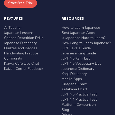
Start Free Trial
FEATURES
RESOURCES
AI Teacher
How to Learn Japanese
Japanese Lessons
Best Japanese Apps
Spaced Repetition Drills
Is Japanese Hard to Learn?
Japanese Dictionary
How Long to Learn Japanese?
Quizzes and Badges
JLPT Levels Guide
Handwriting Practice
Japanese Kanji Guide
Community
JLPT N5 Kanji List
Kaiwa Café Live Chat
JLPT N5 Vocabulary List
Kaizen Corner Feedback
Japanese Dictionary
Kanji Dictionary
Mobile Apps
Hiragana Chart
Katakana Chart
JLPT N5 Practice Test
JLPT N4 Practice Test
Platform Comparison
Blog
Pricing