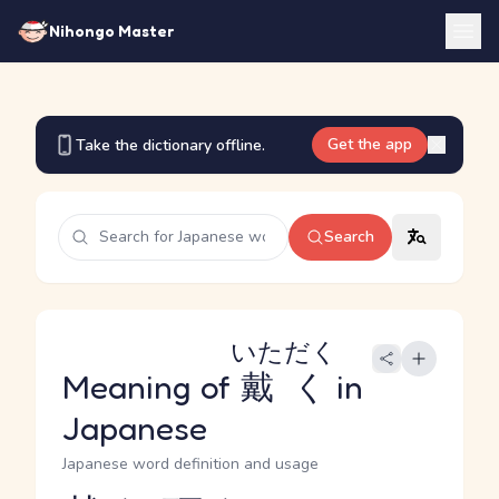
Nihongo Master
Get the app
Take the dictionary offline.
Search
いただく
Meaning of
戴く
in
Japanese
Japanese word definition and usage