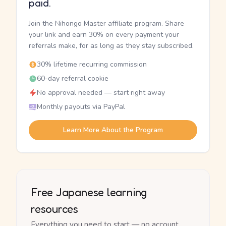
paid.
Join the Nihongo Master affiliate program. Share
your link and earn 30% on every payment your
referrals make, for as long as they stay subscribed.
30% lifetime recurring commission
60-day referral cookie
No approval needed — start right away
Monthly payouts via PayPal
Learn More About the Program
Free Japanese learning
resources
Everything you need to start — no account