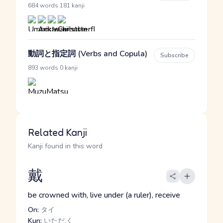
·
684 words
181 kanji
動詞と指定詞 (Verbs and Copula)
Subscribe
·
893 words
0 kanji
Related Kanji
Kanji found in this word
戴
be crowned with, live under (a ruler), receive
On:
タイ
Kun:
いただ.く