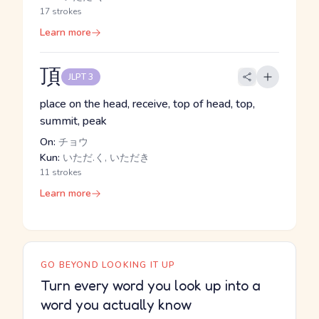
17 strokes
Learn more
頂
JLPT 3
place on the head, receive, top of head, top,
summit, peak
On:
チョウ
Kun:
いただ.く, いただき
11 strokes
Learn more
GO BEYOND LOOKING IT UP
Turn every word you look up into a
word you actually know