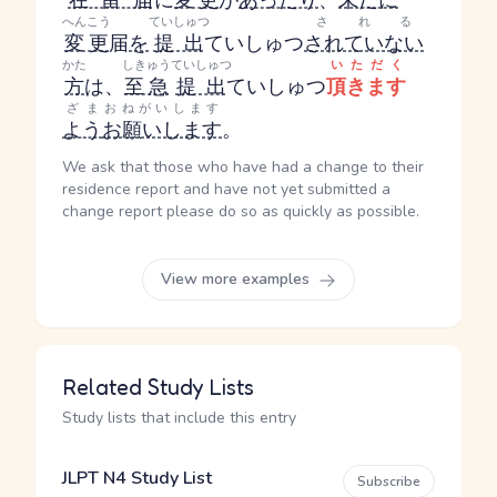
在留届
に
変更
が
あったり
、
未だに
へんこう
ていしゅつ
される
変更
届
を
提出
ていしゅつ
されていない
かた
しきゅう
ていしゅつ
いただく
方
は、
至急
提出
ていしゅつ
頂きます
ざま
おねがいします
よう
お願いします
。
We ask that those who have had a change to their
residence report and have not yet submitted a
change report please do so as quickly as possible.
View more examples
Related Study Lists
Study lists that include this entry
JLPT N4 Study List
Subscribe