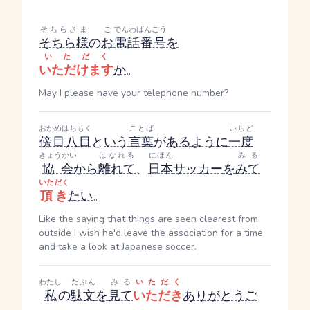
そちらさま
ご
でんわばんごう
そちら様
の
お
電話番号
を
いただく
いただけます
か
。
May I please have your telephone number?
おかめはちもく
ことば
いちど
傍目八目
と
いう
言葉
が
ある
ように
一度
きょうかい
はなれる
にほん
みる
協会
から
離れて
、
日本
サッカー
を
みて
いただく
頂き
たい
。
Like the saying that things are seen clearest from
outside I wish he'd leave the association for a time
and take a look at Japanese soccer.
わたし
だぶん
みる
いただく
私
の
駄文
を
見て
いただき
ありがとうご