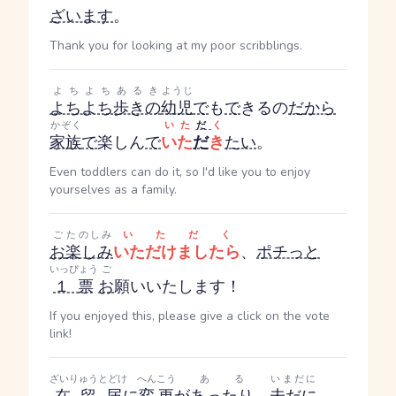
ざいます
。
Thank you for looking at my poor scribblings.
よちよちあるき
ようじ
よちよち歩きの
幼児
で
も
で
きるの
だ
から
かぞく
いた
だ
く
家族
で
楽しん
で
いた
だ
き
たい
。
Even toddlers can do it, so I'd like you to enjoy
yourselves as a family.
ご
たのしみ
いただく
お
楽しみ
いただけましたら
、
ポチっと
いっぴょう
ご
１票
お
願いいたします！
If you enjoyed this, please give a click on the vote
link!
ざいりゅうとどけ
へんこう
ある
いまだに