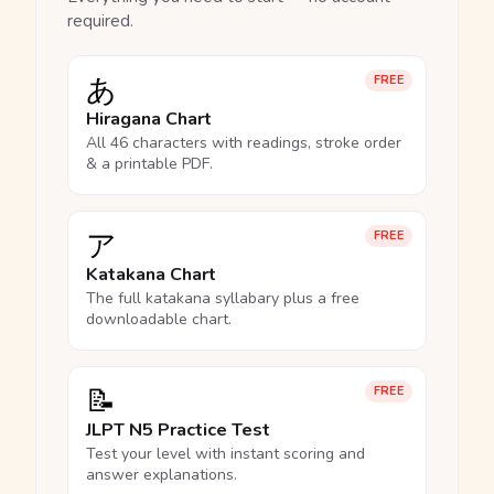
required.
あ
FREE
Hiragana Chart
All 46 characters with readings, stroke order
& a printable PDF.
ア
FREE
Katakana Chart
The full katakana syllabary plus a free
downloadable chart.
📝
FREE
JLPT N5 Practice Test
Test your level with instant scoring and
answer explanations.