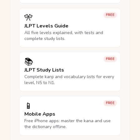
🎌
FREE
JLPT Levels Guide
All five levels explained, with tests and
complete study lists.
📚
FREE
JLPT Study Lists
Complete kanji and vocabulary lists for every
level, N5 to N1.
📱
FREE
Mobile Apps
Free iPhone apps: master the kana and use
the dictionary offline.