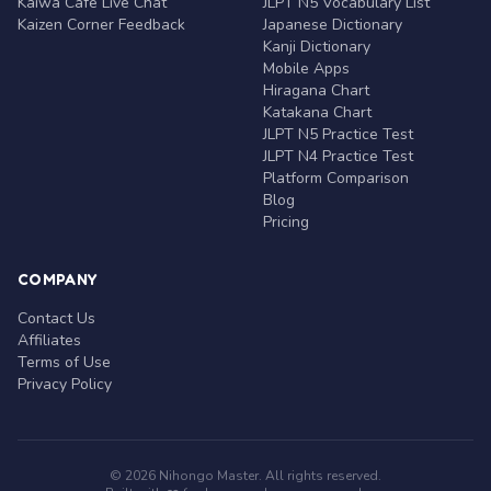
Kaiwa Café Live Chat
JLPT N5 Vocabulary List
Kaizen Corner Feedback
Japanese Dictionary
Kanji Dictionary
Mobile Apps
Hiragana Chart
Katakana Chart
JLPT N5 Practice Test
JLPT N4 Practice Test
Platform Comparison
Blog
Pricing
COMPANY
Contact Us
Affiliates
Terms of Use
Privacy Policy
© 2026 Nihongo Master. All rights reserved.