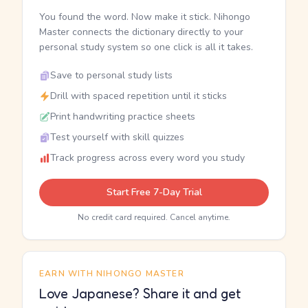
You found the word. Now make it stick. Nihongo
Master connects the dictionary directly to your
personal study system so one click is all it takes.
Save to personal study lists
Drill with spaced repetition until it sticks
Print handwriting practice sheets
Test yourself with skill quizzes
Track progress across every word you study
Start Free 7-Day Trial
No credit card required. Cancel anytime.
EARN WITH NIHONGO MASTER
Love Japanese? Share it and get