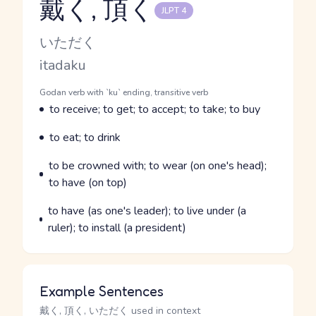
戴く, 頂く
JLPT 4
Reading and JLPT level
Kana Reading
いただく
Romaji
itadaku
Word Senses
Parts of speech
Godan verb with `ku` ending, transitive verb
Meaning
to receive; to get; to accept; to take; to buy
Parts of speech
Meaning
to eat; to drink
Parts of speech
Meaning
to be crowned with; to wear (on one's head);
to have (on top)
Parts of speech
Meaning
to have (as one's leader); to live under (a
ruler); to install (a president)
Example Sentences
戴く, 頂く, いただく used in context