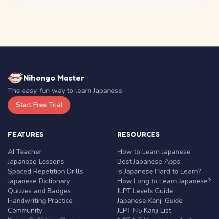
Nihongo Master
The easy, fun way to learn Japanese.
Start Free Trial
FEATURES
RESOURCES
AI Teacher
How to Learn Japanese
Japanese Lessons
Best Japanese Apps
Spaced Repetition Drills
Is Japanese Hard to Learn?
Japanese Dictionary
How Long to Learn Japanese?
Quizzes and Badges
JLPT Levels Guide
Handwriting Practice
Japanese Kanji Guide
Community
JLPT N5 Kanji List