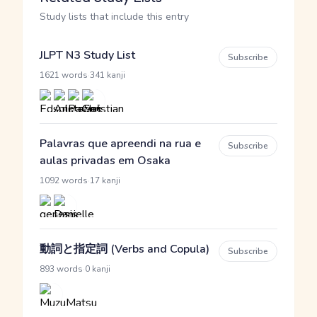
Study lists that include this entry
JLPT N3 Study List
Subscribe
·
1621 words
341 kanji
Palavras que apreendi na rua e
Subscribe
aulas privadas em Osaka
·
1092 words
17 kanji
動詞と指定詞 (Verbs and Copula)
Subscribe
·
893 words
0 kanji