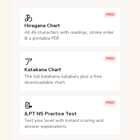
あ
FREE
Hiragana Chart
All 46 characters with readings, stroke order
& a printable PDF.
ア
FREE
Katakana Chart
The full katakana syllabary plus a free
downloadable chart.
📝
FREE
JLPT N5 Practice Test
Test your level with instant scoring and
answer explanations.