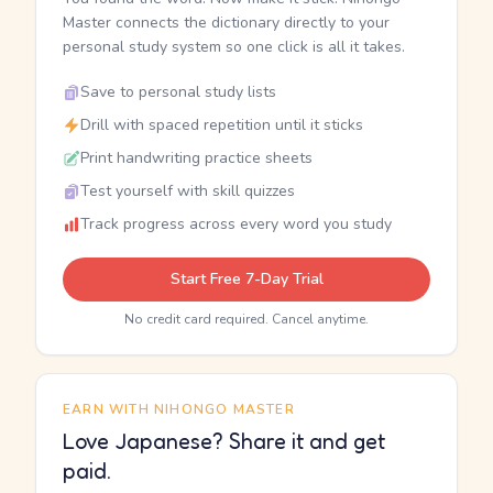
Master connects the dictionary directly to your
personal study system so one click is all it takes.
Save to personal study lists
Drill with spaced repetition until it sticks
Print handwriting practice sheets
Test yourself with skill quizzes
Track progress across every word you study
Start Free 7-Day Trial
No credit card required. Cancel anytime.
EARN WITH NIHONGO MASTER
Love Japanese? Share it and get
paid.