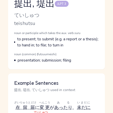
提出, 堤出
JLPT 3
Reading and JLPT level
Kana Reading
ていしゅつ
Romaji
teishutsu
Word Senses
Parts of speech
noun or participle which takes the aux. verb suru
Meaning
to present; to submit (e.g. a report or a thesis);
to hand in; to file; to turn in
Parts of speech
noun (common) (futsuumeishi)
Meaning
presentation; submission; filing
Example Sentences
提出, 堤出, ていしゅつ used in context
ざいりゅうとどけ
へんこう
ある
いまだに
在留届
に
変更
が
あったり
、
未だに
ていしゅつ