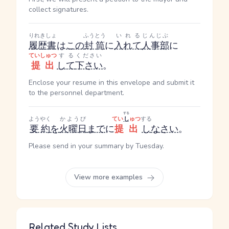
collect signatures.
りれきしょ
ふうとう
いれる
じんじぶ
履歴書
は
この
封筒
に
入れて
人事部
に
ていしゅつ
する
ください
提出
して
下さい
。
Enclose your resume in this envelope and submit it
to the personnel department.
する
ようやく
かようび
てい
し
ゅつ
する
要約
を
火曜日
まで
に
提出
し
なさい
。
Please send in your summary by Tuesday.
View more examples
Related Study Lists