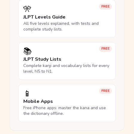
🎌
FREE
JLPT Levels Guide
All five levels explained, with tests and
complete study lists.
📚
FREE
JLPT Study Lists
Complete kanji and vocabulary lists for every
level, N5 to N1.
📱
FREE
Mobile Apps
Free iPhone apps: master the kana and use
the dictionary offline.