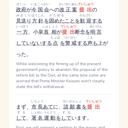
せいふ
いま
こっかい
かいせいあん
ていしゅつ
政府
が
今
国会
への
改正案
提出
の
みおくり
ほうしん
かためる
かんげい
見送り
方針
を
固めた
こと
を
歓迎
する
いっぽう
しゅしょう
ていしゅつ
めいげん
一方
、小泉
首相
が
提出
断念
を
明言
ちょぼ
けいかい
こえ
していない
する
点
を
警戒
する
声
も
上が
った。
While welcoming the firming up of the present
government policy to abandon the proposal of the
reform bill to the Diet, at the same time some are
worried that Prime Minister Koizumi won't clearly
state the bill's withdrawal.
しちょう
せいがんしょ
ていしゅつ
まず、
市長
あて
に、
請願書
を
提出
する
しょめいうんどう
する
して
、
署名運動
を
して
います。
First, we will present a petition to the mayor and