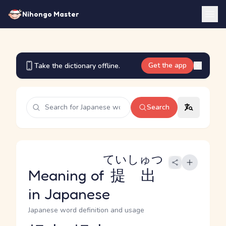
Nihongo Master
Get the app
Take the dictionary offline.
Search
ていしゅつ
Meaning of
提出
in Japanese
Japanese word definition and usage