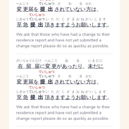
へんこう
ていしゅつ
される
かた
変更
届
を
提出
されていない
方
は、
ていしゅつ
しきゅう
ていしゅつ
いただく
ざま
おねがいします
至急
提出
頂きます
よう
お願いします
。
We ask that those who have had a change to their
residence report and have not yet submitted a
change report please do so as quickly as possible.
ざいりゅうとどけ
へんこう
ある
いまだに
在留届
に
変更
が
あったり
、
未だに
ていしゅつ
へんこう
ていしゅつ
される
かた
変更
届
を
提出
されていない
方
は、
ていしゅつ
しきゅう
ていしゅつ
いただく
ざま
おねがいします
至急
提出
頂きます
よう
お願いします
。
We ask that those who have had a change to their
residence report and have not yet submitted a
change report please do so as quickly as possible.