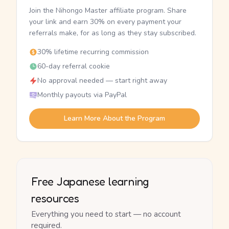
Join the Nihongo Master affiliate program. Share
your link and earn 30% on every payment your
referrals make, for as long as they stay subscribed.
30% lifetime recurring commission
60-day referral cookie
No approval needed — start right away
Monthly payouts via PayPal
Learn More About the Program
Free Japanese learning
resources
Everything you need to start — no account
required.