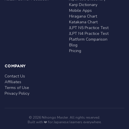
Kanji Dictionary
Mobile Apps
Hiragana Chart
Katakana Chart
JLPT N5 Practice Test
JLPT N4 Practice Test
Platform Comparison
Blog
Pricing
COMPANY
Contact Us
Affiliates
Terms of Use
Privacy Policy
© 2026 Nihongo Master. All rights reserved.
Built with ❤️ for Japanese learners everywhere.