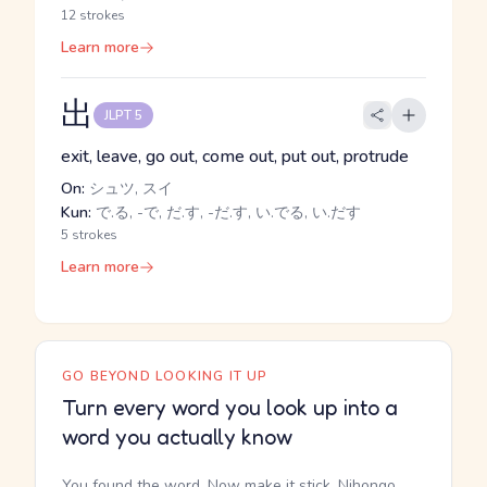
12 strokes
Learn more
出
JLPT 5
exit, leave, go out, come out, put out, protrude
On:
シュツ, スイ
Kun:
で.る, -で, だ.す, -だ.す, い.でる, い.だす
5 strokes
Learn more
GO BEYOND LOOKING IT UP
Turn every word you look up into a
word you actually know
You found the word. Now make it stick. Nihongo