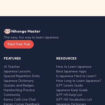
Nihongo Master
The easy, fun way to learn Japanese.
Start Free Trial
FEATURES
RESOURCES
AI Teacher
How to Learn Japanese
Japanese Lessons
Best Japanese Apps
Spaced Repetition Drills
Is Japanese Hard to Learn?
Japanese Dictionary
How Long to Learn Japanese?
Quizzes and Badges
JLPT Levels Guide
Handwriting Practice
Japanese Kanji Guide
Community
JLPT N5 Kanji List
Kaiwa Café Live Chat
JLPT N5 Vocabulary List
Kaizen Corner Feedback
Japanese Dictionary