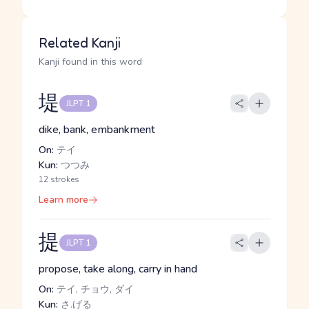
Related Kanji
Kanji found in this word
堤
JLPT 1
dike, bank, embankment
On:
テイ
Kun:
つつみ
12 strokes
Learn more
提
JLPT 1
propose, take along, carry in hand
On:
テイ, チョウ, ダイ
Kun:
さ.げる