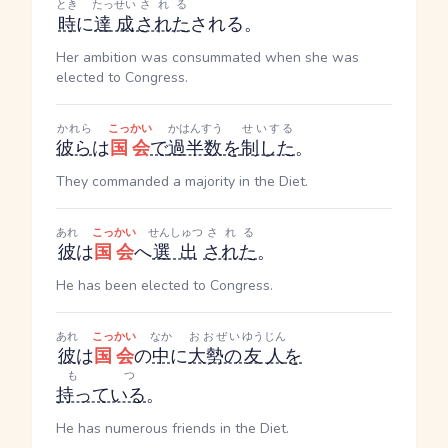
とき
たっせい
される
時
に
達成
された
される
。
Her ambition was consummated when she was
elected to Congress.
かれら
こっかい
かはんすう
せいする
彼ら
は
国会
で
過半数
を
制した
。
They commanded a majority in the Diet.
あれ
こっかい
せんしゅつ
される
彼
は
国会
へ
選出
された
。
He has been elected to Congress.
あれ
こっかい
なか
おおぜい
ゆうじん
彼
は
国会
の
中
に
大勢の
友人
を
もつ
持っている
。
He has numerous friends in the Diet.