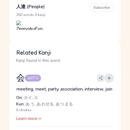
人達 (People)
Subscribe
·
260 words
0 kanji
Related Kanji
Kanji found in this word
会
JLPT 5
meeting, meet, party, association, interview, join
On:
カイ, エ
Kun:
あ.う, あ.わせる, あつ.まる
6 strokes
Learn more