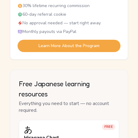
30% lifetime recurring commission
60-day referral cookie
No approval needed — start right away
Monthly payouts via PayPal
Learn More About the Program
Free Japanese learning
resources
Everything you need to start — no account
required.
あ
FREE
Hiragana Chart