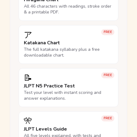
All 46 characters with readings, stroke order
& a printable PDF.
ア
FREE
Katakana Chart
The full katakana syllabary plus a free
downloadable chart.
📝
FREE
JLPT N5 Practice Test
Test your level with instant scoring and
answer explanations.
🎌
FREE
JLPT Levels Guide
All five levels explained, with tests and