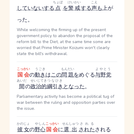
ちょぼ
けいかい
こえ
していない
する
点
を
警戒
する
声
も
上が
った。
While welcoming the firming up of the present
government policy to abandon the proposal of the
reform bill to the Diet, at the same time some are
worried that Prime Minister Koizumi won't clearly
state the bill's withdrawal.
こっかい
うごき
もんだい
よやとう
国会
の
動き
は
この
問題
を
めぐる
与野党
あいだ
せいじてき
つなひき
間
の
政治的
綱引き
となった
。
Parliamentary activity has become a political tug of
war between the ruling and opposition parties over
the issue.
かのじょ
やしん
こっかい
せんしゅつ
される
彼女
の
野心
国会
に
選出
された
される