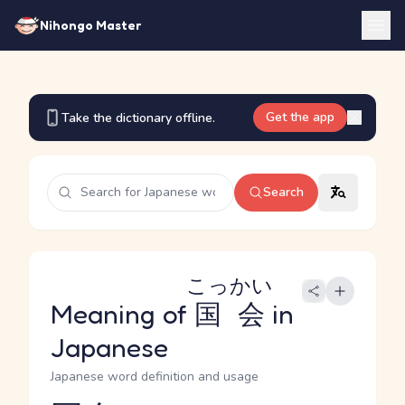
Nihongo Master
Get the app
Take the dictionary offline.
Search
こっかい
Meaning of
国会
in
Japanese
Japanese word definition and usage