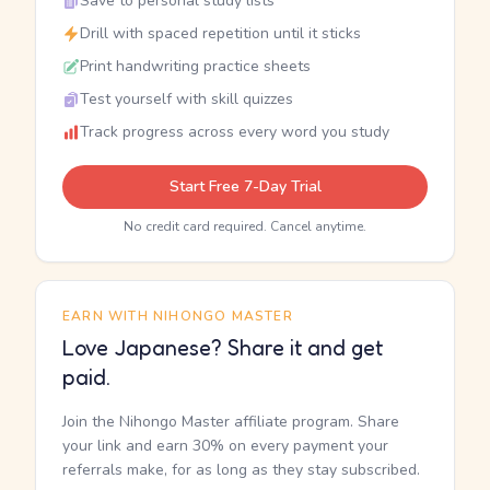
Save to personal study lists
Drill with spaced repetition until it sticks
Print handwriting practice sheets
Test yourself with skill quizzes
Track progress across every word you study
Start Free 7-Day Trial
No credit card required. Cancel anytime.
EARN WITH NIHONGO MASTER
Love Japanese? Share it and get
paid.
Join the Nihongo Master affiliate program. Share
your link and earn 30% on every payment your
referrals make, for as long as they stay subscribed.