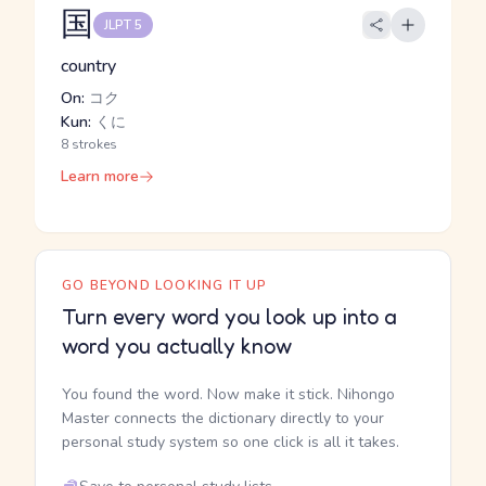
国
JLPT 5
country
On:
コク
Kun:
くに
8 strokes
Learn more
GO BEYOND LOOKING IT UP
Turn every word you look up into a
word you actually know
You found the word. Now make it stick. Nihongo
Master connects the dictionary directly to your
personal study system so one click is all it takes.