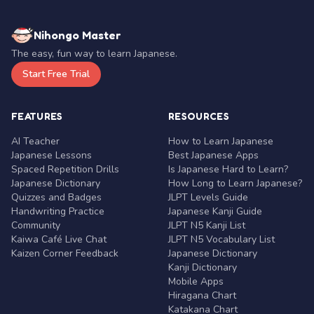
Nihongo Master
The easy, fun way to learn Japanese.
Start Free Trial
FEATURES
RESOURCES
AI Teacher
How to Learn Japanese
Japanese Lessons
Best Japanese Apps
Spaced Repetition Drills
Is Japanese Hard to Learn?
Japanese Dictionary
How Long to Learn Japanese?
Quizzes and Badges
JLPT Levels Guide
Handwriting Practice
Japanese Kanji Guide
Community
JLPT N5 Kanji List
Kaiwa Café Live Chat
JLPT N5 Vocabulary List
Kaizen Corner Feedback
Japanese Dictionary
Kanji Dictionary
Mobile Apps
Hiragana Chart
Katakana Chart