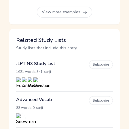
View more examples
Related Study Lists
Study lists that include this entry
JLPT N3 Study List
Subscribe
·
1621 words
341 kanji
Advanced Vocab
Subscribe
·
88 words
0 kanji