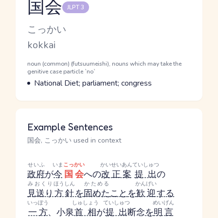
国会
JLPT 3
Reading and JLPT level
Kana Reading
こっかい
Romaji
kokkai
Word Senses
Parts of speech
noun (common) (futsuumeishi), nouns which may take the
genitive case particle `no`
Meaning
National Diet; parliament; congress
Example Sentences
国会, こっかい used in context
せいふ
いま
こっかい
かいせいあん
ていしゅつ
政府
が
今
国会
への
改正案
提出
の
みおくり
ほうしん
かためる
かんげい
見送り
方針
を
固めた
こと
を
歓迎
する
いっぽう
しゅしょう
ていしゅつ
めいげん
一方
、小泉
首相
が
提出
断念
を
明言