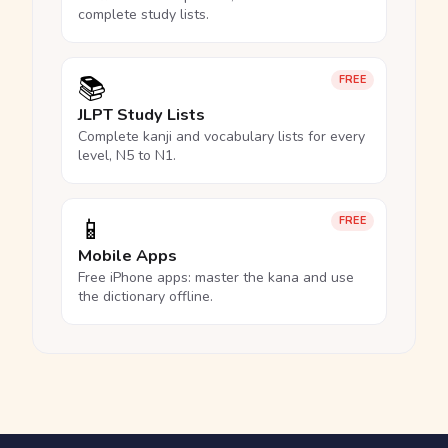
complete study lists.
📚
FREE
JLPT Study Lists
Complete kanji and vocabulary lists for every
level, N5 to N1.
📱
FREE
Mobile Apps
Free iPhone apps: master the kana and use
the dictionary offline.