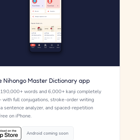
e Nihongo Master Dictionary app
 190,000+ words and 6,000+ kanji completely
— with full conjugations, stroke-order writing
, a sentence analyzer, and spaced-repetition
Free on iPhone.
Android coming soon