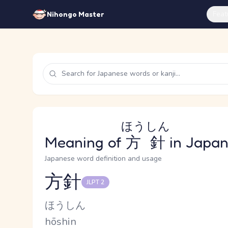
Feat
Nihongo Master
ほうしん
Meaning of
方針
in Japa
Japanese word definition and usage
方針
JLPT 2
Reading and JLPT level
Kana Reading
ほうしん
Romaji
hōshin