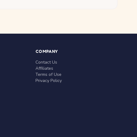
COMPANY
Contact Us
Affiliates
Terms of Use
Privacy Policy