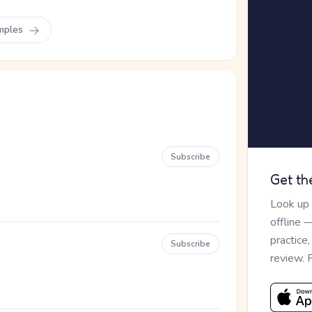
mples
Subscribe
Get th
Look up
offline 
practice
Subscribe
review. 