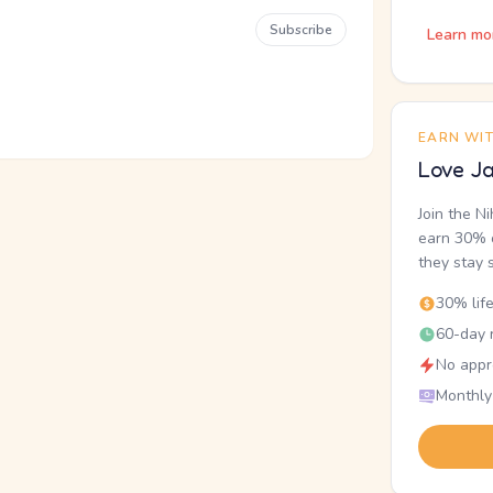
Subscribe
Learn mo
EARN WI
Love Ja
Join the N
earn 30% o
they stay 
30% lif
60-day r
No appr
Monthly