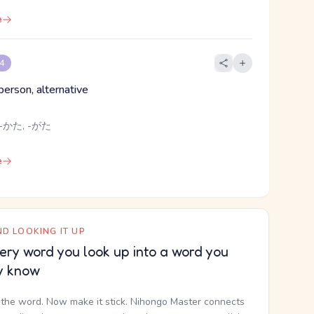
e
 4
 person, alternative
-かた, -がた
e
D LOOKING IT UP
ery word you look up into a word you
y know
the word. Now make it stick. Nihongo Master connects