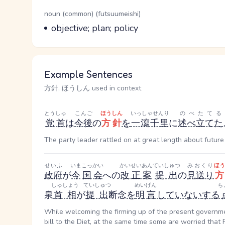
Word Senses
Parts of speech
noun (common) (futsuumeishi)
Meaning
objective; plan; policy
Example Sentences
方針, ほうしん used in context
とうしゅ
こんご
ほうしん
いっしゃせんり
のべたてる
党首
は
今後
の
方針
を
一瀉千里
に
述べ立てた
The party leader rattled on at great length about future 
せいふ
いま
こっかい
かいせいあん
ていしゅつ
みおくり
ほう
政府
が
今
国会
への
改正案
提出
の
見送り
方
しゅしょう
ていしゅつ
めいげん
ち
泉
首相
が
提出
断念
を
明言
していない
する
While welcoming the firming up of the present governme
bill to the Diet, at the same time some are worried that 