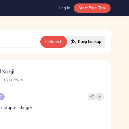
Log in
Start Free Trial
Search
Kanji Lookup
 Kanji
 in this word
 2
n, staple, stinger