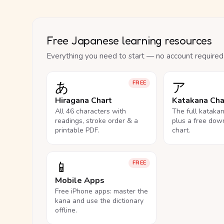
Free Japanese learning resources
Everything you need to start — no account required
あ
ア
FREE
Hiragana Chart
Katakana Cha
All 46 characters with
The full kataka
readings, stroke order & a
plus a free dow
printable PDF.
chart.
📱
FREE
Mobile Apps
Free iPhone apps: master the
kana and use the dictionary
offline.