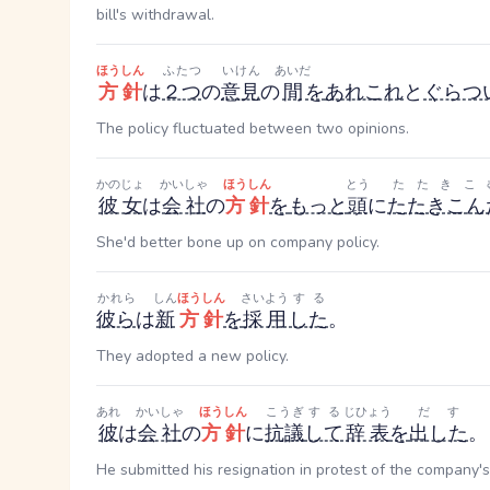
bill's withdrawal.
ほうしん
ふたつ
いけん
あいだ
方針
は
２つ
の
意見
の
間
を
あれこれ
と
ぐらつ
The policy fluctuated between two opinions.
かのじょ
かいしゃ
ほうしん
とう
たたきこ
彼女
は
会社
の
方針
を
もっと
頭
に
たたきこん
She'd better bone up on company policy.
かれら
しん
ほうしん
さいよう
する
彼ら
は
新
方針
を
採用
した
。
They adopted a new policy.
あれ
かいしゃ
ほうしん
こうぎ
する
じひょう
だす
彼
は
会社
の
方針
に
抗議
して
辞表
を
出した
。
He submitted his resignation in protest of the company's 