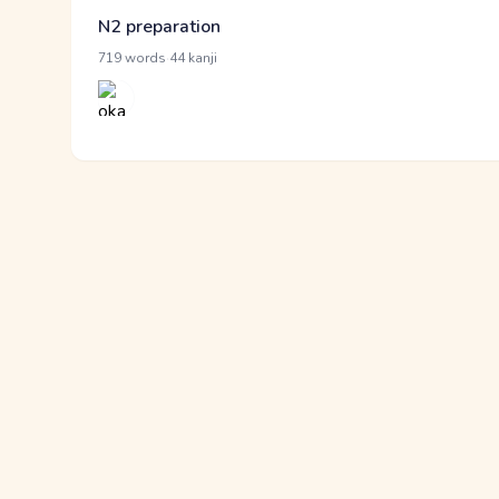
N2 preparation
·
719 words
44 kanji