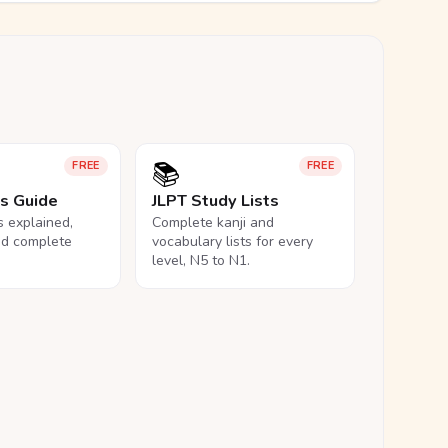
📚
FREE
FREE
ls Guide
JLPT Study Lists
ls explained,
Complete kanji and
nd complete
vocabulary lists for every
level, N5 to N1.