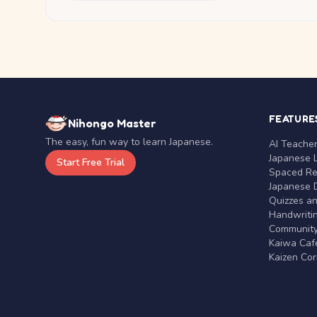
FEATURE
Nihongo Master
The easy, fun way to learn Japanese.
AI Teache
Japanese 
Start Free Trial
Spaced Rep
Japanese D
Quizzes a
Handwritin
Communit
Kaiwa Café
Kaizen Co