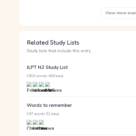
View more exa
Related Study Lists
Study lists that include this entry
JLPT N2 Study List
·
1910 words
400 kanji
Words to remember
·
197 words
51 kanji