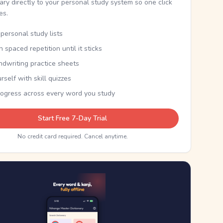
nary directly to your personal study system so one click
kes.
personal study lists
th spaced repetition until it sticks
ndwriting practice sheets
rself with skill quizzes
rogress across every word you study
Start Free 7-Day Trial
No credit card required. Cancel anytime.