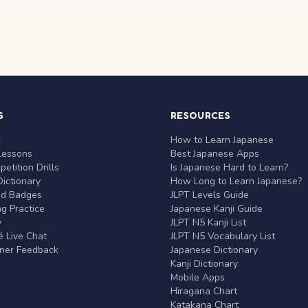
S
RESOURCES
r
How to Learn Japanese
Lessons
Best Japanese Apps
etition Drills
Is Japanese Hard to Learn?
ictionary
How Long to Learn Japanese?
nd Badges
JLPT Levels Guide
g Practice
Japanese Kanji Guide
y
JLPT N5 Kanji List
 Live Chat
JLPT N5 Vocabulary List
rner Feedback
Japanese Dictionary
Kanji Dictionary
Mobile Apps
Hiragana Chart
Katakana Chart