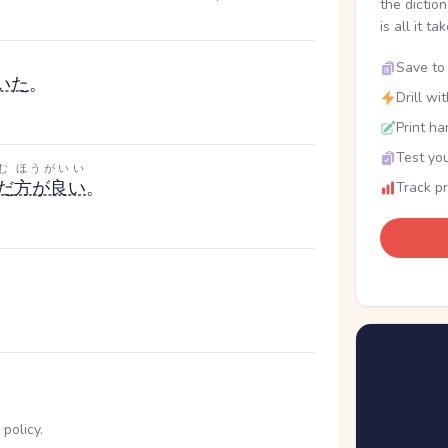
the dictio
is all it ta
Save to 
いた
。
Drill wi
Print ha
Test you
む
ほうがいい
だ
方が良い
。
Track p
policy.