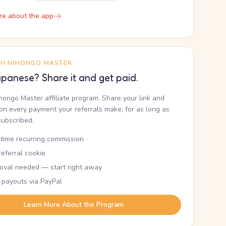
re about the app
TH NIHONGO MASTER
panese? Share it and get paid.
ihongo Master affiliate program. Share your link and
n every payment your referrals make, for as long as
subscribed.
etime recurring commission
eferral cookie
oval needed — start right away
 payouts via PayPal
Learn More About the Program