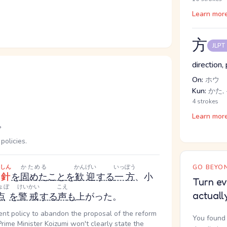
Learn mor
方
JLPT
direction,
On:
ホウ
Kun:
かた, 
4 strokes
Learn mor
。
policies.
しん
かためる
かんげい
いっぽう
GO BEYON
針
を
固めた
こと
を
歓迎
する
一方
、小
Turn ev
ょぼ
けいかい
こえ
actuall
点
を
警戒
する
声
も
上がった。
nt policy to abandon the proposal of the reform
You found 
Prime Minister Koizumi won't clearly state the