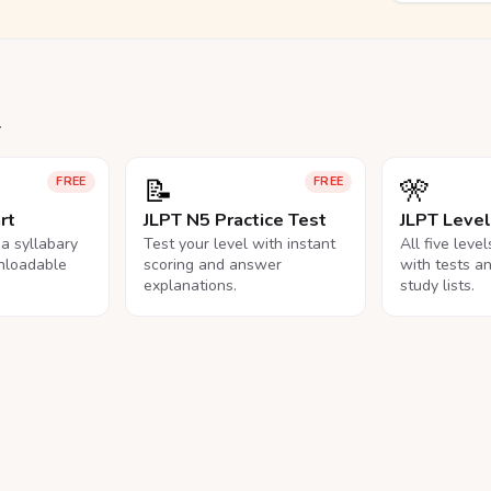
.
📝
🎌
FREE
FREE
rt
JLPT N5 Practice Test
JLPT Leve
na syllabary
Test your level with instant
All five leve
nloadable
scoring and answer
with tests a
explanations.
study lists.