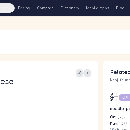
ures
Pricing
Compare
Dictionary
Mobile Apps
Blog
Related
nese
Kanji found
針
JLPT
needle, pi
On:
シン
Kun:
はり
10 strokes