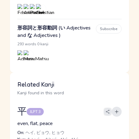
形容詞と形容動詞 (い Adjectives
Subscribe
and な Adjectives )
·
293 words
0 kanji
Related Kanji
Kanji found in this word
平
JLPT 3
even, flat, peace
On:
ヘイ, ビョウ, ヒョウ