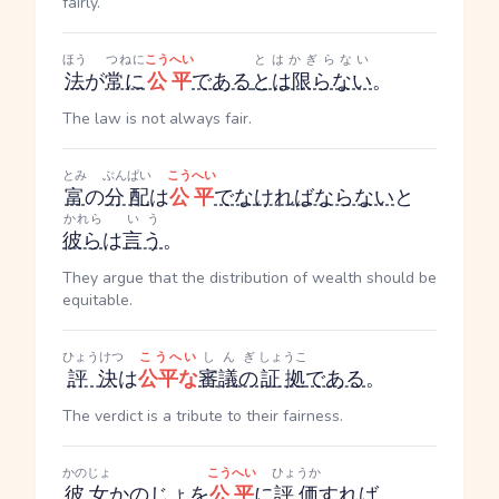
fairly.
ほう
つねに
こうへい
とはかぎらない
法
が
常に
公平
である
とは限らない
。
The law is not always fair.
とみ
ぶんぱい
こうへい
富
の
分配
は
公平
でなければならない
と
かれら
いう
彼ら
は
言う
。
They argue that the distribution of wealth should be
equitable.
ひょうけつ
こうへい
しんぎ
しょうこ
評決
は
公平な
審議の
証拠
である
。
The verdict is a tribute to their fairness.
かのじょ
こうへい
ひょうか
彼女
かのじょ
を
公平
に
評価
すれば
、