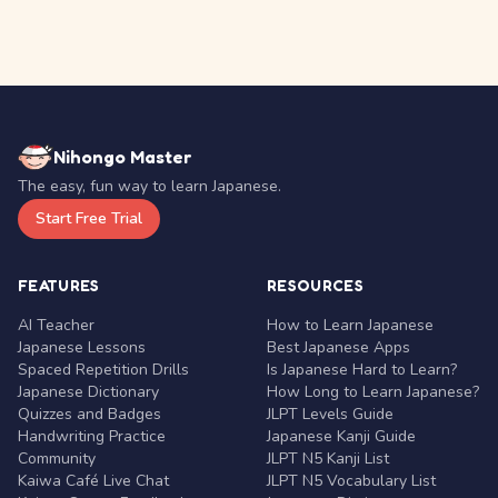
Nihongo Master
The easy, fun way to learn Japanese.
Start Free Trial
FEATURES
RESOURCES
AI Teacher
How to Learn Japanese
Japanese Lessons
Best Japanese Apps
Spaced Repetition Drills
Is Japanese Hard to Learn?
Japanese Dictionary
How Long to Learn Japanese?
Quizzes and Badges
JLPT Levels Guide
Handwriting Practice
Japanese Kanji Guide
Community
JLPT N5 Kanji List
Kaiwa Café Live Chat
JLPT N5 Vocabulary List