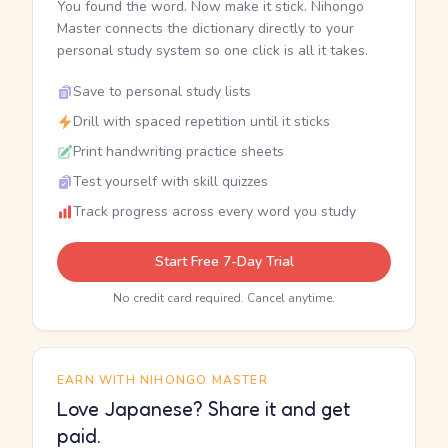
You found the word. Now make it stick. Nihongo
Master connects the dictionary directly to your
personal study system so one click is all it takes.
Save to personal study lists
Drill with spaced repetition until it sticks
Print handwriting practice sheets
Test yourself with skill quizzes
Track progress across every word you study
Start Free 7-Day Trial
No credit card required. Cancel anytime.
EARN WITH NIHONGO MASTER
Love Japanese? Share it and get
paid.