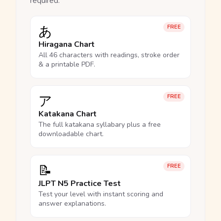
required.
あ
FREE
Hiragana Chart
All 46 characters with readings, stroke order
& a printable PDF.
ア
FREE
Katakana Chart
The full katakana syllabary plus a free
downloadable chart.
📝
FREE
JLPT N5 Practice Test
Test your level with instant scoring and
answer explanations.