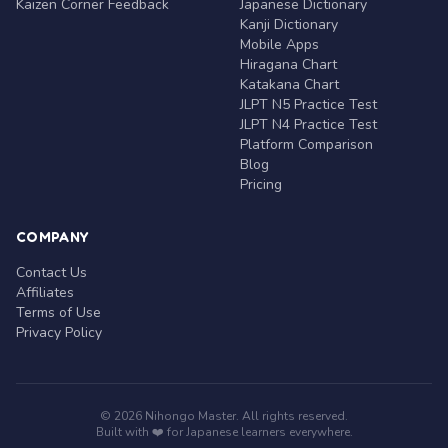
Kaizen Corner Feedback
Japanese Dictionary
Kanji Dictionary
Mobile Apps
Hiragana Chart
Katakana Chart
JLPT N5 Practice Test
JLPT N4 Practice Test
Platform Comparison
Blog
Pricing
COMPANY
Contact Us
Affiliates
Terms of Use
Privacy Policy
© 2026 Nihongo Master. All rights reserved.
Built with ❤️ for Japanese learners everywhere.