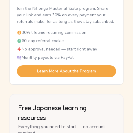
Join the Nihongo Master affiliate program. Share
your link and earn 30% on every payment your
referrals make, for as long as they stay subscribed.
30% lifetime recurring commission
60-day referral cookie
No approval needed — start right away
Monthly payouts via PayPal
Learn More About the Program
Free Japanese learning
resources
Everything you need to start — no account