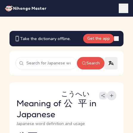
Nihongo Master
Get the app
Take the dictionary offline.
Search
こうへい
Meaning of
公平
in
Japanese
Japanese word definition and usage