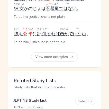
かのじょ
ふきりょう
だ
彼女
かのじょ
は
不器量
ではない
。
To do her justice, she is not plain.
あれ
こうへい
ひょうか
おろか
だ
彼
を
公平
に
評価
すれば
愚か
ではない
。
To do him justice, he is not stupid.
View more examples
Related Study Lists
Study lists that include this entry
JLPT N3 Study List
Subscribe
·
1621 words
341 kanji