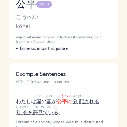
公平
JLPT 3
Reading and JLPT level
Kana Reading
こうへい
Romaji
kōhei
Word Senses
Parts of speech
adjectival nouns or quasi-adjectives (keiyodoshi), noun
(common) (futsuumeishi)
Meaning
fairness; impartial; justice
Example Sentences
公平, こうへい used in context
くに
とみ
こうへい
ぶんぱい
わたしは
国
の
富
が
公平に
分配
される
しゃかい
ゆめみる
社会
を
夢見ている
。
I dream of a society whose wealth is distributed