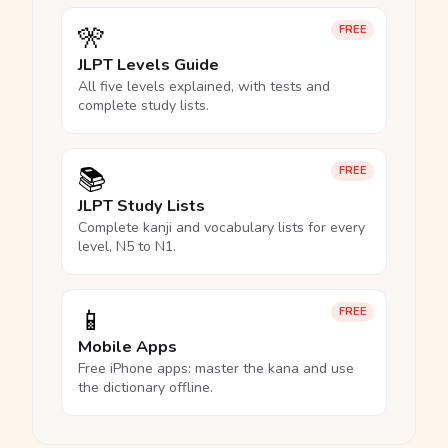
🎌
FREE
JLPT Levels Guide
All five levels explained, with tests and
complete study lists.
📚
FREE
JLPT Study Lists
Complete kanji and vocabulary lists for every
level, N5 to N1.
📱
FREE
Mobile Apps
Free iPhone apps: master the kana and use
the dictionary offline.