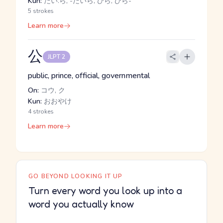
Kun:
たい.ら, -だいら, ひら, ひら-
5 strokes
Learn more
公
JLPT 2
public, prince, official, governmental
On:
コウ, ク
Kun:
おおやけ
4 strokes
Learn more
GO BEYOND LOOKING IT UP
Turn every word you look up into a
word you actually know