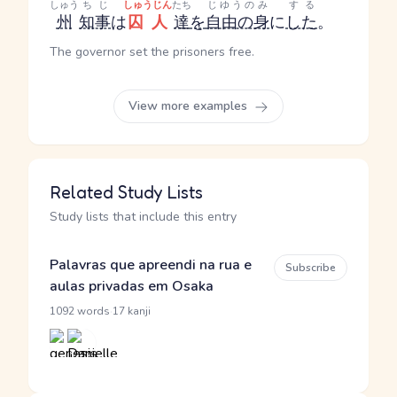
しゅう
ちじ
しゅうじん
たち
じゆうのみ
する
州
知事
は
囚人
達
を
自由の身
に
した
。
The governor set the prisoners free.
View more examples
Related Study Lists
Study lists that include this entry
Palavras que apreendi na rua e
Subscribe
aulas privadas em Osaka
·
1092 words
17 kanji