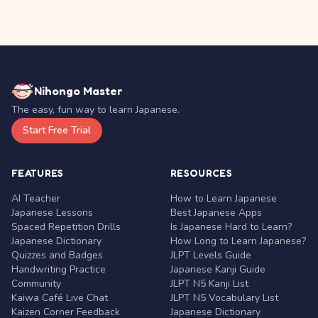
Nihongo Master
The easy, fun way to learn Japanese.
Start Free Trial
FEATURES
RESOURCES
AI Teacher
How to Learn Japanese
Japanese Lessons
Best Japanese Apps
Spaced Repetition Drills
Is Japanese Hard to Learn?
Japanese Dictionary
How Long to Learn Japanese?
Quizzes and Badges
JLPT Levels Guide
Handwriting Practice
Japanese Kanji Guide
Community
JLPT N5 Kanji List
Kaiwa Café Live Chat
JLPT N5 Vocabulary List
Kaizen Corner Feedback
Japanese Dictionary