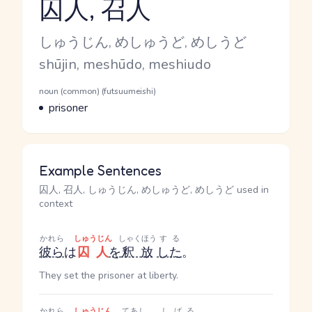
囚人, 召人
Reading and JLPT level
Kana Reading
しゅうじん, めしゅうど, めしうど
Romaji
shūjin, meshūdo, meshiudo
Word Senses
Parts of speech
noun (common) (futsuumeishi)
Meaning
prisoner
Example Sentences
囚人, 召人, しゅうじん, めしゅうど, めしうど used in
context
かれら
しゅうじん
しゃくほう
する
彼ら
は
囚人
を
釈放
した
。
They set the prisoner at liberty.
かれら
しゅうじん
てあし
しばる