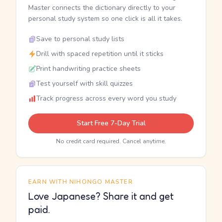
Master connects the dictionary directly to your
personal study system so one click is all it takes.
Save to personal study lists
Drill with spaced repetition until it sticks
Print handwriting practice sheets
Test yourself with skill quizzes
Track progress across every word you study
Start Free 7-Day Trial
No credit card required. Cancel anytime.
EARN WITH NIHONGO MASTER
Love Japanese? Share it and get
paid.