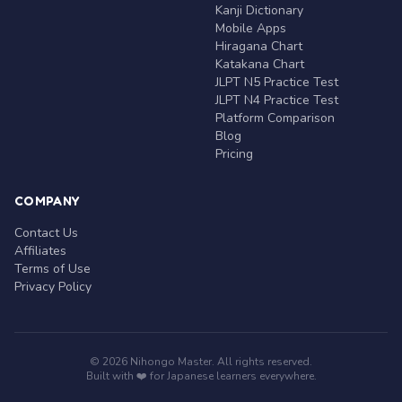
Kanji Dictionary
Mobile Apps
Hiragana Chart
Katakana Chart
JLPT N5 Practice Test
JLPT N4 Practice Test
Platform Comparison
Blog
Pricing
COMPANY
Contact Us
Affiliates
Terms of Use
Privacy Policy
© 2026 Nihongo Master. All rights reserved.
Built with ❤️ for Japanese learners everywhere.