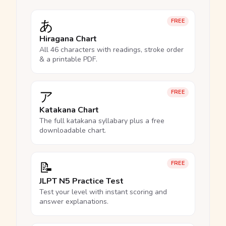
あ
FREE
Hiragana Chart
All 46 characters with readings, stroke order
& a printable PDF.
ア
FREE
Katakana Chart
The full katakana syllabary plus a free
downloadable chart.
📝
FREE
JLPT N5 Practice Test
Test your level with instant scoring and
answer explanations.