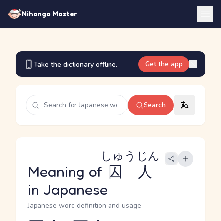
Nihongo Master
Get the app
Take the dictionary offline.
Search
しゅうじん
Meaning of
囚人
in Japanese
Japanese word definition and usage