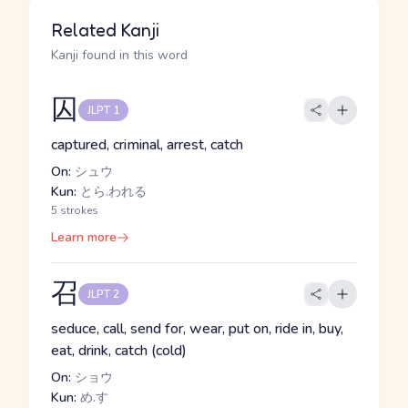
Related Kanji
Kanji found in this word
囚
JLPT 1
captured, criminal, arrest, catch
On:
シュウ
Kun:
とら.われる
5 strokes
Learn more
召
JLPT 2
seduce, call, send for, wear, put on, ride in, buy,
eat, drink, catch (cold)
On:
ショウ
Kun:
め.す