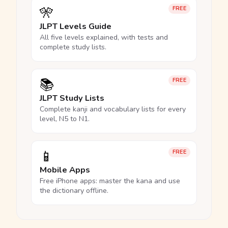
🎌
FREE
JLPT Levels Guide
All five levels explained, with tests and
complete study lists.
📚
FREE
JLPT Study Lists
Complete kanji and vocabulary lists for every
level, N5 to N1.
📱
FREE
Mobile Apps
Free iPhone apps: master the kana and use
the dictionary offline.