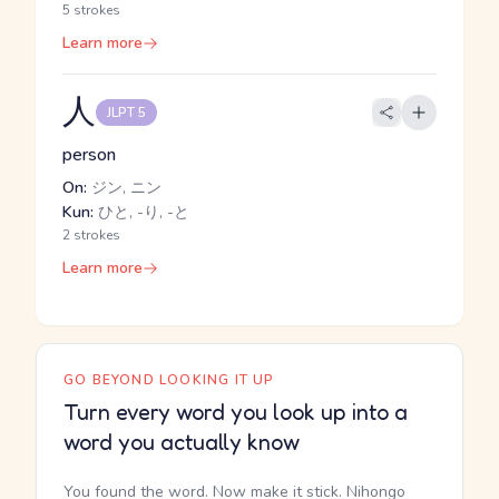
5 strokes
Learn more
人
JLPT 5
person
On:
ジン, ニン
Kun:
ひと, -り, -と
2 strokes
Learn more
GO BEYOND LOOKING IT UP
Turn every word you look up into a
word you actually know
You found the word. Now make it stick. Nihongo