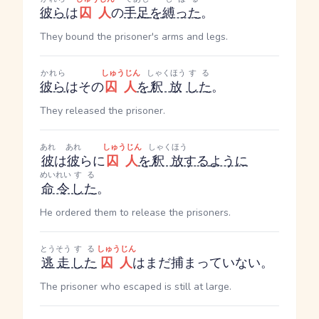
彼ら
は
囚人
の
手足
を
縛った
。
They bound the prisoner's arms and legs.
かれら
しゅうじん
しゃくほう
する
彼ら
はその
囚人
を
釈放
した
。
They released the prisoner.
あれ
あれ
しゅうじん
しゃくほう
彼
は
彼
らに
囚人
を
釈放
する
ように
めいれい
する
命令
した
。
He ordered them to release the prisoners.
とうそう
する
しゅうじん
逃走
した
囚人
はまだ捕まっていない。
The prisoner who escaped is still at large.