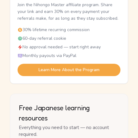
Join the Nihongo Master affiliate program. Share
your link and earn 30% on every payment your
referrals make, for as long as they stay subscribed.
30% lifetime recurring commission
60-day referral cookie
No approval needed — start right away
Monthly payouts via PayPal
Learn More About the Program
Free Japanese learning
resources
Everything you need to start — no account
required.