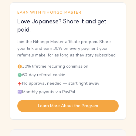
EARN WITH NIHONGO MASTER
Love Japanese? Share it and get
paid.
Join the Nihongo Master affiliate program. Share
your link and earn 30% on every payment your
referrals make, for as long as they stay subscribed.
30% lifetime recurring commission
60-day referral cookie
No approval needed — start right away
Monthly payouts via PayPal
Learn More About the Program