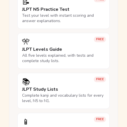
📝
JLPT N5 Practice Test
Test your level with instant scoring and
answer explanations.
🎌
FREE
JLPT Levels Guide
All five levels explained, with tests and
complete study lists.
📚
FREE
JLPT Study Lists
Complete kanji and vocabulary lists for every
level, N5 to N1.
📱
FREE