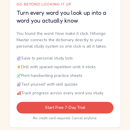
GO BEYOND LOOKING IT UP
Turn every word you look up into a
word you actually know
You found the word. Now make it stick. Nihongo
Master connects the dictionary directly to your
personal study system so one click is all it takes.
Save to personal study lists
Drill with spaced repetition until it sticks
Print handwriting practice sheets
Test yourself with skill quizzes
Track progress across every word you study
Start Free 7-Day Trial
No credit card required. Cancel anytime.