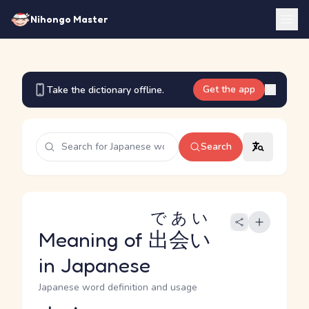
Nihongo Master
Get the app
Take the dictionary offline.
Search
であい
Meaning of
出会い
in Japanese
Japanese word definition and usage