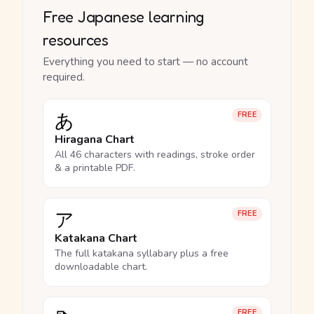
Free Japanese learning
resources
Everything you need to start — no account
required.
あ
FREE
Hiragana Chart
All 46 characters with readings, stroke order
& a printable PDF.
ア
FREE
Katakana Chart
The full katakana syllabary plus a free
downloadable chart.
FREE