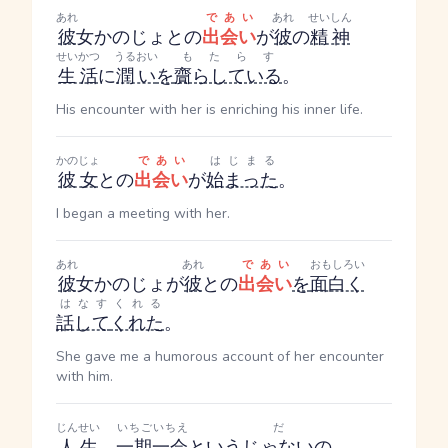
あれ
であい
あれ
せいしん
彼
女
かのじょ
との
出会い
が
彼
の
精神
せいかつ
うるおい
もたらす
生活
に
潤い
を
齎らしている
。
His encounter with her is enriching his inner life.
かのじょ
であい
はじまる
彼女
との
出会い
が
始まった
。
I began a meeting with her.
あれ
あれ
であい
おもしろい
彼
女
かのじょ
が
彼
との
出会い
を
面白く
はなす
くれる
話して
くれた
。
She gave me a humorous account of her encounter
with him.
じんせい
いちごいちえ
だ
人生
、
一期一会
という
じゃない
の。