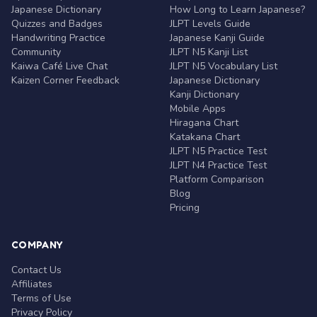
Japanese Dictionary
How Long to Learn Japanese?
Quizzes and Badges
JLPT Levels Guide
Handwriting Practice
Japanese Kanji Guide
Community
JLPT N5 Kanji List
Kaiwa Café Live Chat
JLPT N5 Vocabulary List
Kaizen Corner Feedback
Japanese Dictionary
Kanji Dictionary
Mobile Apps
Hiragana Chart
Katakana Chart
JLPT N5 Practice Test
JLPT N4 Practice Test
Platform Comparison
Blog
Pricing
COMPANY
Contact Us
Affiliates
Terms of Use
Privacy Policy