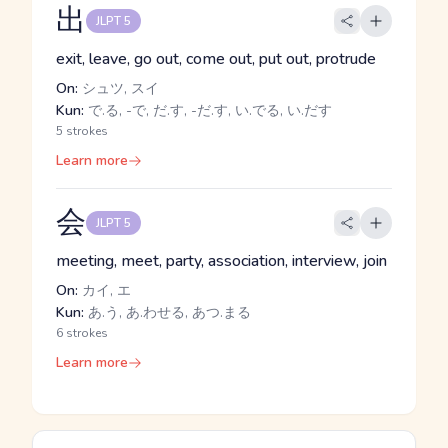
出
JLPT 5
exit, leave, go out, come out, put out, protrude
On:
シュツ, スイ
Kun:
で.る, -で, だ.す, -だ.す, い.でる, い.だす
5 strokes
Learn more
会
JLPT 5
meeting, meet, party, association, interview, join
On:
カイ, エ
Kun:
あ.う, あ.わせる, あつ.まる
6 strokes
Learn more