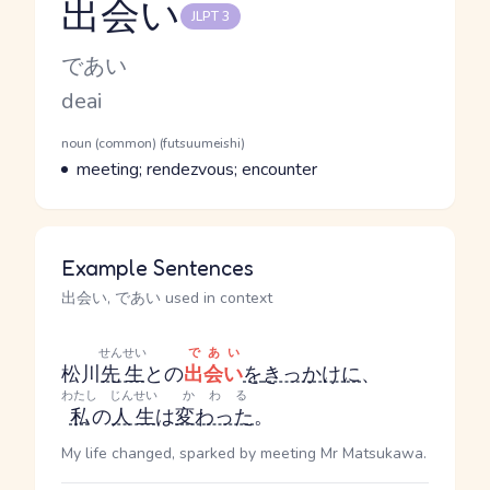
出会い
JLPT 3
Reading and JLPT level
Kana Reading
であい
Romaji
deai
Word Senses
Parts of speech
noun (common) (futsuumeishi)
Meaning
meeting; rendezvous; encounter
Example Sentences
出会い, であい used in context
せんせい
であい
松川
先生
との
出会い
を
きっかけに
、
わたし
じんせい
かわる
私
の
人生
は
変わった
。
My life changed, sparked by meeting Mr Matsukawa.