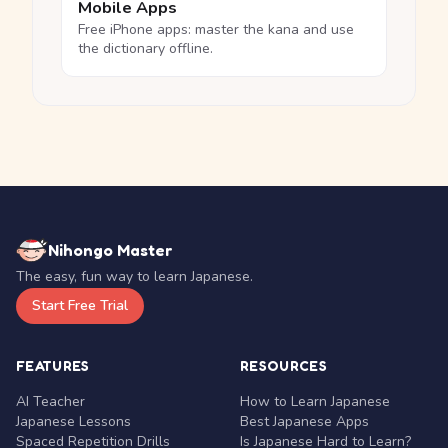
Mobile Apps
Free iPhone apps: master the kana and use
the dictionary offline.
Nihongo Master
The easy, fun way to learn Japanese.
Start Free Trial
FEATURES
RESOURCES
AI Teacher
How to Learn Japanese
Japanese Lessons
Best Japanese Apps
Spaced Repetition Drills
Is Japanese Hard to Learn?