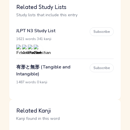
Related Study Lists
Study lists that include this entry
JLPT N3 Study List
Subscribe
·
1621 words
341 kanji
有形と無形 (Tangible and
Subscribe
Intangible)
·
1487 words
0 kanji
Related Kanji
Kanji found in this word