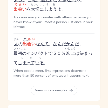
であい
たいせつに
する
出会い
を
大切に
しよう
よ。
Treasure every encounter with others because you
never know if you'll meet a person just once in your
lifetime.
じん
で
あい
人
の
出会い
なんて
、
なんだかんだ
、
さいしょ
いじょう
最初の
インパクト
で
５０％
以上
は決まっ
しまう
て
しまっている
。
When people meet, first impressions determine
more than 50 percent of whatever happens next.
View more examples