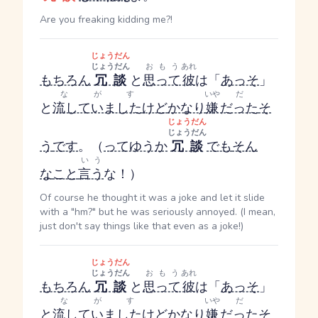
Are you freaking kidding me?!
じょうだん
じょうだん
おもう
あれ
もちろん
冗談
と
思って
彼
は「
あっそ
」
ながす
いや
だ
と
流していました
けど
かなり
嫌
だった
そ
じょうだん
じょうだん
う
です
。（
ってゆうか
冗談
でも
そん
いう
な
こと
言う
な！）
Of course he thought it was a joke and let it slide
with a "hm?" but he was seriously annoyed. (I mean,
just don't say things like that even as a joke!)
じょうだん
じょうだん
おもう
あれ
もちろん
冗談
と
思って
彼
は「
あっそ
」
ながす
いや
だ
と
流していました
けど
かなり
嫌
だった
そ