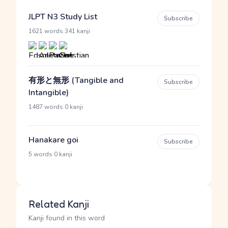
JLPT N3 Study List
Subscribe
·
1621 words
341 kanji
有形と無形 (Tangible and
Subscribe
Intangible)
·
1487 words
0 kanji
Hanakare goi
Subscribe
·
5 words
0 kanji
Related Kanji
Kanji found in this word