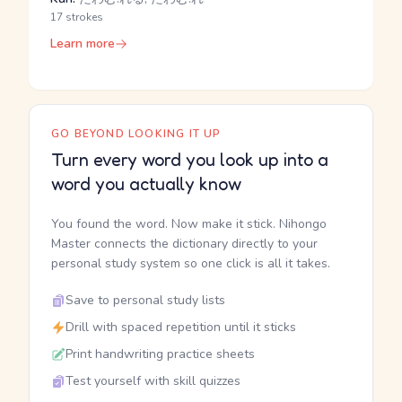
17 strokes
Learn more
GO BEYOND LOOKING IT UP
Turn every word you look up into a
word you actually know
You found the word. Now make it stick. Nihongo
Master connects the dictionary directly to your
personal study system so one click is all it takes.
Save to personal study lists
Drill with spaced repetition until it sticks
Print handwriting practice sheets
Test yourself with skill quizzes