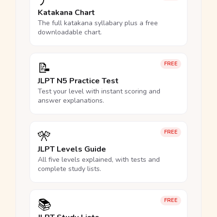
ア
Katakana Chart
The full katakana syllabary plus a free
downloadable chart.
📝
FREE
JLPT N5 Practice Test
Test your level with instant scoring and
answer explanations.
🎌
FREE
JLPT Levels Guide
All five levels explained, with tests and
complete study lists.
📚
FREE