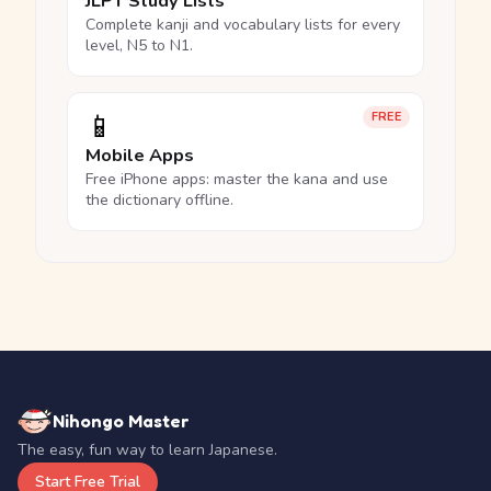
JLPT Study Lists
Complete kanji and vocabulary lists for every
level, N5 to N1.
📱
FREE
Mobile Apps
Free iPhone apps: master the kana and use
the dictionary offline.
Nihongo Master
The easy, fun way to learn Japanese.
Start Free Trial