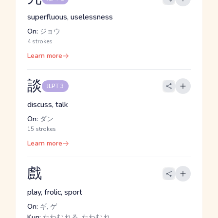
superfluous, uselessness
On:
ジョウ
4 strokes
Learn more
談
JLPT 3
discuss, talk
On:
ダン
15 strokes
Learn more
戲
play, frolic, sport
On:
ギ, ゲ
Kun:
たわむ.れる, たわむ.れ