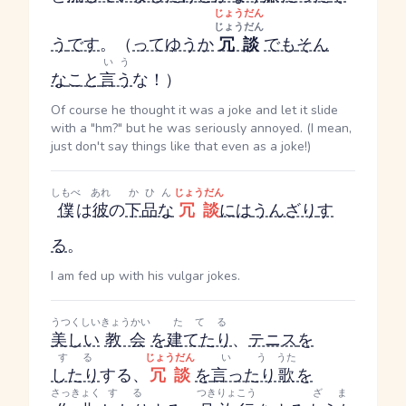
じょうだん
じょうだん
う
です
。（
ってゆうか
冗談
でも
そん
いう
な
こと
言う
な！）
Of course he thought it was a joke and let it slide
with a "hm?" but he was seriously annoyed. (I mean,
just don't say things like that even as a joke!)
しもべ
あれ
かひん
じょうだん
僕
は
彼
の
下品な
冗談
には
うんざり
す
る
。
I am fed up with his vulgar jokes.
うつくしい
きょうかい
たてる
美しい
教会
を
建てたり
、
テニス
を
する
じょうだん
いう
うた
したり
する
、
冗談
を
言ったり
歌
を
さっきょく
する
つき
りょこう
ざま