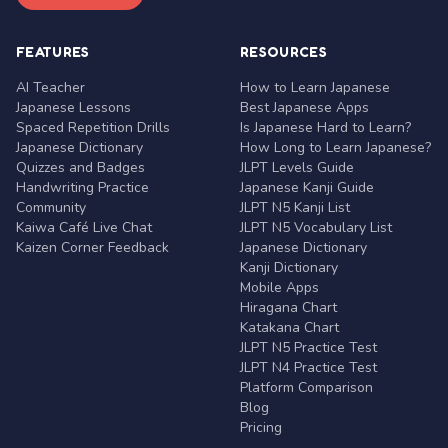
FEATURES
RESOURCES
AI Teacher
How to Learn Japanese
Japanese Lessons
Best Japanese Apps
Spaced Repetition Drills
Is Japanese Hard to Learn?
Japanese Dictionary
How Long to Learn Japanese?
Quizzes and Badges
JLPT Levels Guide
Handwriting Practice
Japanese Kanji Guide
Community
JLPT N5 Kanji List
Kaiwa Café Live Chat
JLPT N5 Vocabulary List
Kaizen Corner Feedback
Japanese Dictionary
Kanji Dictionary
Mobile Apps
Hiragana Chart
Katakana Chart
JLPT N5 Practice Test
JLPT N4 Practice Test
Platform Comparison
Blog
Pricing