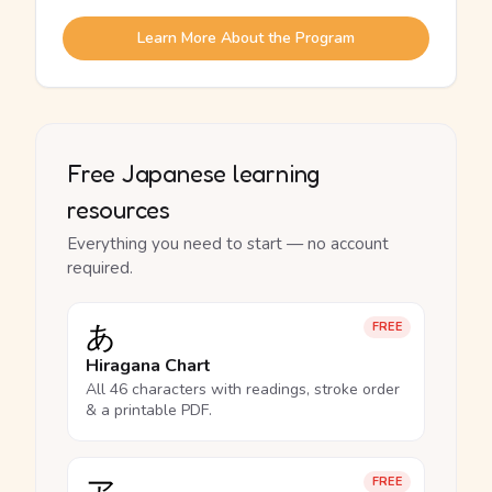
Learn More About the Program
Free Japanese learning
resources
Everything you need to start — no account
required.
あ
FREE
Hiragana Chart
All 46 characters with readings, stroke order
& a printable PDF.
FREE