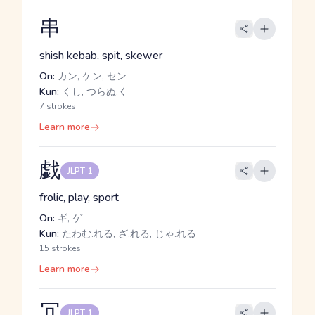
串
shish kebab, spit, skewer
On:
カン, ケン, セン
Kun:
くし, つらぬ.く
7 strokes
Learn more
戯
JLPT 1
frolic, play, sport
On:
ギ, ゲ
Kun:
たわむ.れる, ざ.れる, じゃ.れる
15 strokes
Learn more
冗
JLPT 1