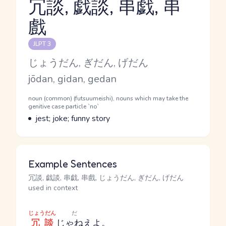
冗談, 戯談, 串戯, 串
戲
Reading and JLPT level
JLPT 3
Kana Reading
じょうだん, ぎだん, げだん
Romaji
jōdan, gidan, gedan
Word Senses
Parts of speech
noun (common) (futsuumeishi), nouns which may take the
genitive case particle `no`
Meaning
jest; joke; funny story
Example Sentences
冗談, 戯談, 串戯, 串戲, じょうだん, ぎだん, げだん
used in context
じょうだん
だ
冗談
じゃねえ
よ。