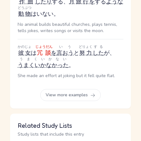
作曲
したり
する
、
月
旅行
を
する
ような
どうぶつ
動物
はいない。
No animal builds beautiful churches, plays tennis,
tells jokes, writes songs or visits the moon.
かのじょ
じょうだん
いう
どりょく
する
彼女
は
冗談
を
言おう
と
努力
した
が、
うまくいかない
うまくいかなかった
。
She made an effort at joking but it fell quite flat.
View more examples
Related Study Lists
Study lists that include this entry