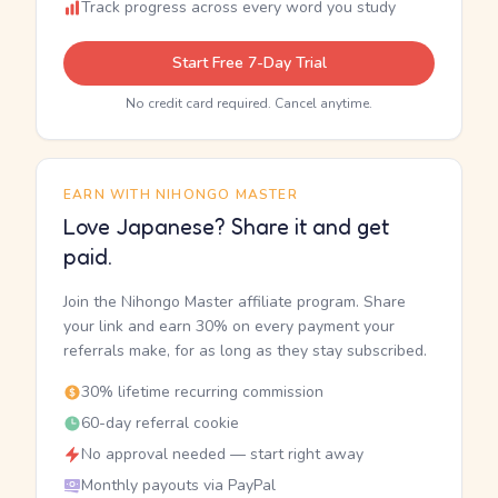
Track progress across every word you study
Start Free 7-Day Trial
No credit card required. Cancel anytime.
EARN WITH NIHONGO MASTER
Love Japanese? Share it and get
paid.
Join the Nihongo Master affiliate program. Share
your link and earn 30% on every payment your
referrals make, for as long as they stay subscribed.
30% lifetime recurring commission
60-day referral cookie
No approval needed — start right away
Monthly payouts via PayPal