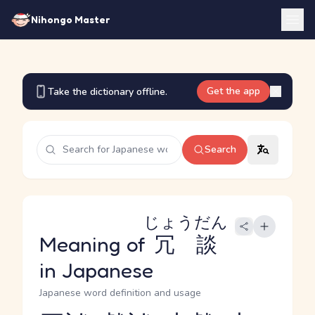
Nihongo Master
Get the app
Take the dictionary offline.
Search
じょうだん
Meaning of
冗談
in Japanese
Japanese word definition and usage