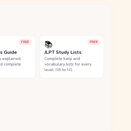
📚
FREE
FREE
ls Guide
JLPT Study Lists
ls explained,
Complete kanji and
nd complete
vocabulary lists for every
level, N5 to N1.