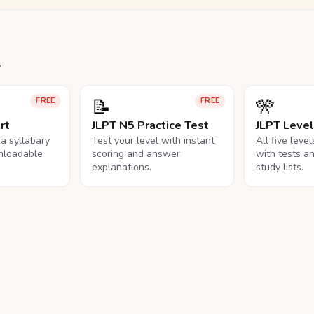
.
📝
🎌
FREE
FREE
rt
JLPT N5 Practice Test
JLPT Leve
na syllabary
Test your level with instant
All five leve
nloadable
scoring and answer
with tests a
explanations.
study lists.