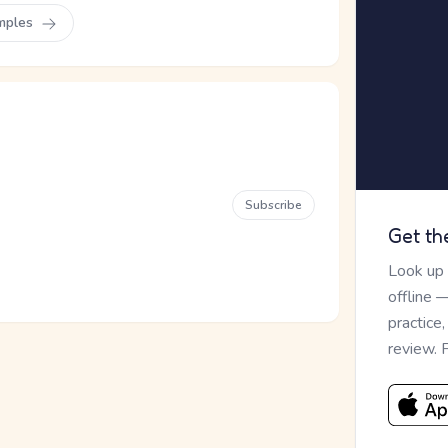
mples
Subscribe
Get th
Look up
offline 
practice
review. 