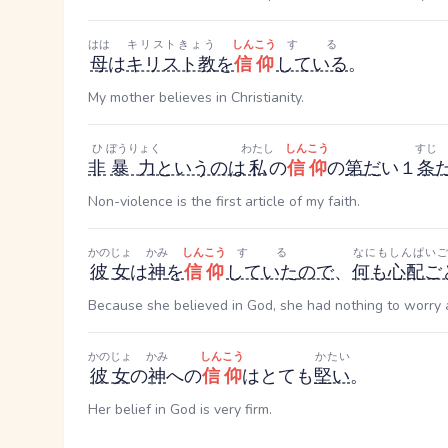
はは
キリストきょう
しんこう
する
母
は
キリスト教
を
信仰
している
。
My mother believes in Christianity.
ひ
ぼうりょく
わたし
しんこう
すじ
非
暴力
というのは
私
の
信仰
の
第
だ
い
１
条
Non-violence is the first article of my faith.
かのじょ
かみ
しんこう
する
なにも
しんぱいご
彼女
は
神
を
信仰
していた
ので
、
何も
心配ご
Because she believed in God, she had nothing to worry 
かのじょ
かみ
しんこう
かたい
彼女
の
神
への
信仰
はとても
堅い
。
Her belief in God is very firm.