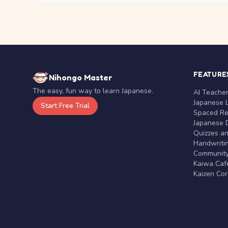
FEATURE
Nihongo Master
The easy, fun way to learn Japanese.
AI Teache
Japanese 
Start Free Trial
Spaced Rep
Japanese D
Quizzes a
Handwritin
Communit
Kaiwa Café
Kaizen Co