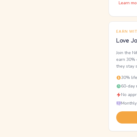
Learn mo
EARN WI
Love Ja
Join the N
earn 30% o
they stay 
30% lif
60-day r
No appr
Monthly