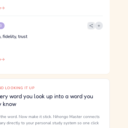
e
 3
, fidelity, trust
e
D LOOKING IT UP
ery word you look up into a word you
y know
the word. Now make it stick. Nihongo Master connects
nary directly to your personal study system so one click