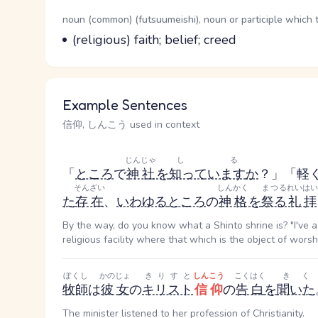
Word Senses
Parts of speech
noun (common) (futsuumeishi), noun or participle which 
Meaning
(religious) faith; belief; creed
Example Sentences
信仰, しんこう used in context
じんじゃ
しる
「
ところ
で
神社
を
知っています
か
？」「軽
そんざい
しんかく
まつる
れいはい
た
存在
、
いわゆる
ところ
の
神格
を
祭る
礼拝
By the way, do you know what a Shinto shrine is? "I've a l
religious facility where that which is the object of worshi
ぼくし
かのじょ
きりすと
しんこう
こくはく
きく
牧師
は
彼女
の
キリスト
信仰
の
告白
を
聞いた
The minister listened to her profession of Christianity.