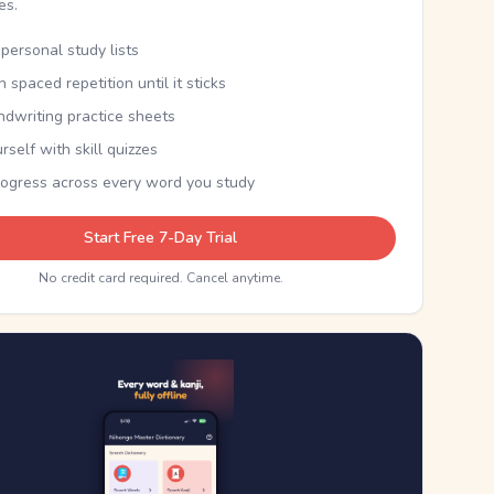
kes.
personal study lists
th spaced repetition until it sticks
ndwriting practice sheets
rself with skill quizzes
rogress across every word you study
Start Free 7-Day Trial
No credit card required. Cancel anytime.