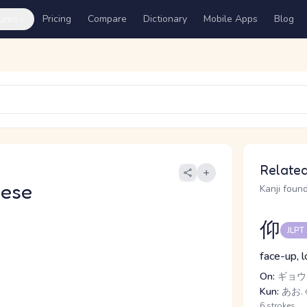
ures
Pricing
Compare
Dictionary
Mobile Apps
Blog
Related
nese
Kanji found
仰
JLPT
face-up, l
On:
ギョウ,
Kun:
あお.ぐ
6 strokes