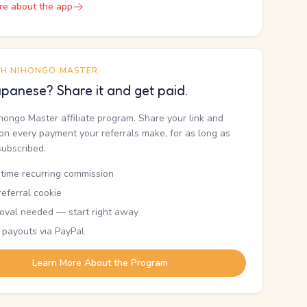
re about the app
TH NIHONGO MASTER
panese? Share it and get paid.
ihongo Master affiliate program. Share your link and
n every payment your referrals make, for as long as
subscribed.
etime recurring commission
eferral cookie
oval needed — start right away
 payouts via PayPal
Learn More About the Program