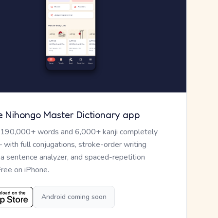
e Nihongo Master Dictionary app
 190,000+ words and 6,000+ kanji completely
— with full conjugations, stroke-order writing
, a sentence analyzer, and spaced-repetition
Free on iPhone.
Android coming soon