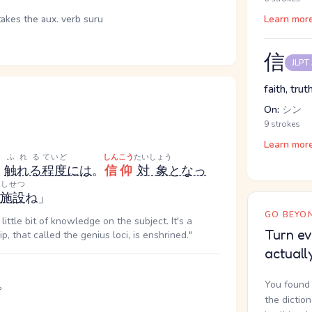
takes the aux. verb suru
Learn mor
信
JLPT
faith, truth
On:
シン
9 strokes
Learn mor
ふれる
ていど
しんこう
たいしょう
く
触れる
程度
には
。
信仰
対象
となっ
しせつ
施設
ね」
GO BEYON
ittle bit of knowledge on the subject. It's a
Turn ev
p, that called the genius loci, is enshrined."
actuall
。
You found 
the dictio