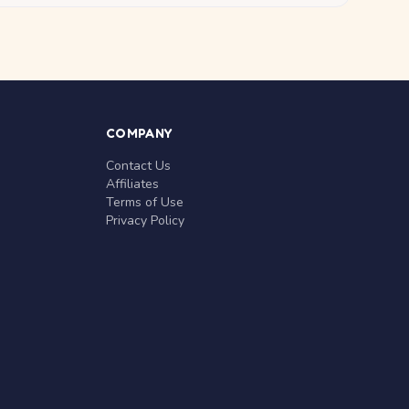
COMPANY
Contact Us
Affiliates
Terms of Use
Privacy Policy