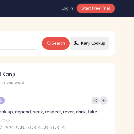
Log in
Start Free Trial
Search
Kanji Lookup
 Kanji
 in this word
 1
ook up, depend, seek, respect, rever, drink, take
 コウ
, おお.せ, お.っしゃる, おっしゃ.る