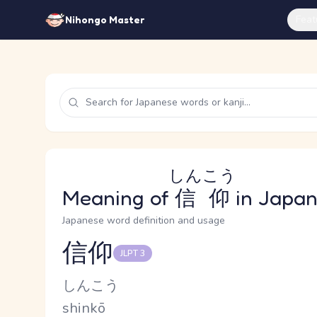
Feat
Nihongo Master
しんこう
Meaning of
信仰
in Japa
Japanese word definition and usage
信仰
JLPT 3
Reading and JLPT level
Kana Reading
しんこう
Romaji
shinkō