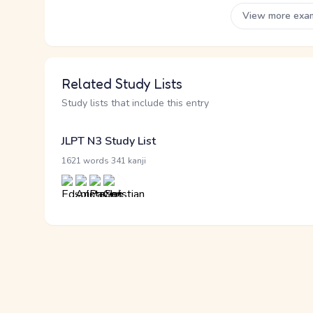
View more exa
Related Study Lists
Study lists that include this entry
JLPT N3 Study List
·
1621 words
341 kanji