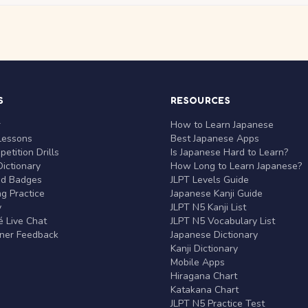
S
RESOURCES
r
How to Learn Japanese
Lessons
Best Japanese Apps
etition Drills
Is Japanese Hard to Learn?
ictionary
How Long to Learn Japanese?
nd Badges
JLPT Levels Guide
g Practice
Japanese Kanji Guide
y
JLPT N5 Kanji List
 Live Chat
JLPT N5 Vocabulary List
rner Feedback
Japanese Dictionary
Kanji Dictionary
Mobile Apps
Hiragana Chart
Katakana Chart
JLPT N5 Practice Test