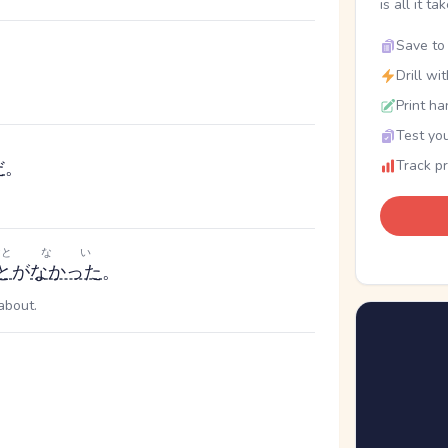
is all it ta
Save to 
Drill wi
Print ha
Test you
だ
。
Track p
と
ない
と
が
なかった
。
about.