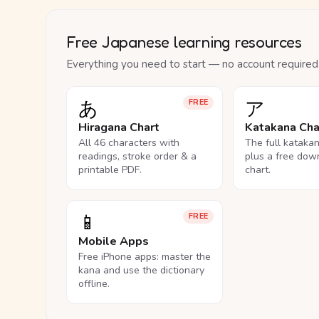
Free Japanese learning resources
Everything you need to start — no account required
あ
ア
FREE
Hiragana Chart
Katakana Cha
All 46 characters with
The full kataka
readings, stroke order & a
plus a free dow
printable PDF.
chart.
📱
FREE
Mobile Apps
Free iPhone apps: master the
kana and use the dictionary
offline.