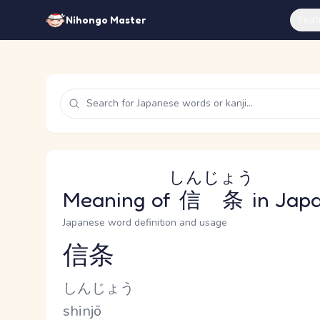
Feat
Nihongo Master
しんじょう
Meaning of
信条
in Jap
Japanese word definition and usage
信条
Reading and JLPT level
Kana Reading
しんじょう
Romaji
shinjō