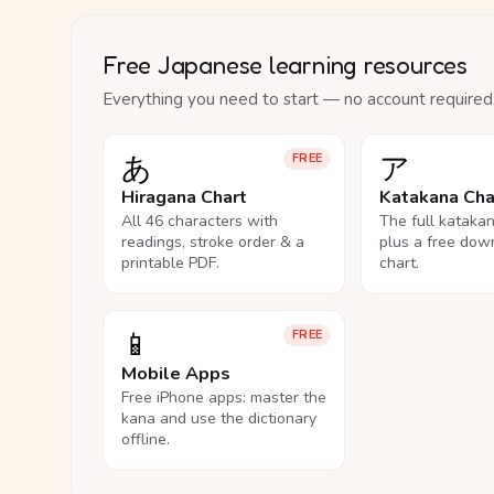
Free Japanese learning resources
Everything you need to start — no account required
あ
ア
FREE
Hiragana Chart
Katakana Cha
All 46 characters with
The full kataka
readings, stroke order & a
plus a free dow
printable PDF.
chart.
📱
FREE
Mobile Apps
Free iPhone apps: master the
kana and use the dictionary
offline.