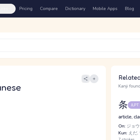
ures
Pricing
Compare
Dictionary
Mobile Apps
Blog
Related
anese
Kanji found
条
JLPT
article, cl
On:
ジョウ,
Kun:
えだ,
7 strokes