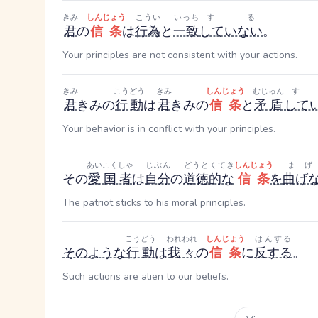
きみ
しんじょう
こうい
いっち
する
君
の
信条
は
行為
と
一致
していない
。
Your principles are not consistent with your actions.
きみ
こうどう
きみ
しんじょう
むじゅん
す
君
きみ
の
行動
は
君
きみ
の
信条
と
矛盾
して
Your behavior is in conflict with your principles.
あいこくしゃ
じぶん
どうとくてき
しんじょう
まげ
その
愛国者
は
自分
の
道徳的な
信条
を
曲げ
The patriot sticks to his moral principles.
こうどう
われわれ
しんじょう
はんする
そのような
行動
は
我々
の
信条
に
反する
。
Such actions are alien to our beliefs.