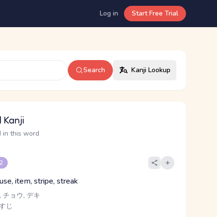
Log in
Start Free Trial
Search
Kanji Lookup
 Kanji
 in this word
 2
ause, item, stripe, streak
 チョウ, デキ
 すじ