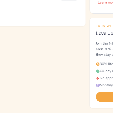
Learn mo
EARN WI
Love Ja
Join the N
earn 30% o
they stay 
30% lif
60-day r
No appr
Monthly