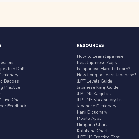
S
RESOURCES
r
How to Learn Japanese
Lessons
Best Japanese Apps
etition Drills
Is Japanese Hard to Learn?
ictionary
How Long to Learn Japanese?
nd Badges
JLPT Levels Guide
g Practice
Japanese Kanji Guide
y
JLPT N5 Kanji List
 Live Chat
JLPT N5 Vocabulary List
rner Feedback
Japanese Dictionary
Kanji Dictionary
Mobile Apps
Hiragana Chart
Katakana Chart
JLPT N5 Practice Test