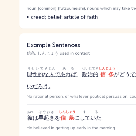
Word Senses
Parts of speech
noun (common) (futsuumeishi), nouns which may take the 
Meaning
creed; belief; article of faith
Example Sentences
信条, しんじょう used in context
りせいてき
じん
ある
せいじてき
しんじょう
理性的な
人
で
あれば
、
政治的
信条
がどう
で
い
だろう
。
No rational person, of whatever political persuasion, co
あれ
はやおき
しんじょう
する
彼
は
早起き
を
信条
に
していた
。
He believed in getting up early in the morning.