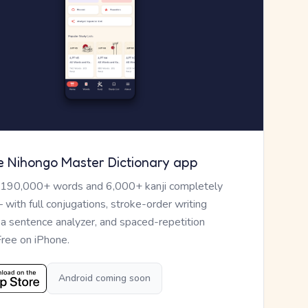
e Nihongo Master Dictionary app
 190,000+ words and 6,000+ kanji completely
— with full conjugations, stroke-order writing
, a sentence analyzer, and spaced-repetition
Free on iPhone.
Android coming soon