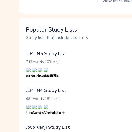
View more exa
Popular Study Lists
Study lists that include this entry
JLPT N5 Study List
·
743 words
103 kanji
JLPT N4 Study List
·
684 words
181 kanji
Jōyō Kanji Study List