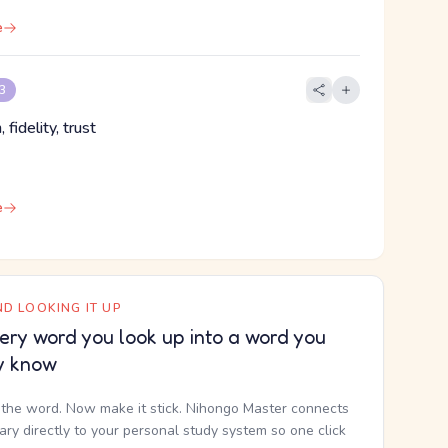
e
 3
, fidelity, trust
e
D LOOKING IT UP
ery word you look up into a word you
y know
the word. Now make it stick. Nihongo Master connects
nary directly to your personal study system so one click