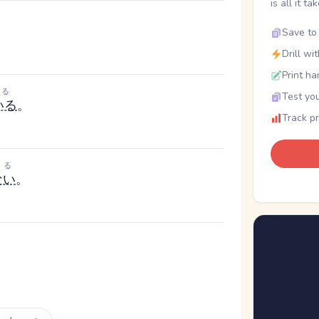
is all it ta
Save to 
Drill wi
Print ha
る
Test you
いる
。
Track p
る
ない
。