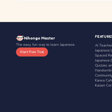
FEATURE
Nihongo Master
The easy, fun way to learn Japanese.
AI Teache
Japanese 
Start Free Trial
Spaced Rep
Japanese D
Quizzes a
Handwritin
Communit
Kaiwa Café
Kaizen Co