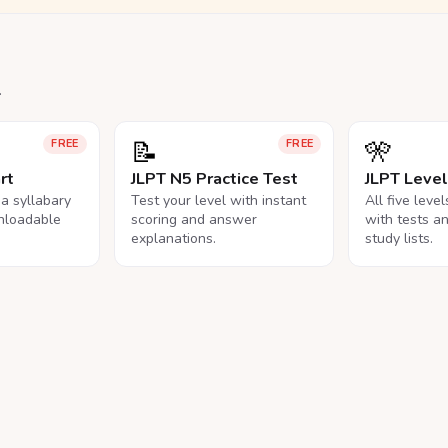
.
📝
🎌
FREE
FREE
rt
JLPT N5 Practice Test
JLPT Leve
na syllabary
Test your level with instant
All five leve
nloadable
scoring and answer
with tests a
explanations.
study lists.