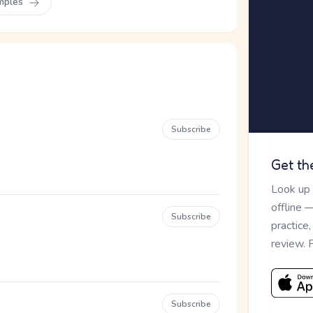
mples
Subscribe
Get th
Look up
offline 
Subscribe
practice
review. 
Subscribe