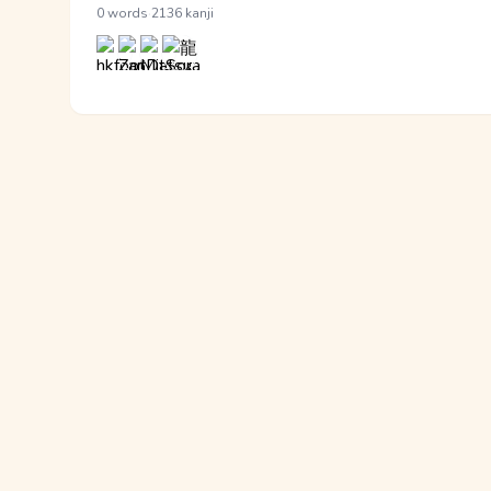
·
0 words
2136 kanji