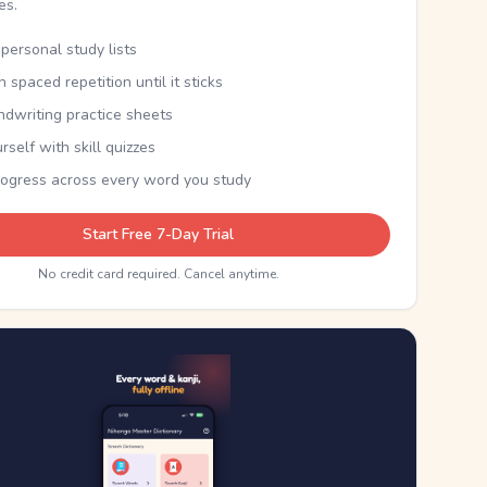
kes.
personal study lists
th spaced repetition until it sticks
ndwriting practice sheets
rself with skill quizzes
rogress across every word you study
Start Free 7-Day Trial
No credit card required. Cancel anytime.