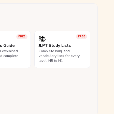
📚
FREE
FREE
ls Guide
JLPT Study Lists
ls explained,
Complete kanji and
nd complete
vocabulary lists for every
level, N5 to N1.