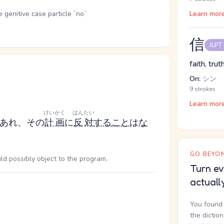
genitive case particle `no`
Learn mor
信
JLPT
faith, truth
On:
シン
9 strokes
Learn mor
けいかく
はんたい
あれ、その
計画
に
反対
する
こと
は
な
GO BEYON
uld possibly object to the program.
Turn ev
actuall
You found 
the dictio