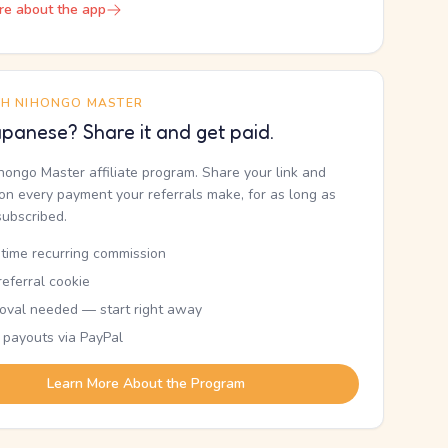
re about the app
TH NIHONGO MASTER
panese? Share it and get paid.
ihongo Master affiliate program. Share your link and
n every payment your referrals make, for as long as
subscribed.
etime recurring commission
eferral cookie
oval needed — start right away
 payouts via PayPal
Learn More About the Program