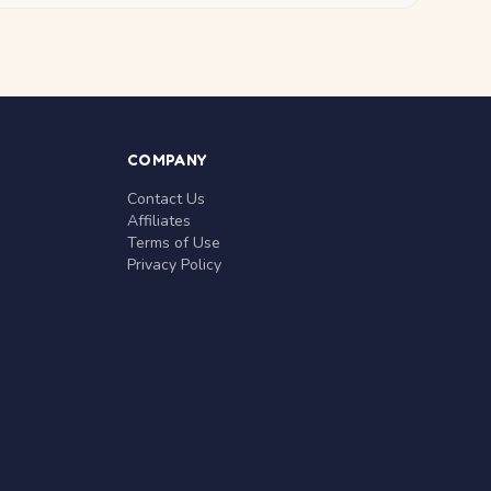
COMPANY
Contact Us
Affiliates
Terms of Use
Privacy Policy