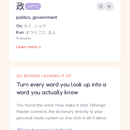
政
JLPT 3
politics, government
On:
セイ, ショウ
Kun:
まつりごと, まん
9 strokes
Learn more
GO BEYOND LOOKING IT UP
Turn every word you look up into a
word you actually know
You found the word. Now make it stick. Nihongo
Master connects the dictionary directly to your
personal study system so one click is all it takes.
Save to personal study lists