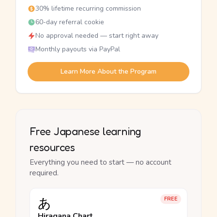
30% lifetime recurring commission
60-day referral cookie
No approval needed — start right away
Monthly payouts via PayPal
Learn More About the Program
Free Japanese learning
resources
Everything you need to start — no account
required.
あ
FREE
Hiragana Chart