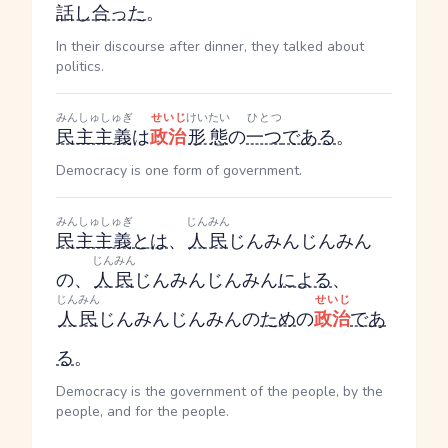
話し合った
。
In their discourse after dinner, they talked about
politics.
みんしゅしゅぎ
せいじ
けいたい
ひとつ
民主主義
は
政治
形態
の
一つ
である
。
Democracy is one form of government.
みんしゅしゅぎ
じんみん
民主主義
とは
、
人民
じんみん
じんみん
じんみん
の、
人民
じんみん
じんみん
による
、
じんみん
せいじ
人民
じんみん
じんみん
の
ため
の
政治
であ
る
。
Democracy is the government of the people, by the
people, and for the people.