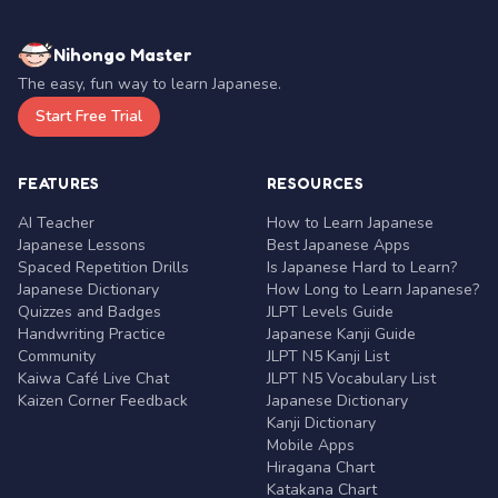
Nihongo Master
The easy, fun way to learn Japanese.
Start Free Trial
FEATURES
RESOURCES
AI Teacher
How to Learn Japanese
Japanese Lessons
Best Japanese Apps
Spaced Repetition Drills
Is Japanese Hard to Learn?
Japanese Dictionary
How Long to Learn Japanese?
Quizzes and Badges
JLPT Levels Guide
Handwriting Practice
Japanese Kanji Guide
Community
JLPT N5 Kanji List
Kaiwa Café Live Chat
JLPT N5 Vocabulary List
Kaizen Corner Feedback
Japanese Dictionary
Kanji Dictionary
Mobile Apps
Hiragana Chart
Katakana Chart