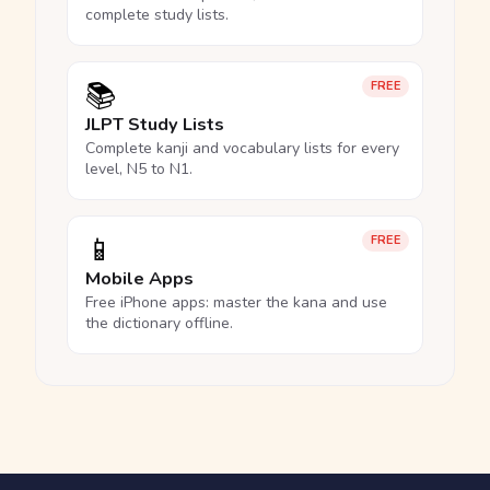
complete study lists.
📚
FREE
JLPT Study Lists
Complete kanji and vocabulary lists for every
level, N5 to N1.
📱
FREE
Mobile Apps
Free iPhone apps: master the kana and use
the dictionary offline.