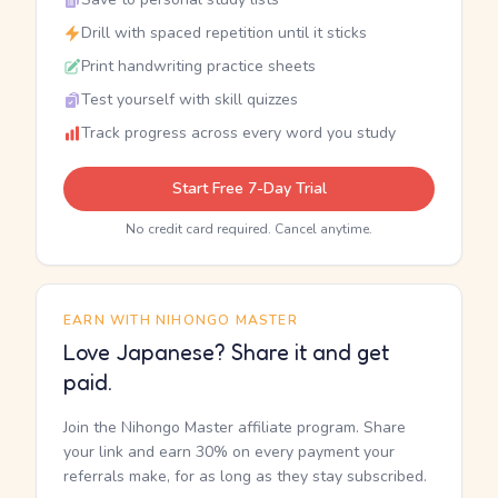
Drill with spaced repetition until it sticks
Print handwriting practice sheets
Test yourself with skill quizzes
Track progress across every word you study
Start Free 7-Day Trial
No credit card required. Cancel anytime.
EARN WITH NIHONGO MASTER
Love Japanese? Share it and get
paid.
Join the Nihongo Master affiliate program. Share
your link and earn 30% on every payment your
referrals make, for as long as they stay subscribed.