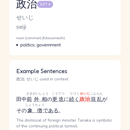
政治
JLPT 4
Reading and JLPT level
Kana Reading
せいじ
Romaji
seiji
Word Senses
Parts of speech
noun (common) (futsuumeishi)
Meaning
politics; government
Example Sentences
政治, せいじ used in context
さき
がいしょう
こうてつ
つづく
せいじ
こんらん
田中
前
外相
の
更迭
に
続く
政治
混乱
が
しょうちょう
その
象徴
である
。
The dismissal of foreign minister Tanaka is symbolic
of the continuing political turmoil.