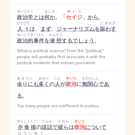
せいじがく
なにか
せいじ
政治学
とは
何か
。「
セイジ
」
から
、
ひとびと
にぎわす
人々
は、
まず
、
ジャーナリズム
を
賑わす
せいじてき
じけん
れんそう
政治的
事件
を
連想
する
でしょう
。
What is political science? From the "political,"
people will probably first associate it with the
political incidents that enliven journalism.
あまりに
おおく
じん
せいじ
むかんしん
余りに
も
多く
の
人
が
政治
に
無関心
であ
る
。
Too many people are indifferent to politics.
ゆうしょくご
だんわ
かれら
せいじ
夕食後
の
談話
で
彼ら
は
政治
について
はなしあう