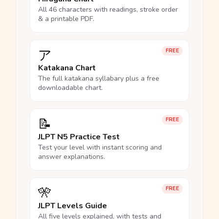
All 46 characters with readings, stroke order
& a printable PDF.
ア
FREE
Katakana Chart
The full katakana syllabary plus a free
downloadable chart.
📝
FREE
JLPT N5 Practice Test
Test your level with instant scoring and
answer explanations.
🎌
FREE
JLPT Levels Guide
All five levels explained, with tests and