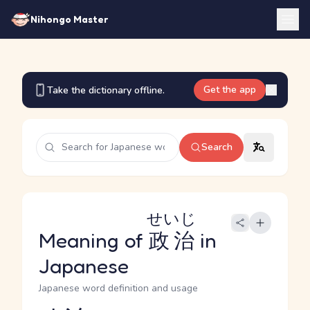
Nihongo Master
Get the app
Take the dictionary offline.
Search
せいじ
Meaning of
政治
in
Japanese
Japanese word definition and usage