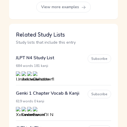
View more examples
Related Study Lists
Study lists that include this entry
JLPT N4 Study List
Subscribe
·
684 words
181 kanji
Genki 1 Chapter Vocab & Kanji
Subscribe
·
619 words
0 kanji