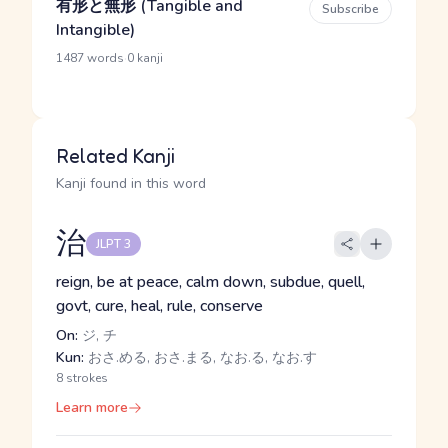
有形と無形 (Tangible and
Subscribe
Intangible)
·
1487 words
0 kanji
Related Kanji
Kanji found in this word
治
JLPT 3
reign, be at peace, calm down, subdue, quell,
govt, cure, heal, rule, conserve
On:
ジ, チ
Kun:
おさ.める, おさ.まる, なお.る, なお.す
8 strokes
Learn more