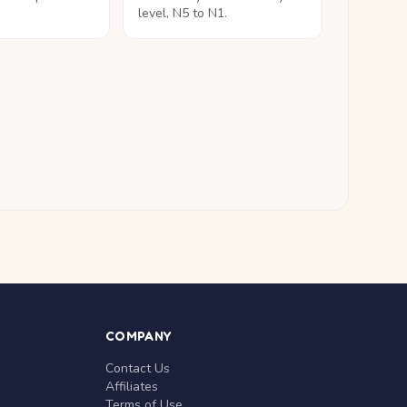
level, N5 to N1.
COMPANY
Contact Us
Affiliates
Terms of Use