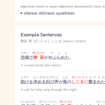
Word Senses
Parts of speech
adjectival nouns or quasi-adjectives (keiyodoshi), noun 
Meaning
silence; stillness; quietness
Example Sentences
静寂, 黙, せいじゃく, しじま used in context
ひめい
せいじゃく
やぶる
悲鳴
で
静寂
が
やぶられた
。
A scream broke the silence.
たすけ
もとめる
さけびごえ
よる
せいじゃく
ひびきわ
助け
を
求める
叫び声
が
夜
の
しじまに
響きわ
A call for help rang through the night.
さいばんかん
ぼうちょうにん
せいじゃく
めい