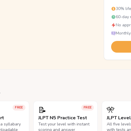
30% lif
60-day r
No appr
Monthly
.
📝
🎌
FREE
FREE
rt
JLPT N5 Practice Test
JLPT Leve
na syllabary
Test your level with instant
All five leve
nloadable
scoring and answer
with tests a