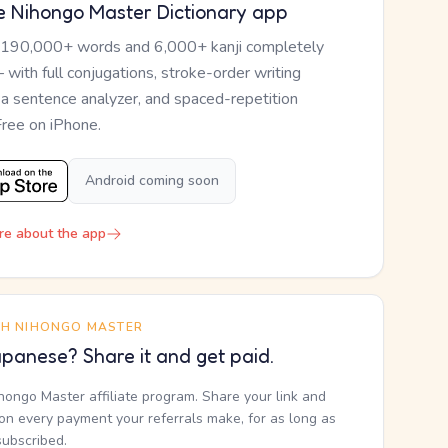
e Nihongo Master Dictionary app
 190,000+ words and 6,000+ kanji completely
— with full conjugations, stroke-order writing
, a sentence analyzer, and spaced-repetition
Free on iPhone.
Android coming soon
re about the app
TH NIHONGO MASTER
panese? Share it and get paid.
ihongo Master affiliate program. Share your link and
n every payment your referrals make, for as long as
subscribed.