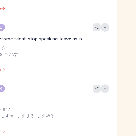
e
 1
ecome silent, stop speaking, leave as is
ボク
, もだ.す
e
 3
ジョウ
 しず.か, しず.まる, しず.める
e