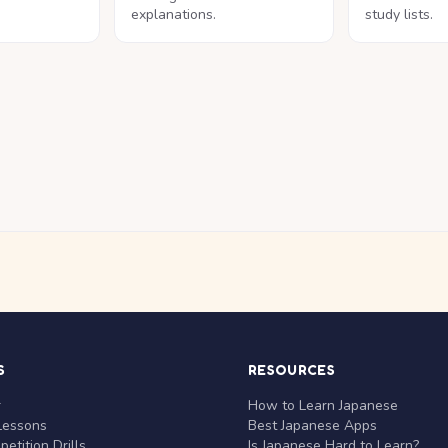
explanations.
study lists.
S
RESOURCES
r
How to Learn Japanese
Lessons
Best Japanese Apps
etition Drills
Is Japanese Hard to Learn?