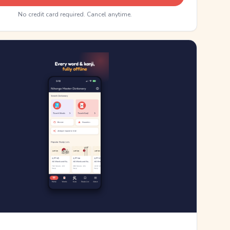
No credit card required. Cancel anytime.