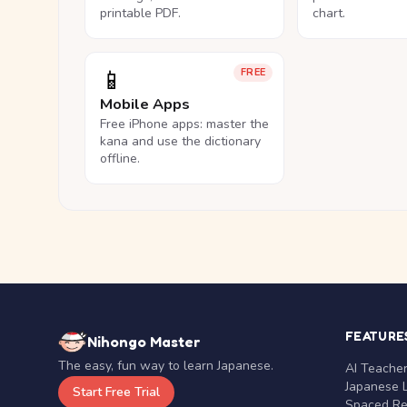
printable PDF.
chart.
📱
FREE
Mobile Apps
Free iPhone apps: master the
kana and use the dictionary
offline.
FEATURE
Nihongo Master
The easy, fun way to learn Japanese.
AI Teache
Japanese 
Start Free Trial
Spaced Rep