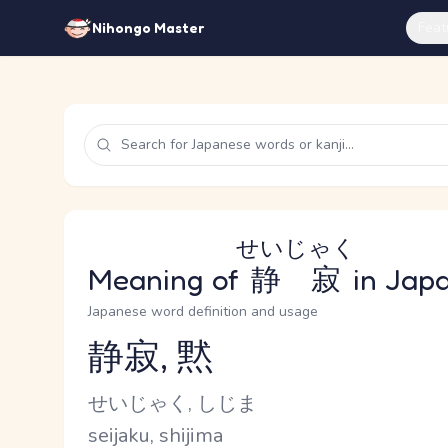
Feat
Nihongo Master
せいじゃく
Meaning of
静寂
in Jap
Japanese word definition and usage
静寂, 黙
Reading and JLPT level
Kana Reading
せいじゃく, しじま
Romaji
seijaku, shijima