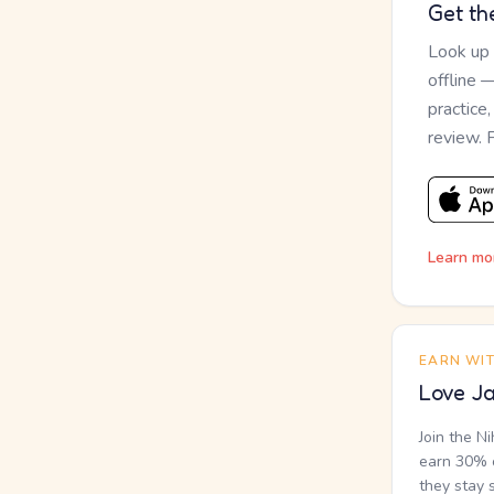
Get th
Look up
offline 
practice
review. 
Learn mo
EARN WI
Love Ja
Join the N
earn 30% o
they stay 