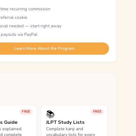
etime recurring commission
eferral cookie
oval needed — start right away
 payouts via PayPal
Learn More About the Program
📚
FREE
FREE
ls Guide
JLPT Study Lists
ls explained,
Complete kanji and
nd complete
vocabulary lists for every