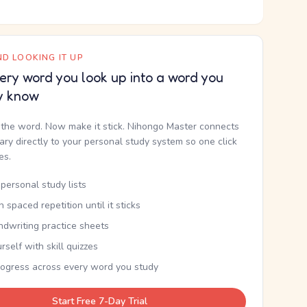
D LOOKING IT UP
ery word you look up into a word you
y know
the word. Now make it stick. Nihongo Master connects
nary directly to your personal study system so one click
kes.
personal study lists
th spaced repetition until it sticks
ndwriting practice sheets
rself with skill quizzes
rogress across every word you study
Start Free 7-Day Trial