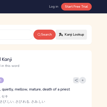
Log in
Start Free Trial
Search
Kanji Lookup
 Kanji
 in this word
 1
, quietly, mellow, mature, death of a priest
 セキ
さび.しい, さび.れる, さみ.しい