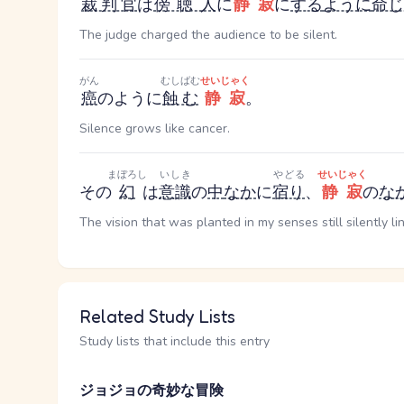
裁判官
は
傍聴人
に
静寂
に
する
ように
命じ
The judge charged the audience to be silent.
がん
むしばむ
せいじゃく
癌
のように
蝕む
静寂
。
Silence grows like cancer.
まぼろし
いしき
やどる
せいじゃく
その
幻
は
意識
の
中
なか
に
宿り
、
静寂
の
な
The vision that was planted in my senses still silently li
Related Study Lists
Study lists that include this entry
ジョジョの奇妙な冒険