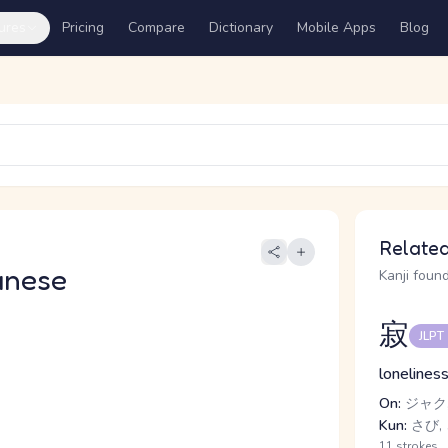
ures
Pricing
Compare
Dictionary
Mobile Apps
Blog
Related
anese
Kanji found
寂
JLPT
loneliness
On:
ジャク,
Kun:
さび, 
11 strokes