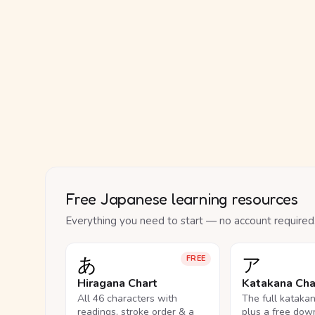
Free Japanese learning resources
Everything you need to start — no account required
あ
ア
FREE
Hiragana Chart
Katakana Cha
All 46 characters with
The full kataka
readings, stroke order & a
plus a free dow