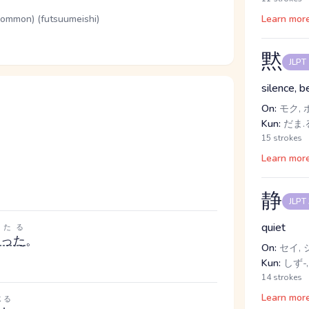
(common) (futsuumeishi)
Learn mor
黙
JLPT
silence, b
On:
モク, 
Kun:
だま.る
15 strokes
Learn mor
静
JLPT
quiet
たる
たった
。
On:
セイ, 
Kun:
しず-,
14 strokes
Learn mor
じる