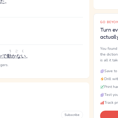
た
。
GO BEYON
Turn ev
actuall
You found 
うごく
the dictio
か
で
動かない
。
is all it ta
ngers.
Save to 
Drill wi
Print ha
Test you
Track p
Subscribe