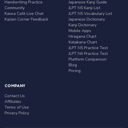
Handwriting Practice
Japanese Kanji Guide
Community
JLPT N5 Kanji List
Kaiwa Café Live Chat
JLPT N5 Vocabulary List
Kaizen Corner Feedback
Japanese Dictionary
Kanji Dictionary
Mobile Apps
Hiragana Chart
Katakana Chart
JLPT N5 Practice Test
JLPT N4 Practice Test
Platform Comparison
Blog
Pricing
COMPANY
Contact Us
Affiliates
Terms of Use
Privacy Policy