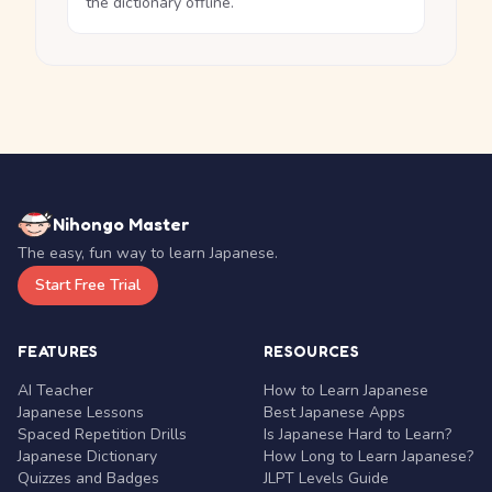
the dictionary offline.
Nihongo Master
The easy, fun way to learn Japanese.
Start Free Trial
FEATURES
RESOURCES
AI Teacher
How to Learn Japanese
Japanese Lessons
Best Japanese Apps
Spaced Repetition Drills
Is Japanese Hard to Learn?
Japanese Dictionary
How Long to Learn Japanese?
Quizzes and Badges
JLPT Levels Guide