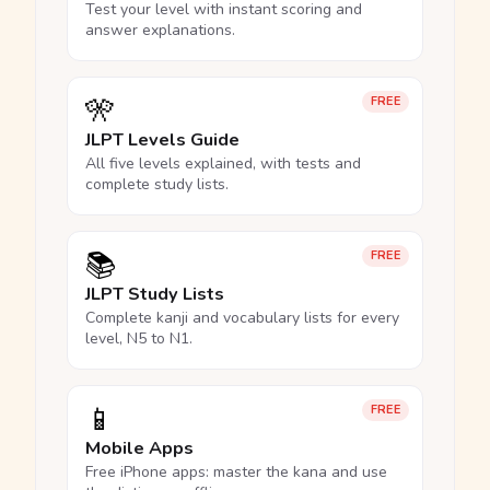
Test your level with instant scoring and
answer explanations.
🎌
FREE
JLPT Levels Guide
All five levels explained, with tests and
complete study lists.
📚
FREE
JLPT Study Lists
Complete kanji and vocabulary lists for every
level, N5 to N1.
📱
FREE
Mobile Apps
Free iPhone apps: master the kana and use