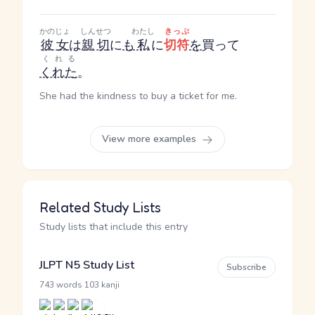
かのじょ
しんせつ
わたし
きっぷ
彼女
は
親切
に
も
私
に
切符
を
買って
くれる
くれた
。
She had the kindness to buy a ticket for me.
View more examples
Related Study Lists
Study lists that include this entry
JLPT N5 Study List
Subscribe
·
743 words
103 kanji