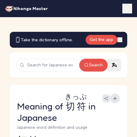
Nihongo Master
Get the app
Take the dictionary offline.
Search
きっぷ
Meaning of
切符
in
Japanese
Japanese word definition and usage