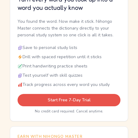
word you actually know
You found the word. Now make it stick. Nihongo
Master connects the dictionary directly to your
personal study system so one click is all it takes.
Save to personal study lists
Drill with spaced repetition until it sticks
Print handwriting practice sheets
Test yourself with skill quizzes
Track progress across every word you study
Start Free 7-Day Trial
No credit card required. Cancel anytime.
EARN WITH NIHONGO MASTER