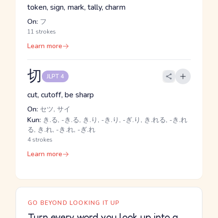
token, sign, mark, tally, charm
On:
フ
11 strokes
Learn more
切
JLPT 4
cut, cutoff, be sharp
On:
セツ, サイ
Kun:
き.る, -き.る, き.り, -き.り, -ぎ.り, き.れる, -き.れ
る, き.れ, -き.れ, -ぎ.れ
4 strokes
Learn more
GO BEYOND LOOKING IT UP
Turn every word you look up into a