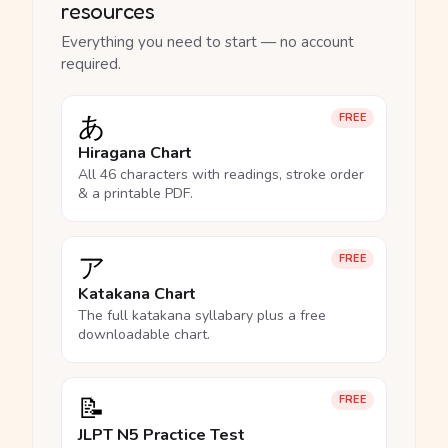
resources
Everything you need to start — no account
required.
あ
FREE
Hiragana Chart
All 46 characters with readings, stroke order
& a printable PDF.
ア
FREE
Katakana Chart
The full katakana syllabary plus a free
downloadable chart.
📝
FREE
JLPT N5 Practice Test