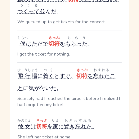
つくる
つくって
並んだ。
We queued up to get tickets for the concert.
しもべ
きっぷ
もらう
僕
はただ
で
切符
を
もらった
。
I got the ticket for nothing.
ひこうじょう
つく
きっぷ
わすれる
飛行場
に
着く
と
すぐ
、
切符
を
忘れた
こ
と
に気が付いた。
Scarcely had I reached the airport before I realized I
had forgotten my ticket.
かのじょ
きっぷ
いえ
おきわすれる
彼女
は
切符
を
家
に
置き忘れた
。
She left her ticket at home.