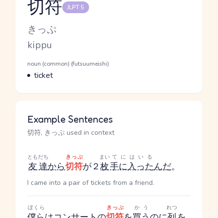
切符
JLPT 5
Reading and JLPT level
Kana Reading
きっぷ
Romaji
kippu
Word Senses
Parts of speech
noun (common) (futsuumeishi)
Meaning
ticket
Example Sentences
切符, きっぷ used in context
ともだち
きっぷ
まい
てにはいる
友達
から
切符
が２
枚
手に入った
んだ
。
I came into a pair of tickets from a friend.
ぼくら
きっぷ
かう
れつ
僕ら
は
コンサート
の
切符
を
買う
のに
列
を