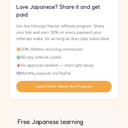
Love Japanese? Share it and get
paid.
Join the Nihongo Master affiliate program. Share
your link and earn 30% on every payment your
referrals make, for as long as they stay subscribed.
30% lifetime recurring commission
60-day referral cookie
No approval needed — start right away
Monthly payouts via PayPal
Learn More About the Program
Free Japanese learning