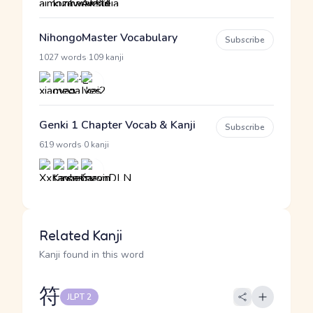
NihongoMaster Vocabulary
Subscribe
·
1027 words
109 kanji
Genki 1 Chapter Vocab & Kanji
Subscribe
·
619 words
0 kanji
Related Kanji
Kanji found in this word
符
JLPT 2